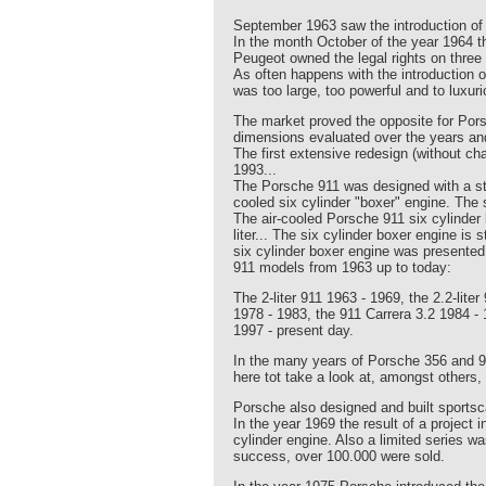
September 1963 saw the introduction of
In the month October of the year 1964
Peugeot owned the legal rights on three 
As often happens with the introduction
was too large, too powerful and to luxur
The market proved the opposite for Pors
dimensions evaluated over the years an
The first extensive redesign (without c
1993...
The Porsche 911 was designed with a ste
cooled six cylinder "boxer" engine. The
The air-cooled Porsche 911 six cylinder 
liter... The six cylinder boxer engine is
six cylinder boxer engine was presented
911 models from 1963 up to today:
The 2-liter 911 1963 - 1969, the 2.2-lite
1978 - 1983, the 911 Carrera 3.2 1984 - 
1997 - present day.
In the many years of Porsche 356 and 
here tot take a look at, amongst others
Porsche also designed and built sportsca
In the year 1969 the result of a projec
cylinder engine. Also a limited series 
success, over 100.000 were sold.