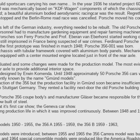
d sportscars carrying his own name... In the year 1936 he started project 60
10 was mechanically based on "KDF-Wagen" components of which the chassis
d; a beautiful aluminium bodied aerodynamic racingcar was the result. Regre
e stopped and the Berlin-Rome road race was cancelled. Porsche moved his co
 left of the German industry, everything needed to be rebuilt. The old Porsch
ersonnel had to manufacture gardening equipment and repair farming machiner
orsches son Ferry Porsche and Prof. Eberan van Eberhorst started working on
ill imprisoned in France being suspected of war crimes. Ferdinand Porsche w
the first prototype was finished in march 1948; Porsche 356-001 was born.
chassis with tubular framework covered with aluminium body panels. Mechan
ipped with a center mounted engine located just in front of the rear axle.
uated and some changes were made for the production model. The most evide
axle to provide additional interior space.
esigned by Erwin Komenda. Until 1948 approximately 50 Porsche 356 cars we
rently known by the name "Gmünd models".
ction of the 356 but the production facility in Gmünd soon became insufficien
Stuttgart Germany. They rented a facility next-door the old Porsche building 
 Porsche 356 coupe body's and manufacturer Gläser became responsible for th
 built of steel.
 it's first car show; the Geneva car show.
ng production life in which it was improved continuously. Between 1948 and 
dels 1950 - 1955, the 356 A 1955 - 1959, the 356 B 1959 - 1963,
dels were introduced; between 1955 and 1965 the 356 Carrera model was built
and 1964 special convertible models were produced like the America Roadste