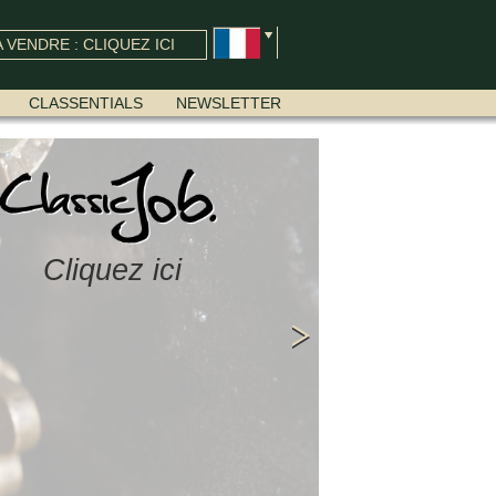
 VENDRE : CLIQUEZ ICI
CLASSENTIALS
NEWSLETTER
Cliquez ici