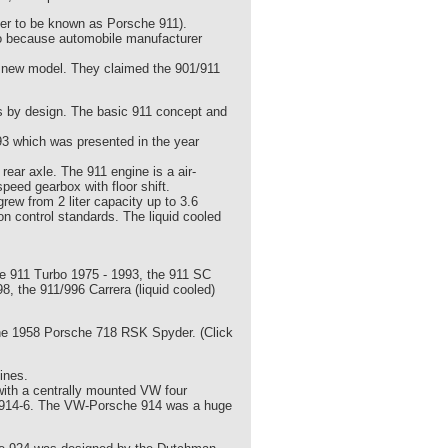
ter to be known as Porsche 911).
o because automobile manufacturer
e new model. They claimed the 901/911
s by design. The basic 911 concept and
93 which was presented in the year
ear axle. The 911 engine is a air-
peed gearbox with floor shift.
rew from 2 liter capacity up to 3.6
ion control standards. The liquid cooled
 the 911 Turbo 1975 - 1993, the 911 SC
8, the 911/996 Carrera (liquid cooled)
he 1958 Porsche 718 RSK Spyder. (Click
ines.
with a centrally mounted VW four
che 914-6. The VW-Porsche 914 was a huge