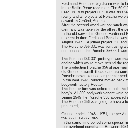
Ferdinand Porsches big dream was to buil
in the Berlin-Rome road race. The 60K
used. In 1939 project 60K10 was finishe
reality and all projects at Porsche wer
sawmill in Gmünd, Austria.
After the second world war not much was
Germany was taken by the allies, the p
In the old sawmill in Gmünd Ferdinand P
moment in time Ferdinand Porsche was st
August 1947. He joined project 356 and 
The Porsche 356-001 was built using a 
components. The Porsche 356-001 was equ
The Porsche 356-001 prototype was eval
engine which would move behind the rear 
The production Porsche 356 shape was d
old Gmünd sawmill, these cars are cur
Porsche never planned large scale produ
In the year 1948 Porsche moved back to 
bodywork factory Reutter.
The Reutter firm was asked to built the
body's. All 356 bodywork variant were now
Spring 1949 the Porsche 356 appeared at
The Porsche 356 was going to have a lo
presented;
Gmünd models 1948 - 1951, the pre-A mo
the 356 C 1963 - 1965.
In the same time period some special mo
four overhead camshafts. Between 1954 