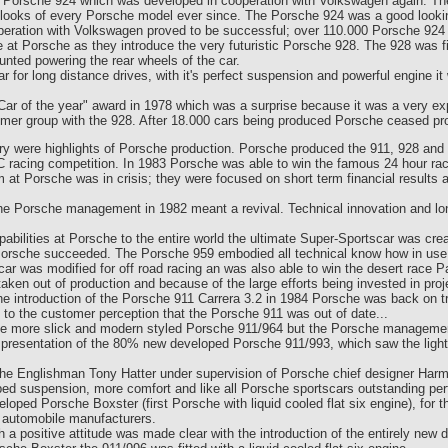
he Porsche 924 which was developed in cooperation with Volkswagen again. 
looks of every Porsche model ever since. The Porsche 924 was a good looking c
operation with Volkswagen proved to be successful; over 110.000 Porsche 924 
ce at Porsche as they introduce the very futuristic Porsche 928. The 928 was 
unted powering the rear wheels of the car.
for long distance drives, with it's perfect suspension and powerful engine it 
ar of the year" award in 1978 which was a surprise because it was a very expe
mer group with the 928. After 18.000 cars being produced Porsche ceased pro
tury were highlights of Porsche production. Porsche produced the 911, 928 an
 racing competition. In 1983 Porsche was able to win the famous 24 hour rac
 at Porsche was in crisis; they were focused on short term financial results 
the Porsche management in 1982 meant a revival. Technical innovation and lo
abilities at Porsche to the entire world the ultimate Super-Sportscar was cr
..Porsche succeeded. The Porsche 959 embodied all technical know how in use 
ar was modified for off road racing an was also able to win the desert race Pa
en out of production and because of the large efforts being invested in proj
e introduction of the Porsche 911 Carrera 3.2 in 1984 Porsche was back on tr
 to the customer perception that the Porsche 911 was out of date...
the more slick and modern styled Porsche 911/964 but the Porsche management
e presentation of the 80% new developed Porsche 911/993, which saw the light
e Englishman Tony Hatter under supervision of Porsche chief designer Harm
ed suspension, more comfort and like all Porsche sportscars outstanding p
eloped Porsche Boxster (first Porsche with liquid cooled flat six engine), for 
 automobile manufacturers.
th a positive attitude was made clear with the introduction of the entirely n