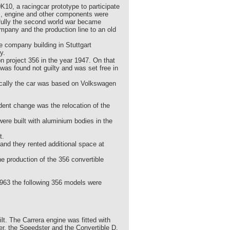
K10, a racingcar prototype to participate
, engine and other components were
tfully the second world war became
mpany and the production line to an old
e company building in Stuttgart
y.
 project 356 in the year 1947. On that
as found not guilty and was set free in
ically the car was based on Volkswagen
nt change was the relocation of the
re built with aluminium bodies in the
t.
and they rented additional space at
e production of the 356 convertible
1963 the following 356 models were
. The Carrera engine was fitted with
r, the Speedster and the Convertible D.