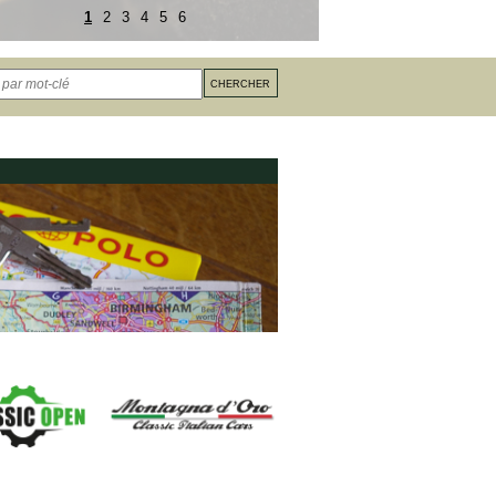
1
2
3
4
5
6