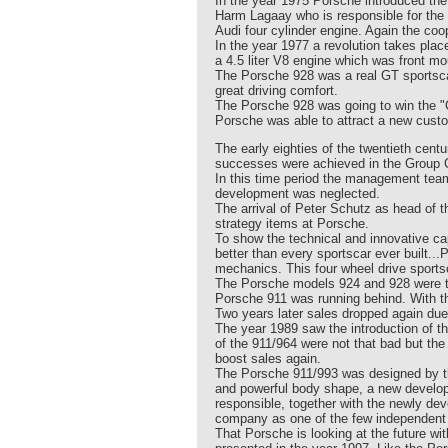
In the year 1975 Porsche introduced t
Harm Lagaay who is responsible for the 
Audi four cylinder engine. Again the co
In the year 1977 a revolution takes pla
a 4.5 liter V8 engine which was front mo
The Porsche 928 was a real GT sportscar 
great driving comfort.
The Porsche 928 was going to win the "C
Porsche was able to attract a new custo
The early eighties of the twentieth cen
successes were achieved in the Group C
In this time period the management team
development was neglected.
The arrival of Peter Schutz as head of 
strategy items at Porsche.
To show the technical and innovative cap
better than every sportscar ever built.
mechanics. This four wheel drive sportsc
The Porsche models 924 and 928 were tak
Porsche 911 was running behind. With th
Two years later sales dropped again due
The year 1989 saw the introduction of 
of the 911/964 were not that bad but th
boost sales again.
The Porsche 911/993 was designed by th
and powerful body shape, a new develop
responsible, together with the newly dev
company as one of the few independent
That Porsche is looking at the future wi