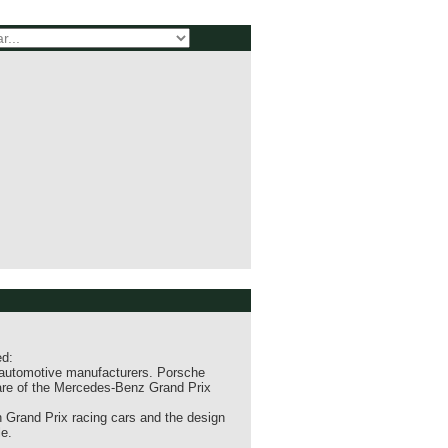
ed:
 automotive manufacturers. Porsche
are of the Mercedes-Benz Grand Prix
 Grand Prix racing cars and the design
e.