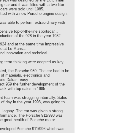
The 924 was designed by the Dutchman
ar and it was fitted with a two liter
cars were sold until 1985.
fitted with a new Porsche engine design,
was able to perform extraordinary with
nsive top-of-the-line sportscar...
duction of the 928 in the year 1982.
d 924 and at the same time impressive
e at Le Mans...
and innovation and technical
ng term thinking were adopted as key
eated; the Porsche 959. The car had to be
of materials, electronics and
ris-Dakar...easy...
ect 959 the further development of the
ack with top sales in 1985.
 team was struggling internally. Sales
 of day in the year 1993, was going to
 Lagaay. The car was given a strong
erformance. The Porsche 911/993 was
the great health of Porsche motor
ew developed Porsche 911/996 which was