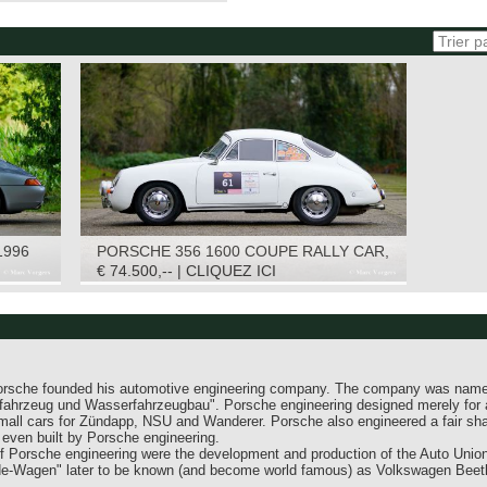
1996
PORSCHE 356 1600 COUPE RALLY CAR,
1965
€ 74.500,-- | CLIQUEZ ICI
Porsche founded his automotive engineering company. The company was nam
nfahrzeug und Wasserfahrzeugbau". Porsche engineering designed merely for
mall cars for Zündapp, NSU and Wanderer. Porsche also engineered a fair sh
ven built by Porsche engineering.
 Porsche engineering were the development and production of the Auto Union
ude-Wagen" later to be known (and become world famous) as Volkswagen Beetl