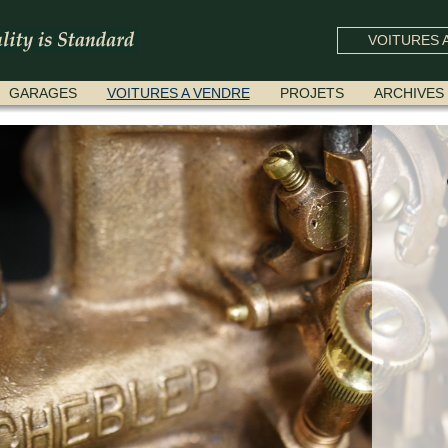
VOITURES A
GARAGES
VOITURES A VENDRE
PROJETS
ARCHIVES