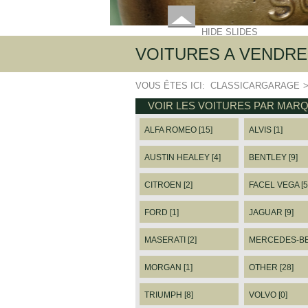
HIDE SLIDES
VOITURES A VENDRE
VOUS ÊTES ICI:
CLASSICARGARAGE
VOIR LES VOITURES PAR MAR
ALFA ROMEO [15]
ALVIS [1]
AUSTIN HEALEY [4]
BENTLEY [9]
CITROEN [2]
FACEL VEGA [5
FORD [1]
JAGUAR [9]
MASERATI [2]
MERCEDES-BEN
MORGAN [1]
OTHER [28]
TRIUMPH [8]
VOLVO [0]