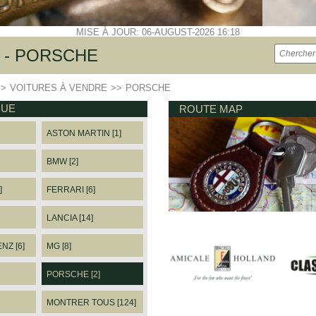
MISE À JOUR: 06-AUGUST-2026 16:18
 - PORSCHE
>>
VOITURES À VENDRE
>>
PORSCHE
QUE
ROUTE MAP
ASTON MARTIN [1]
BMW [2]
]
FERRARI [6]
LANCIA [14]
Z [6]
MG [8]
PORSCHE [2]
MONTRER TOUS [124]