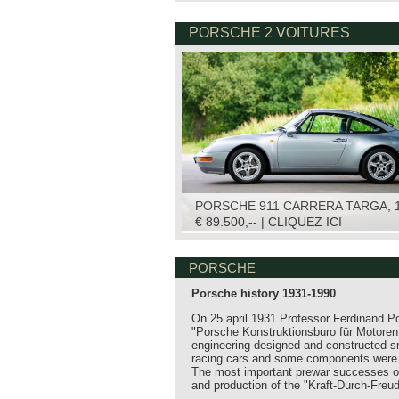
PORSCHE 2 VOITURES
PORSCHE 911 CARRERA TARGA, 
€ 89.500,-- | CLIQUEZ ICI
PORSCHE
Porsche history 1931-1990
On 25 april 1931 Professor Ferdinand 
"Porsche Konstruktionsburo für Motore
engineering designed and constructed s
racing cars and some components were e
The most important prewar successes of
and production of the "Kraft-Durch-Fre