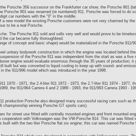
 the Porsche 356 successor on the Frankfurter car show; the Porsche 901 (la
 the Porsche 901 was renamed (re numbered) 911. Porsche was forced to do s
digit car numbers with the "0" in the middle.
 of a new model the existing Porsche customers were not very charmed by th
ious to be a real Porsche.
che. The Porsche 911 sold and sells very well and would prove to be timeles
d the car became fully thoroughbred.
hange of concept and basic shape) would be materialized in the Porsche 911/9
el unitary bodywork construction in which the engine was located behind the r
 suspension of the Porsche 911 was independent from the start as was a five s
boxer engine would evaluate enormous through the 35 years of production; it g
 still built but was converted to liquid cooling to keep up with sound- and emiss
 in the 911/996 model which was introduced in the year 1998.
r 911 1970 - 1971, the 2.4-liter 911 1972 - 1973, the 2.7-liter 911 1974 - 1977,
1989, the 911/964 Carrera 4 and 2 1989 - 1993, the 911/993 Carrera 1993 - 199
911 production Porsche also designed many successful racing cars such as t
, 6 championship winning Porsche GT sports cars).
rs for street use fitted with centrally mounted engines and front mounted eng
t in cooperation with Volkswagen was the VW-Porsche 914. This car was fitted 
was built with the two liter Porsche flat six engine; this car was named Pors