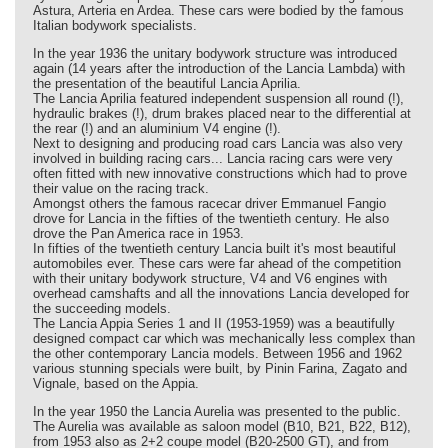
Astura, Arteria en Ardea. These cars were bodied by the famous
Italian bodywork specialists.
In the year 1936 the unitary bodywork structure was introduced
again (14 years after the introduction of the Lancia Lambda) with
the presentation of the beautiful Lancia Aprilia.
The Lancia Aprilia featured independent suspension all round (!),
hydraulic brakes (!), drum brakes placed near to the differential at
the rear (!) and an aluminium V4 engine (!).
Next to designing and producing road cars Lancia was also very
involved in building racing cars... Lancia racing cars were very
often fitted with new innovative constructions which had to prove
their value on the racing track.
Amongst others the famous racecar driver Emmanuel Fangio
drove for Lancia in the fifties of the twentieth century. He also
drove the Pan America race in 1953.
In fifties of the twentieth century Lancia built it's most beautiful
automobiles ever. These cars were far ahead of the competition
with their unitary bodywork structure, V4 and V6 engines with
overhead camshafts and all the innovations Lancia developed for
the succeeding models.
The Lancia Appia Series 1 and II (1953-1959) was a beautifully
designed compact car which was mechanically less complex than
the other contemporary Lancia models. Between 1956 and 1962
various stunning specials were built, by Pinin Farina, Zagato and
Vignale, based on the Appia.
In the year 1950 the Lancia Aurelia was presented to the public.
The Aurelia was available as saloon model (B10, B21, B22, B12),
from 1953 also as 2+2 coupe model (B20-2500 GT), and from