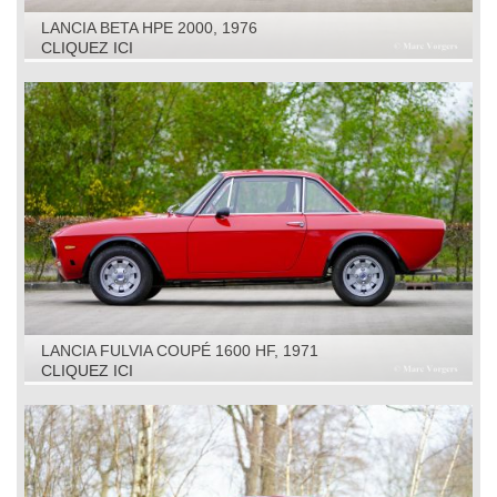
LANCIA BETA HPE 2000, 1976
CLIQUEZ ICI
LANCIA FULVIA COUPÉ 1600 HF, 1971
CLIQUEZ ICI