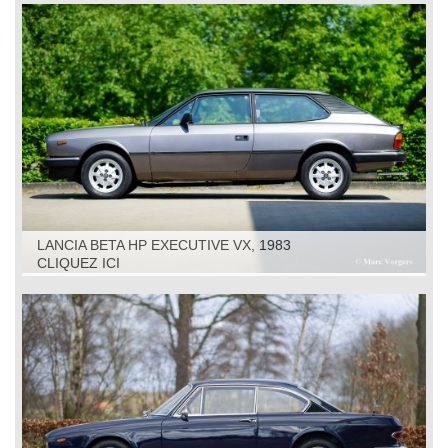
LANCIA BETA HP EXECUTIVE VX, 1983
CLIQUEZ ICI