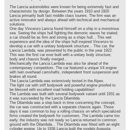
The Lancia automobiles were known for being extremely fast and
characteristic by design. Between the years 1910 and 1920
Lancia primarily built fast middle class tourers. The firm was an
active innovator and always ahead with technical and mechanical
solutions.
One day Vincenzo Lancia found himself on a ship in a monstrous
sea. Seeing the ships hull fighting the demonic waves he stated;
a car should be as firm and strong as a ships hull... This wet
experience and the idea of the ships hull inspired Vincenzo to
develop a car with a unitary bodywork structure... This car, the
Lancia Lambda, was presented to the public in the year 1922.
This was the first car ever built with a unitary body structure;
body and chassis finally merged...
Mechanically the Lancia Lambda was also far ahead of the
contemporary competitors. The car featured a unique V4 engine
with twin overhead camshafts, independent front suspension and
brakes all round.
The Lancia Lambda was extensively tested in the Alpes.
The light car with stiff bodywork and powerful engine proofed to
be blessed with excellent road holding capabilities!
The Lambda was built with several bodywork variant until 1931 as
it was succeeded by the Lancia Dilambda.
The Dilambda was a step back in time concerning the concept;
the car was constructed with a separate chassis again. Those
days it was common to buy a rolling chassis on which specialized
firms created the bodywork for customers. The Lambda came too
early, the industry was not ready so Lancia returned to common
ground with the Dilambda... The Dilambda was fitted with an eight
cylinder engine. Up to 1936 Lancia built the models Augusta,