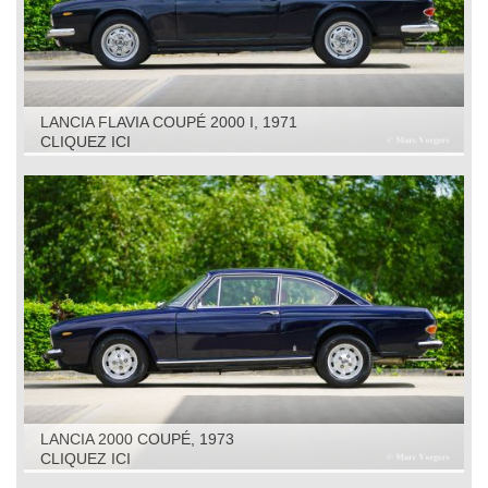
LANCIA FLAVIA COUPÉ 2000 I, 1971
CLIQUEZ ICI
LANCIA 2000 COUPÉ, 1973
CLIQUEZ ICI