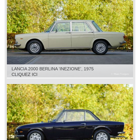
LANCIA 2000 BERLINA ‘INEZIONE’, 1975
CLIQUEZ ICI