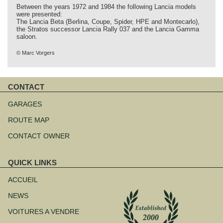
Between the years 1972 and 1984 the following Lancia models
were presented:
The Lancia Beta (Berlina, Coupe, Spider, HPE and Montecarlo),
the Stratos successor Lancia Rally 037 and the Lancia Gamma
saloon.
© Marc Vorgers
CONTACT
Aller
au
GARAGES
contenu
ROUTE MAP
CONTACT OWNER
QUICK LINKS
Aller
au
ACCUEIL
contenu
NEWS
VOITURES A VENDRE