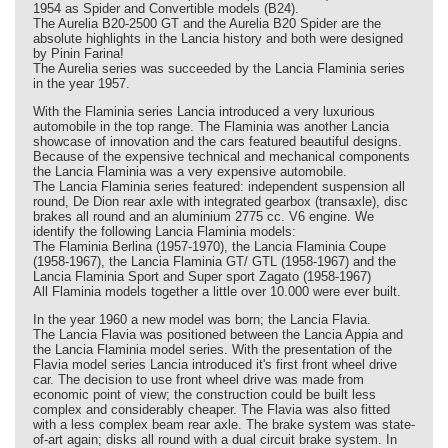
1954 as Spider and Convertible models (B24).
The Aurelia B20-2500 GT and the Aurelia B20 Spider are the
absolute highlights in the Lancia history and both were designed
by Pinin Farina!
The Aurelia series was succeeded by the Lancia Flaminia series
in the year 1957.
With the Flaminia series Lancia introduced a very luxurious
automobile in the top range. The Flaminia was another Lancia
showcase of innovation and the cars featured beautiful designs.
Because of the expensive technical and mechanical components
the Lancia Flaminia was a very expensive automobile.
The Lancia Flaminia series featured: independent suspension all
round, De Dion rear axle with integrated gearbox (transaxle), disc
brakes all round and an aluminium 2775 cc. V6 engine. We
identify the following Lancia Flaminia models:
The Flaminia Berlina (1957-1970), the Lancia Flaminia Coupe
(1958-1967), the Lancia Flaminia GT/ GTL (1958-1967) and the
Lancia Flaminia Sport and Super sport Zagato (1958-1967)
All Flaminia models together a little over 10.000 were ever built.
In the year 1960 a new model was born; the Lancia Flavia.
The Lancia Flavia was positioned between the Lancia Appia and
the Lancia Flaminia model series. With the presentation of the
Flavia model series Lancia introduced it's first front wheel drive
car. The decision to use front wheel drive was made from
economic point of view; the construction could be built less
complex and considerably cheaper. The Flavia was also fitted
with a less complex beam rear axle. The brake system was state-
of-art again; disks all round with a dual circuit brake system. In