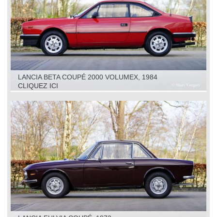
LANCIA BETA COUPÉ 2000 VOLUMEX, 1984
CLIQUEZ ICI