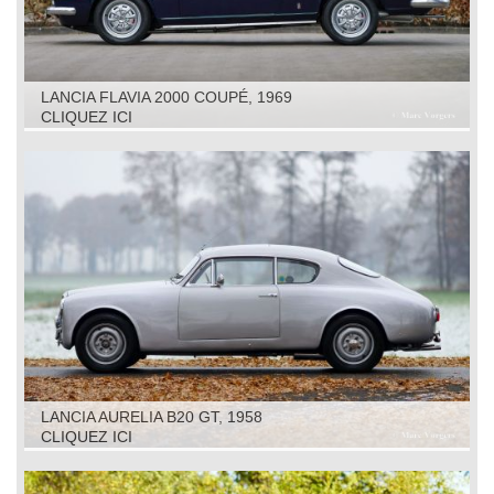
LANCIA FLAVIA 2000 COUPÉ, 1969
CLIQUEZ ICI
LANCIA AURELIA B20 GT, 1958
CLIQUEZ ICI