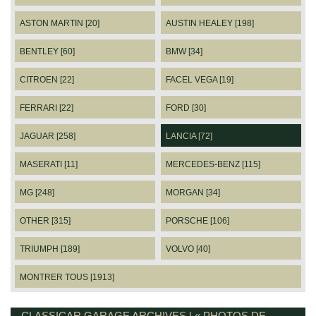
ASTON MARTIN [20]
AUSTIN HEALEY [198]
BENTLEY [60]
BMW [34]
CITROEN [22]
FACEL VEGA [19]
FERRARI [22]
FORD [30]
JAGUAR [258]
LANCIA [72]
MASERATI [11]
MERCEDES-BENZ [115]
MG [248]
MORGAN [34]
OTHER [315]
PORSCHE [106]
TRIUMPH [189]
VOLVO [40]
MONTRER TOUS [1913]
CLASSICAR GARAGE ARCHIVES | « PHOTOS DE