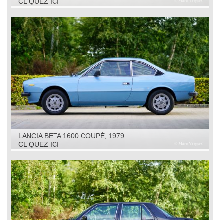
CLIQUEZ ICI
LANCIA BETA 1600 COUPÉ, 1979
CLIQUEZ ICI