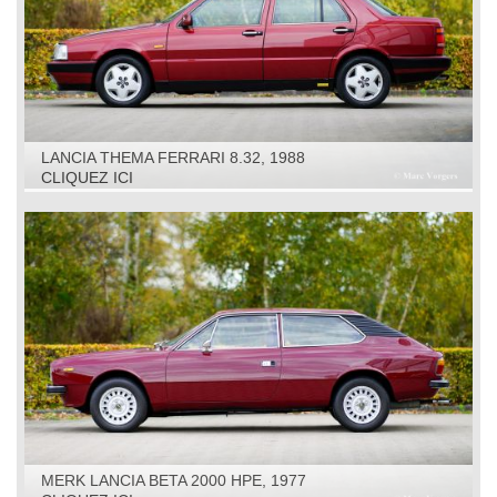
LANCIA THEMA FERRARI 8.32, 1988
CLIQUEZ ICI
MERK LANCIA BETA 2000 HPE, 1977