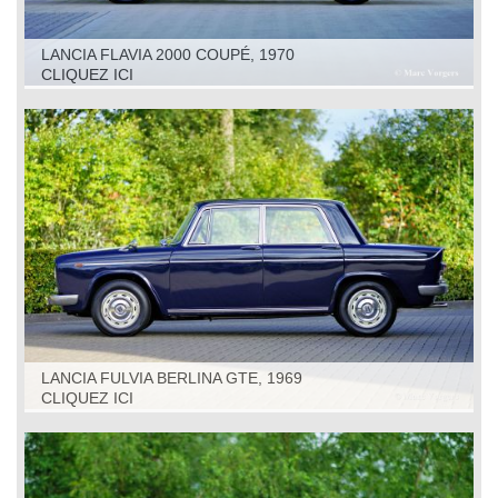
LANCIA FLAVIA 2000 COUPÉ, 1970
CLIQUEZ ICI
LANCIA FULVIA BERLINA GTE, 1969
CLIQUEZ ICI