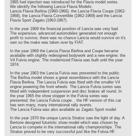
1965 fuel injection was introduced for the Flavia model series.
We identify the following Lancia Flavia Models:
Lancia Flavia Berlina (1960-1966), the Lancia Flavia Coupe (1962-
1968), the Lancia Flavia Convertible (1962-1969) and the Lancia
Flavia Sport Zagato (1963-1967).
In the year 1969 the financial position of Lancia was very bad.
The expensive, advanced automobiles generated not enough
profit to survive, there was no chance Lancia would survive on it's
own so the make was taken over by FIAT.
In the year 1969 the Lancia Flavia Berlina and Coupe became
available with slightly redesigned bodywork and a new engine; the
V4 Fulvia engine. The modernized Flavia was built until the year
1974.
In the year 1963 the Lancia Fulvia was presented to the public.
The Berlina model shows a great resemblance with the Lancia
Flavia Berlina. The Lancia Fulvia was ftted with the smaller V4
engine powering the front wheels. The Lancia Fulvia series was
fitted with independent suspension and disc brakes all round. In
the year 1965 the show stopper in the Fulvia series was
presented; the Lancia Fulvia coupe... the HF version of this car
has won many, many international rally events.
The Lancia Fulvia was also available as Zagato Sport model.
In the year 1970 the unique Lancia Stratos saw the light of day. A
Bertone designed futuristic show model which was chosen by
Lancia to compete in the international rally championships. The
Stratos proved to be very successful just like the Fulvia HF.