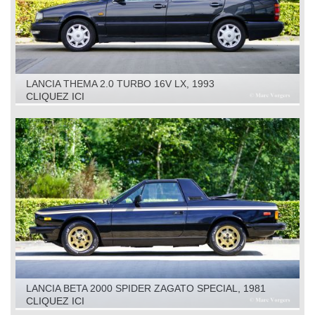
LANCIA THEMA 2.0 TURBO 16V LX, 1993
CLIQUEZ ICI
LANCIA BETA 2000 SPIDER ZAGATO SPECIAL, 1981
CLIQUEZ ICI