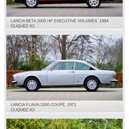
LANCIA BETA 2000 HP EXECUTIVE VOLUMEX, 1984
CLIQUEZ ICI
LANCIA FLAVIA 2000 COUPÉ, 1971
CLIQUEZ ICI