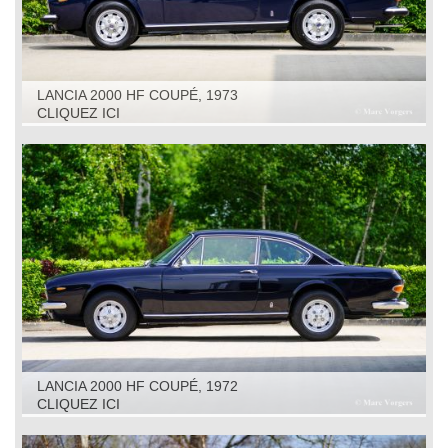
LANCIA 2000 HF COUPÉ, 1973
CLIQUEZ ICI
LANCIA 2000 HF COUPÉ, 1972
CLIQUEZ ICI