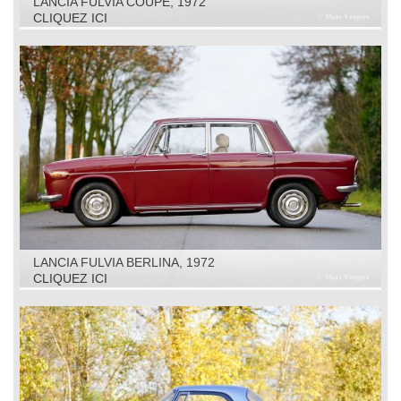
LANCIA FULVIA COUPÉ, 1972
CLIQUEZ ICI
LANCIA FULVIA BERLINA, 1972
CLIQUEZ ICI