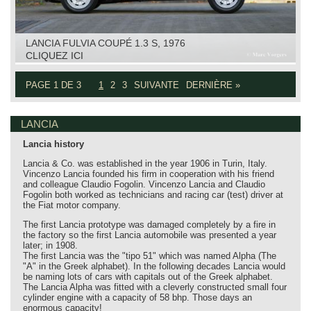
LANCIA FULVIA COUPÉ 1.3 S, 1976
CLIQUEZ ICI
PAGE 1 DE 3
1
2
3
SUIVANTE
DERNIÈRE »
LANCIA
Lancia history
Lancia & Co. was established in the year 1906 in Turin, Italy.
Vincenzo Lancia founded his firm in cooperation with his friend
and colleague Claudio Fogolin. Vincenzo Lancia and Claudio
Fogolin both worked as technicians and racing car (test) driver at
the Fiat motor company.
The first Lancia prototype was damaged completely by a fire in
the factory so the first Lancia automobile was presented a year
later; in 1908.
The first Lancia was the "tipo 51" which was named Alpha (The
"A" in the Greek alphabet). In the following decades Lancia would
be naming lots of cars with capitals out of the Greek alphabet.
The Lancia Alpha was fitted with a cleverly constructed small four
cylinder engine with a capacity of 58 bhp. Those days an
enormous capacity!