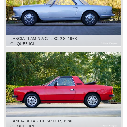
LANCIA FLAMINIA GTL 3C 2.8, 1968
CLIQUEZ ICI
LANCIA BETA 2000 SPIDER, 1980
CLIQUEZ ICI