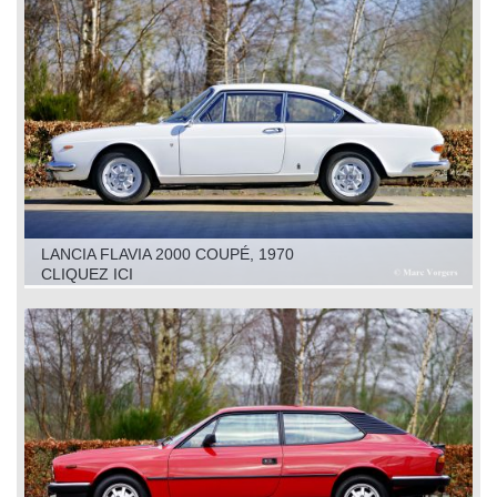
LANCIA FLAVIA 2000 COUPÉ, 1970
CLIQUEZ ICI