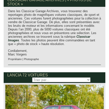
STOCK »
Dans les Classicar Garage Archives, vous trouverez des
reportages photo de magnifiques voitures classiques, de sport et
anciennes. Ces voitures furent photographiées pour la collection à
vendre de Classicar Garage. De plus, elles sont présentées avec
les bruits de moteur et les informations concernant le modèle.
Depuis l’an 2000, plus de 5000 voitures classiques ont été
photographiées et nous vous en présentons une sélection. Les
anciennes archives se trouvent sous la rubrique
Classicar
Images
. Toutes les photos peuvent être commandées en tant
que « photo de stock » haute résolution.
Cordialement,
Marc Vorgers
Propriétaire | Photographe
LANCIA 72 VOITURES