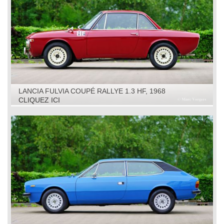
LANCIA FULVIA COUPÉ RALLYE 1.3 HF, 1968
CLIQUEZ ICI