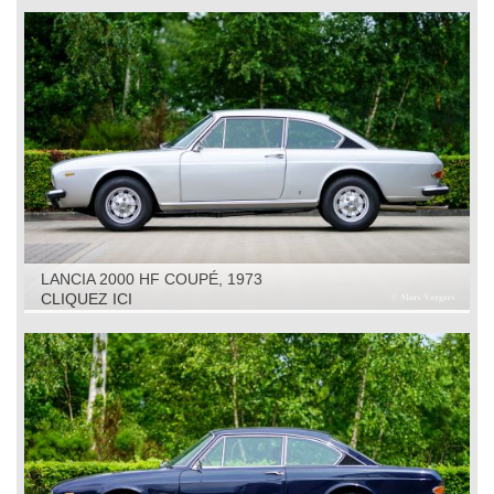
LANCIA 2000 HF COUPÉ, 1973
CLIQUEZ ICI