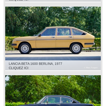
LANCIA BETA 1600 BERLINA, 1977
CLIQUEZ ICI