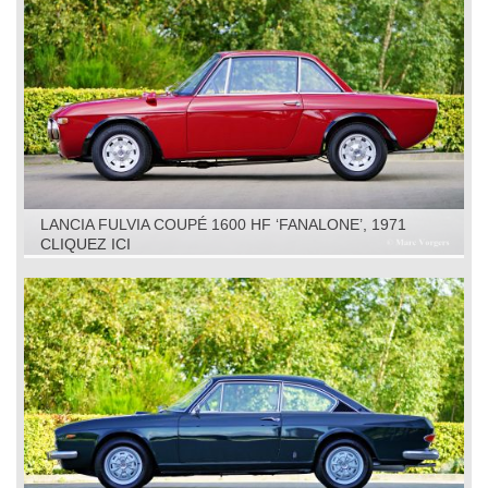
LANCIA FULVIA COUPÉ 1600 HF ‘FANALONE’, 1971
CLIQUEZ ICI