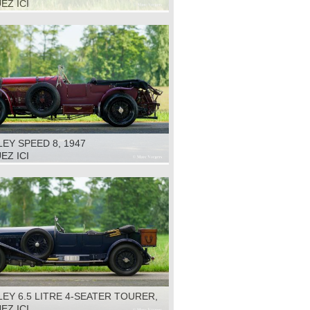
EZ ICI
EY SPEED 8, 1947
EZ ICI
EY 6.5 LITRE 4-SEATER TOURER,
EZ ICI