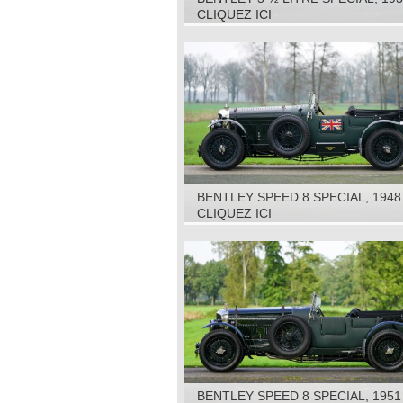
CLIQUEZ ICI
BENTLEY SPEED 8 SPECIAL, 1948
CLIQUEZ ICI
BENTLEY SPEED 8 SPECIAL, 1951