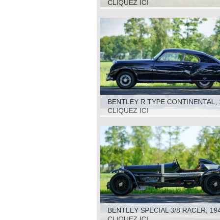
CLIQUEZ ICI
BENTLEY R TYPE CONTINENTAL, 
CLIQUEZ ICI
BENTLEY SPECIAL 3/8 RACER, 19
CLIQUEZ ICI