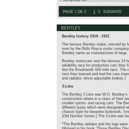
PAGE 1 DE 2
1
2
SUIVANTE
BENTLEY
Bentley history 1919 - 1931
The famous Bentley make, erected by Mr.
over by the Rolls Royce motor company. 
Bentley name as manufacturer of large, 
Bentley motorcars won the famous 24 ho
reliability race for production cars the
like the Brooklands 500 mile race. The r
race they learned and had the cars impro
and radiator, driver adjustable brakes.)
3-Litre
The Bentley 3 Litre was W.O. Bentley’s f
construction where in a class of their o
smaller sports- and racing cars. The Ben
different types which were designated wi
chassis type for bespoke bodywork, Gr
(Old Number Seven.) The 3-Litre was bui
*The Bentley radiator and the logo were 
Hilstead in his book ‘Those Bentley Day