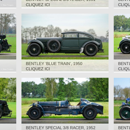
CLIQUEZ ICI
CLIQU
BENTLEY ‘BLUE TRAIN’, 1950
BENT
1937
CLIQUEZ ICI
CLIQU
BENTLEY SPECIAL 3/8 RACER, 1952
BENTL