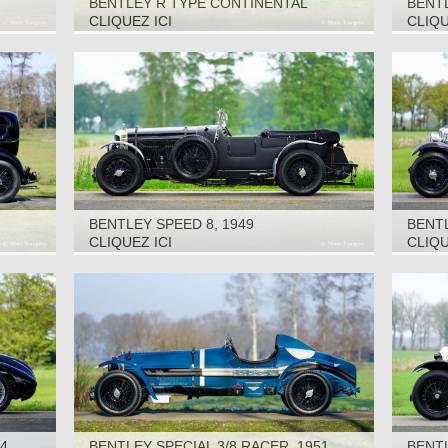
BENTLEY R TYPE CONTINENTAL
BENTL
‘RACING GREEN ENGINEERING’, 1953
CLIQUEZ ICI
CLIQU
BENTLEY SPEED 8, 1949
BENTL
1935
CLIQUEZ ICI
CLIQU
34
BENTLEY SPECIAL 3/8 RACER, 1951
BENTL