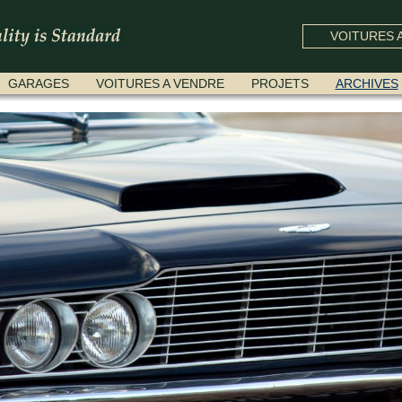
VOITURES A
GARAGES
VOITURES A VENDRE
PROJETS
ARCHIVES