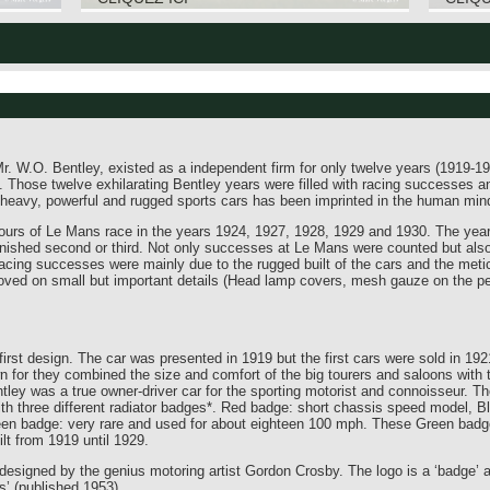
 W.O. Bentley, existed as a independent firm for only twelve years (1919-19
Those twelve exhilarating Bentley years were filled with racing successes a
heavy, powerful and rugged sports cars has been imprinted in the human mind
urs of Le Mans race in the years 1924, 1927, 1928, 1929 and 1930. The years
y finished second or third. Not only successes at Le Mans were counted but also
acing successes were mainly due to the rugged built of the cars and the metic
ved on small but important details (Head lamp covers, mesh gauze on the petro
irst design. The car was presented in 1919 but the first cars were sold in 192
wn for they combined the size and comfort of the big tourers and saloons with 
tley was a true owner-driver car for the sporting motorist and connoisseur. Th
th three different radiator badges*. Red badge: short chassis speed model, Bl
een badge: very rare and used for about eighteen 100 mph. These Green badg
lt from 1919 until 1929.
designed by the genius motoring artist Gordon Crosby. The logo is a ‘badge’ a
s’ (published 1953).