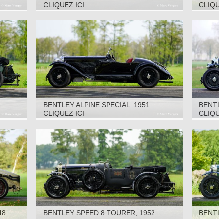
CLIQUEZ ICI
CLIQU
BENTLEY ALPINE SPECIAL, 1951
BENTL
CLIQUEZ ICI
CLIQU
48
BENTLEY SPEED 8 TOURER, 1952
BENTL