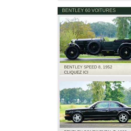
BENTLEY 60 VOITURES
BENTLEY SPEED 8, 1952
CLIQUEZ ICI