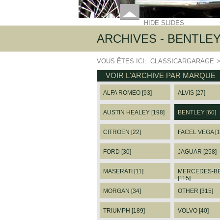
HIDE SLIDES
ARCHIVES - BENTLE
VOUS ÊTES ICI:
CLASSICARGARAGE
VOIR L'ARCHIVE PAR MARQUE
ALFA ROMEO [93]
ALVIS [27]
AUSTIN HEALEY [198]
BENTLEY [60]
CITROEN [22]
FACEL VEGA [1
FORD [30]
JAGUAR [258]
MASERATI [11]
MERCEDES-B
[115]
MORGAN [34]
OTHER [315]
TRIUMPH [189]
VOLVO [40]