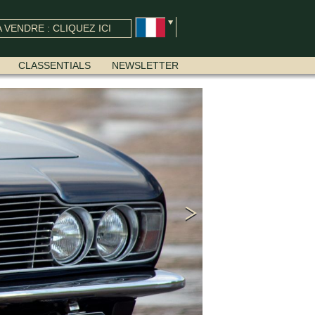
 VENDRE : CLIQUEZ ICI
CLASSENTIALS
NEWSLETTER