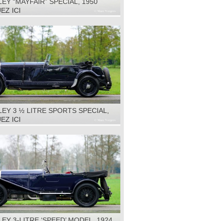
EY “MAYFAIR” SPECIAL, 1950
EZ ICI
EY 3 ½ LITRE SPORTS SPECIAL,
EZ ICI
EY 3-LITRE ‘SPEED’ MODEL, 1924