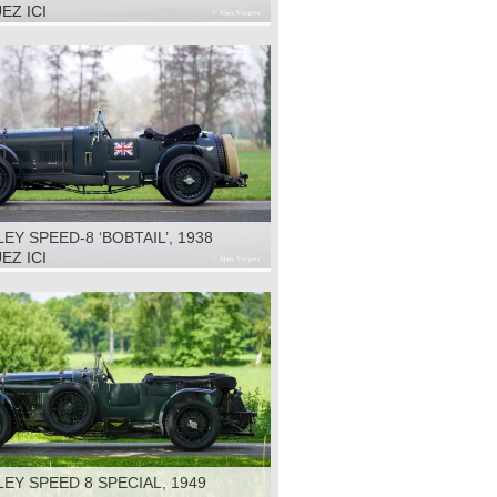
EZ ICI
EY SPEED-8 ‘BOBTAIL’, 1938
EZ ICI
EY SPEED 8 SPECIAL, 1949