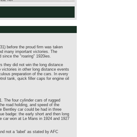
31) before the proud firm was taken
nd many important victories. The
 since the "roaring" 1920ies.
 they did not win the long distance
 victories in other long distance events
ulous preparation of the cars. In every
l tank, quick filler caps for engine oil
1. The four cylinder cars of rugged
the road holding, and speed of the
e Bentley car could be had in three
ue badge: the early short and then long
e car won at Le Mans in 1924 and 1927
nd not a ‘label’ as stated by AFC