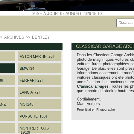
MISE À JOUR: 07-AUGUST-2026 15:10
Y
>>
ARCHIVES
>>
BENTLEY
CLASSICAR GARAGE ARCH
Dans les Classicar Garage Archi
ASTON MARTIN [20]
photo de magnifiques voitures cl
voitures furent photographiées po
Garage. De plus, elles sont prés
BMW [34]
informations concernant le modèl
voitures classiques ont été pho
9]
FERRARI [22]
une sélection. Les anciennes arc
Classicar Images
. Toutes les 
que « photo de stock » haute rés
LANCIA [72]
Cordialement,
Marc Vorgers
ENZ
MG [248]
Propriétaire | Photographe
PORSCHE [106]
MONTRER TOUS
[1913]