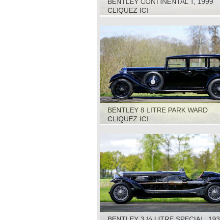
BENTLEY CONTINENTAL T, 1999
CLIQUEZ ICI
BENTLEY 8 LITRE PARK WARD
LIMOUSINE, 1931
CLIQUEZ ICI
BENTLEY 3 ½ LITRE SPECIAL, 19