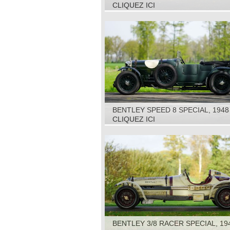
CLIQUEZ ICI
BENTLEY SPEED 8 SPECIAL, 1948
CLIQUEZ ICI
BENTLEY 3/8 RACER SPECIAL, 19