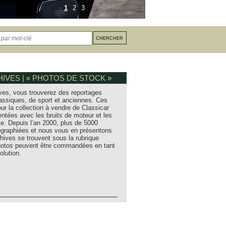
1
2
3
IVES | « PHOTOS DE STOCK »
ves, vous trouverez des reportages
assiques, de sport et anciennes. Ces
ur la collection à vendre de Classicar
entées avec les bruits de moteur et les
e. Depuis l’an 2000, plus de 5000
tographiées et nous vous en présentons
hives se trouvent sous la rubrique
photos peuvent être commandées en tant
olution.