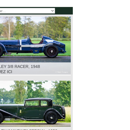
EY 3/8 RACER, 1948
EZ ICI