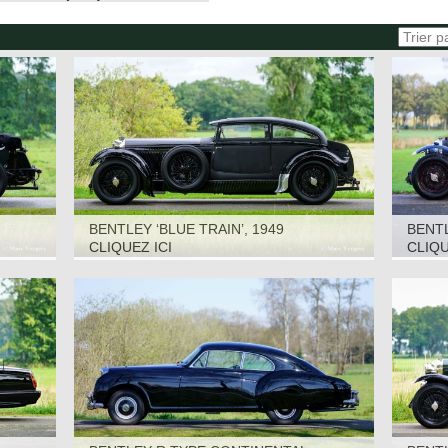
BENTLEY ‘BLUE TRAIN’, 1949
BENTL
CLIQUEZ ICI
CLIQU