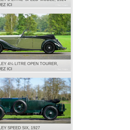
EZ ICI
LEY 4¼ LITRE OPEN TOURER,
EZ ICI
EY SPEED SIX, 1927