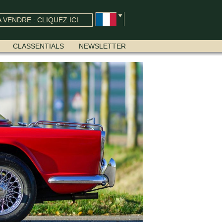
 VENDRE : CLIQUEZ ICI
CLASSENTIALS
NEWSLETTER