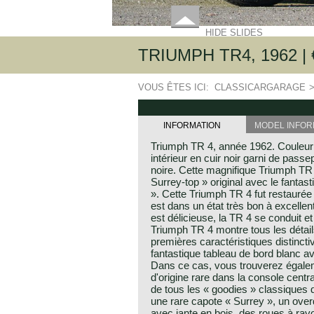
HIDE SLIDES
TRIUMPH TR4, 1962 | €
VOUS ÊTES ICI:
CLASSICARGARAGE
INFORMATION
MODEL INFOR
Triumph TR 4, année 1962. Couleur
intérieur en cuir noir garni de passe
noire. Cette magnifique Triumph TR 
Surrey-top » original avec le fantast
». Cette Triumph TR 4 fut restaurée 
est dans un état très bon à excellen
est délicieuse, la TR 4 se conduit e
Triumph TR 4 montre tous les détail
premières caractéristiques distincti
fantastique tableau de bord blanc 
Dans ce cas, vous trouverez égale
d'origine rare dans la console centr
de tous les « goodies » classique
une rare capote « Surrey », un over
avec jante en bois, des roues à ra