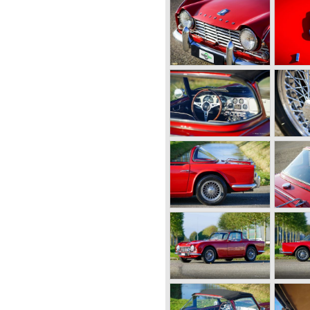
n Black, owner of Standard
 how to improve his product-
gines to Swallow Sidecar
own as Jaguar Cars) who
e Standard engines.
 cars using "his" engines and
cars too. In 1945 John Black
was left of it, from that day
dard-Triumph Company".
ight away to bring Triumph
he Triumph 1800 based on a
 the 1800 engine they
ame onto the market in 1946.
aloon and the 18 TR
ster was not quite the
 be. The cylinder capacity
sulted in the introduction of
like Standard-Triumph located
utomobile industry with the
 car with it's all enveloping
he prewar BMW racing cars...
 topped 120 miles per hour
ther exotic cars like the