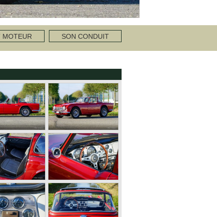
T MOTEUR
SON CONDUIT