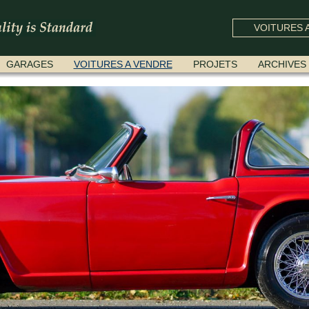
VOITURES A
GARAGES
VOITURES A VENDRE
PROJETS
ARCHIVES