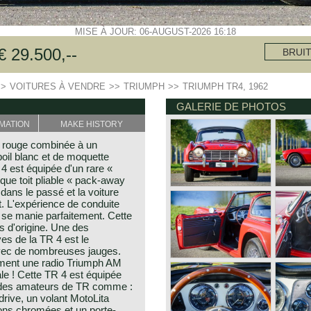
MISE À JOUR: 06-AUGUST-2026 16:18
 29.500,--
BRUI
>>
VOITURES À VENDRE
>>
TRIUMPH
>>
TRIUMPH TR4, 1962
GALERIE DE PHOTOS
MATION
MAKE HISTORY
 rouge combinée à un
poil blanc et de moquette
4 est équipée d'un rare «
ique toit pliable « pack-away
dans le passé et la voiture
t. L'expérience de conduite
t se manie parfaitement. Cette
s d'origine. Une des
ves de la TR 4 est le
avec de nombreuses jauges.
ment une radio Triumph AM
ale ! Cette TR 4 est équipée
s des amateurs de TR comme :
drive, un volant MotoLita
yons chromées et un porte-