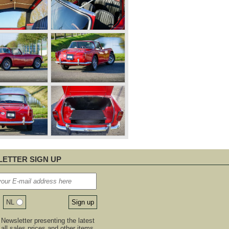
ETTER SIGN UP
NL
Newsletter presenting the latest
, all sales prices and other items