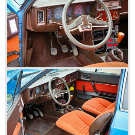
public. The Aurelia was available as saloon model (B10,
B21, B22, B12), from 1953 also as 2+2 coupe model
(B20-2500 GT), and from 1954 as Spider and Convertible
models (B24).
The Aurelia B20-2500 GT and the Aurelia B20 Spider are
the absolute highlights in the Lancia history and both were
designed by Pinin Farina!
The Aurelia series was succeeded by the Lancia Flaminia
series in the year 1957.
With the Flaminia series Lancia introduced a very
luxurious automobile in the top range. The Flaminia was
another Lancia showcase of innovation and the cars
featured beautiful designs. Because of the expensive
technical and mechanical components the Lancia Flaminia
was a very expensive automobile.
The Lancia Flaminia series featured: independent
suspension all round, De Dion rear axle with integrated
gearbox (transaxle), disc brakes all round and an
aluminium 2775 cc. V6 engine. We identify the following
Lancia Flaminia models:
The Flaminia Berlina (1957-1970), the Lancia Flaminia
Coupe (1958-1967), the Lancia Flaminia GT/ GTL (1958-
1967) and the Lancia Flaminia Sport and Super sport
Zagato (1958-1967)
All Flaminia models together a little over 10.000 were ever