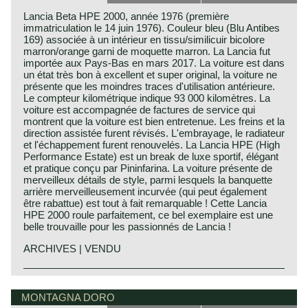
Lancia Beta HPE 2000, année 1976 (première
immatriculation le 14 juin 1976). Couleur bleu (Blu Antibes
169) associée à un intérieur en tissu/similicuir bicolore
marron/orange garni de moquette marron. La Lancia fut
importée aux Pays-Bas en mars 2017. La voiture est dans
un état très bon à excellent et super original, la voiture ne
présente que les moindres traces d'utilisation antérieure.
Le compteur kilométrique indique 93 000 kilomètres. La
voiture est accompagnée de factures de service qui
montrent que la voiture est bien entretenue. Les freins et la
direction assistée furent révisés. L'embrayage, le radiateur
et l'échappement furent renouvelés. La Lancia HPE (High
Performance Estate) est un break de luxe sportif, élégant
et pratique conçu par Pininfarina. La voiture présente de
merveilleux détails de style, parmi lesquels la banquette
arrière merveilleusement incurvée (qui peut également
être rabattue) est tout à fait remarquable ! Cette Lancia
HPE 2000 roule parfaitement, ce bel exemplaire est une
belle trouvaille pour les passionnés de Lancia !
ARCHIVES | VENDU
The Lancia Beta HPE was introduced at the Geneva
Lancia history
motoshow in 1975. The HPE initioals were first explained
Lancia & Co. was established in the year 1906 in Turin,
MONTAGNA DORO
as High Performance Estate, later as High Performance