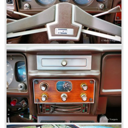
was built until the year 1974.
In the year 1963 the Lancia Fulvia was presented to the
public. The Berlina model shows a great resemblance with
the Lancia Flavia Berlina. The Lancia Fulvia was ftted with
the smaller V4 engine powering the front wheels. The
Lancia Fulvia series was fitted with independent
suspension and disc brakes all round. In the year 1965 the
show stopper in the Fulvia series was presented; the
Lancia Fulvia coupe... the HF version of this car has won
many, many international rally events.
The Lancia Fulvia was also available as Zagato Sport
model.
In the year 1970 the unique Lancia Stratos saw the light of
day. A Bertone designed futuristic show model which was
chosen by Lancia to compete in the international rally
championships. The Stratos proved to be very successful
just like the Fulvia HF.
Between the years 1972 and 1984 the following Lancia
models were presented:
The Lancia Beta (Berlina, Coupe, Spider, HPE and
Montecarlo), the Stratos successor Lancia Rally 037 and
the Lancia Gamma saloon.
© Marc Vorgers