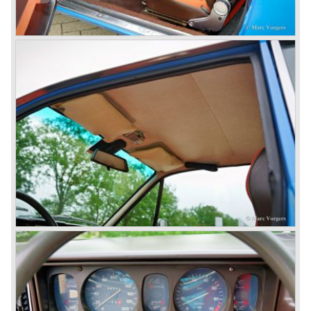
built.
In the year 1960 a new model was born; the Lancia Flavia.
The Lancia Flavia was positioned between the Lancia
Appia and the Lancia Flaminia model series. With the
presentation of the Flavia model series Lancia introduced
it's first front wheel drive car. The decision to use front
wheel drive was made from economic point of view; the
construction could be built less complex and considerably
cheaper. The Flavia was also fitted with a less complex
beam rear axle. The brake system was state-of-art again;
disks all round with a dual circuit brake system. In 1965
fuel injection was introduced for the Flavia model series.
We identify the following Lancia Flavia Models:
Lancia Flavia Berlina (1960-1966), the Lancia Flavia
Coupe (1962-1968), the Lancia Flavia Convertible (1962-
1969) and the Lancia Flavia Sport Zagato (1963-1967).
In the year 1969 the financial position of Lancia was very
bad. The expensive, advanced automobiles generated not
enough profit to survive, there was no chance Lancia
would survive on it's own so the make was taken over by
FIAT.
In the year 1969 the Lancia Flavia Berlina and Coupe
became available with slightly redesigned bodywork and a
new engine; the V4 Fulvia engine. The modernized Flavia