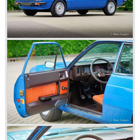
Lancia Aprilia.
The Lancia Aprilia featured independent suspension all
round (!), hydraulic brakes (!), drum brakes placed near to
the differential at the rear (!) and an aluminium V4 engine
(!).
Next to designing and producing road cars Lancia was
also very involved in building racing cars... Lancia racing
cars were very often fitted with new innovative
constructions which had to prove their value on the racing
track.
Amongst others the famous racecar driver Emmanuel
Fangio drove for Lancia in the fifties of the twentieth
century. He also drove the Pan America race in 1953.
In fifties of the twentieth century Lancia built it's most
beautiful automobiles ever. These cars were far ahead of
the competition with their unitary bodywork structure, V4
and V6 engines with overhead camshafts and all the
innovations Lancia developed for the succeeding models.
The Lancia Appia Series 1 and II (1953-1959) was a
beautifully designed compact car which was mechanically
less complex than the other contemporary Lancia models.
Between 1956 and 1962 various stunning specials were
built, by Pinin Farina, Zagato and Vignale, based on the
Appia.
In the year 1950 the Lancia Aurelia was presented to the