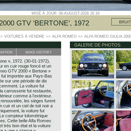
MISE À JOUR: 06-AUGUST-2026 16:18
2000 GTV ‘BERTONE’, 1972
BRUI
>>
VOITURES À VENDRE
>>
ALFA ROMEO
>>
ALFA ROMEO GIULIA 2000
GALERIE DE PHOTOS
MATION
MAKE HISTORY
ne », 1972. (30-01-1972).
ur en cuir rouge foncé et un
Romeo GTV 2000 « Bertone »
re fut importée aux Pays-Bas
urée sur une période de dix
écemment. La voiture fut
la carrosserie fut restaurée,
intérieur comme à l'extérieur.
t renouvelée, les sièges furent
uir et un ciel de toit noir a
iquement, la voiture fut
. Le compteur kilométrique
res. Cette belle Alfa Romeo
très bon état et la voiture
ure a une « stance »