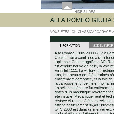
HIDE SLIDES
ALFA ROMEO GIULIA 
VOUS ÊTES ICI:
CLASSICARGARAGE
INFORMATION
MODEL INFOR
Alfa Romeo Giulia 2000 GTV « Berto
Couleur noire combinée à un intérie
tapis noir. Cette magnifique Alfa 
fut vendue neuve en Italie, la voitu
en juillet 1999. La voiture fut resta
ans, les travaux ont été terminés r
entièrement démontée, et la tôle de 
la carrosserie fut peinte en noir à l'
La sellerie intérieure fut entièremen
dotés d'un magnifique revêtement en c
été installé. Mécaniquement et techn
révisée et remise à état excellente
affiche actuellement 86,487 kilomèt
GTV 2000 est dans un merveilleux et 
roule et pilote parfaitement. La voit