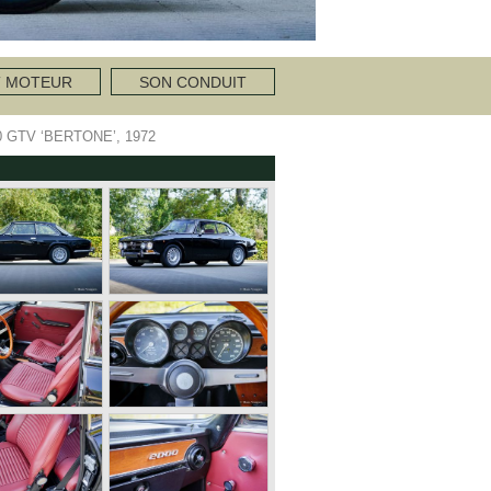
T MOTEUR
SON CONDUIT
 GTV ‘BERTONE’, 1972