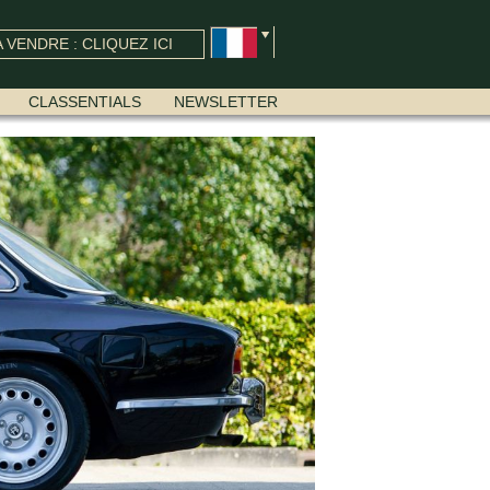
 VENDRE : CLIQUEZ ICI
CLASSENTIALS
NEWSLETTER