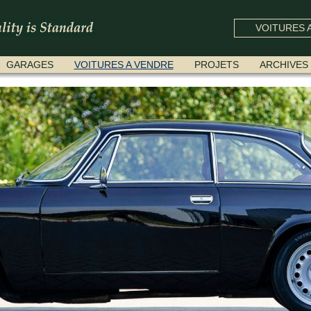
VOITURES A
GARAGES
VOITURES A VENDRE
PROJETS
ARCHIVES