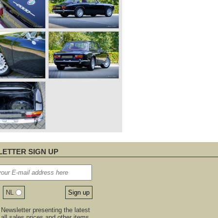
ETTER SIGN UP
NL
Newsletter presenting the latest
, all sales prices and other items