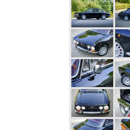
he forties of the ninetieth
nt marque in racing
 were able to win all racing
n like Le Mans and the Mille
rari was racing for
moted to be team manager in
 to put an end to the racing
decided to start his own
Romeo produced primarily
or passenger automobiles.
cases fitted with body
n bodywork artists like
ufactured by Alfa Romeo
 6C. The 6C chassis/engine
0/55 bhp. (from 1929),
95 bhp. (from 1934) 2500/ 87-
engine-combination Alfa
r 1931. The 8C chassis/
ed for racing- and
ight cylinders-in-line, dry-
er (compressor) giving the
 the second world war were