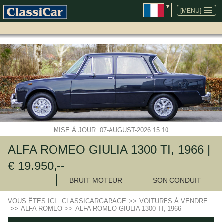
ALLER
AU
[MENU]
CONTENU
MISE À JOUR: 07-AUGUST-2026 15:10
ALFA ROMEO GIULIA 1300 TI, 1966 |
€ 19.950,--
BRUIT MOTEUR
SON CONDUIT
VOUS ÊTES ICI:
CLASSICARGARAGE
>>
VOITURES À VENDRE
>>
ALFA ROMEO
>>
ALFA ROMEO GIULIA 1300 TI, 1966