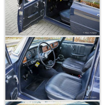
In the early fifties of the ninetieth century Alfa Romeo
started to compete in racing-events again...racing their old
prewar competition-cars and WINNING with Fangio
behind the wheel! Soon thereafter Ferrari, Jaguar and
Mercedes were back in winning position.
1954 was the year of introduction of the Alfa Romeo
Giulietta series. The Alfa Romeo 1900 was still in
production then but production was ceased in the year
1958. The Giulietta series included some very fine
classics like the Bertone Sprint, Giulietta SS (Sprint
Speciale) and the Pinin Farina Convertible.
The year 1962 saw the introduction of the Giulia series
with a handsome, modern and sporty, four-door saloon, a
Giulia Spider Veloce (successor of the Alfa Romeo
Duetto), a Giulia GTV coupe model by Bertone and an
impressive Zagato 1300 junior. The Giulietta SS was
prolonged and renamed Giulia SS.
All Giulietta and Giulia models were characterized by their
unitary bodywork construction, their powerfull aluminum
alloy engines, double overhead camshafts and five speed
gearboxes (with floor shift!), excellent roadholding
capabilities and excellent body designs.
Alfa Romeo has the honour together with Mercedes Benz
to have the greatest racing and sportscar history which
continued over many decades. Regretfully it was that in