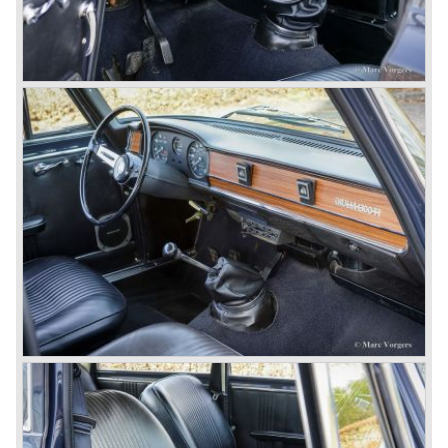
© Marc Vorgers