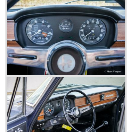
the 1980'ies not very much was left that symbolized that
great history. The cars coming out of the factory those
days (Alfetta series) were more or less dull (many
saloons), not very inspiring - except the Alfetta GTV,
quality was poor and no one at Alfa Romeo was thinking of
racing anymore for decades.
The Alfetta series was not the bestseller the Giulia has
been for Alfa Romeo. Alfa Romeo did have a potential best
seller; the Alfasud (a tremendous driver with boxer-
engine!) Over one million were sold but overall quality was
so bad, the car already rusted during production, that the
Alfa Romeo name was crushed. In the mid-eighties Alfa
Romeo was ready to shut the factory gates as it was
reluctantly taken over by Fiat. It took Fiat/ Alfa Romeo
almost fifteen years to rebuilt the old Alfa Romeo image by
good marketing and by building better Alfa Romeo cars
every generation. It started with the Alfa 33 (with boxer-
engine), 75 and 164 (both with rear-wheel drive). Then the
new generation 145, 146 and 155 followed (all front wheel
drive) Specials were introduced at the same time which hit
bulls eye; the GTV and the Spider!
The third generation put Alfa Romeo really back on the
map of modern motoring enthusiasts; the Alfa Romeo 156,
the 166 and the 147. All well designed by Alfa Romeo the
then chief designer Walther de Silva.