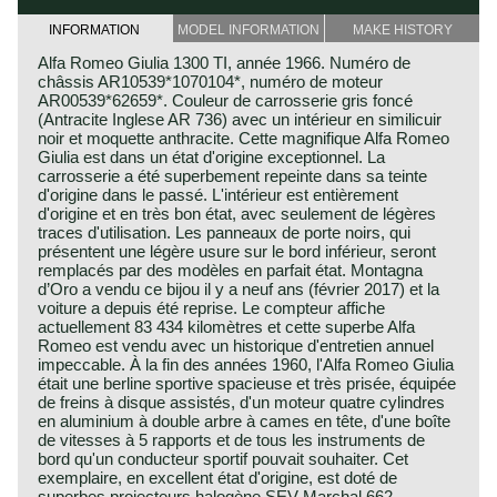
INFORMATION
MODEL INFORMATION
MAKE HISTORY
Alfa Romeo Giulia 1300 TI, année 1966. Numéro de
châssis AR10539*1070104*, numéro de moteur
AR00539*62659*. Couleur de carrosserie gris foncé
(Antracite Inglese AR 736) avec un intérieur en similicuir
noir et moquette anthracite. Cette magnifique Alfa Romeo
Giulia est dans un état d'origine exceptionnel. La
carrosserie a été superbement repeinte dans sa teinte
d'origine dans le passé. L'intérieur est entièrement
d'origine et en très bon état, avec seulement de légères
traces d'utilisation. Les panneaux de porte noirs, qui
présentent une légère usure sur le bord inférieur, seront
remplacés par des modèles en parfait état. Montagna
d’Oro a vendu ce bijou il y a neuf ans (février 2017) et la
voiture a depuis été reprise. Le compteur affiche
actuellement 83 434 kilomètres et cette superbe Alfa
Romeo est vendu avec un historique d'entretien annuel
impeccable. À la fin des années 1960, l'Alfa Romeo Giulia
était une berline sportive spacieuse et très prisée, équipée
de freins à disque assistés, d'un moteur quatre cylindres
en aluminium à double arbre à cames en tête, d'une boîte
de vitesses à 5 rapports et de tous les instruments de
bord qu'un conducteur sportif pouvait souhaiter. Cet
exemplaire, en excellent état d'origine, est doté de
superbes projecteurs halogène SEV Marchal 662