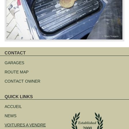
CONTACT
Aller
au
GARAGES
contenu
ROUTE MAP
CONTACT OWNER
QUICK LINKS
Aller
au
ACCUEIL
contenu
NEWS
VOITURES A VENDRE