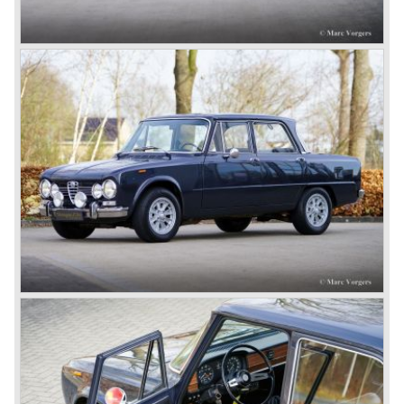
chassis/ engine combination was primarily used for
racing- and sportscars. The 8C engine featured eight
cylinders-in-line, dry-sump engine lubrication and a blower
(compressor) giving the engine a power output of 150
bhp.!
All Alfa Romeo models built before the second world war
were fitted with the steering wheel on the right hand side of
the car.
After the second world war Alfa Romeo started producing
the 6C 2500 again which had been in production for over
ten years already. Just in time the people in charge of Alfa
Romeo realized that the industry had changed and that the
market for large, expensive "tailor made" automobiles was
increasing rapidly.
To survive they decided to reconsider their position and
started preparing for standardized industrial automobile
production as other manufacturers did before following the
ideas of Henry Ford.
In the year 1949 the first result of the new Alfa Romeo era
saw the light of day; the Alfa Romeo 1900!
The Alfa Romeo 1900 was the first Alfa Romeo built with a
unitary bodywork construction (without separate chassis).
The car was also the first fully industrial -mass- produced
car to come out of the Alfa Romeo factory.