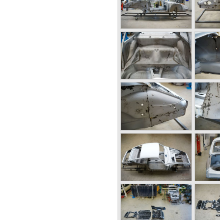
old Gmünd sawmill, these cars
"Gmünd models".
roduction of the 356 but the
ecame insufficient.
ck to Stuttgart Germany.
 old Porsche building and they
 factory Reutter.
t the Porsche 356 coupe
came responsible for the
ody's. All 356 bodywork
 at it's first car show; the
 long production life in
y. Between 1948 and 1963 the
d;
-A models 1950 - 1955, the
 1963,
al models were introduced;
rera model was built. The
 overhead camshafts.
vertible models were
, the Speedster and the