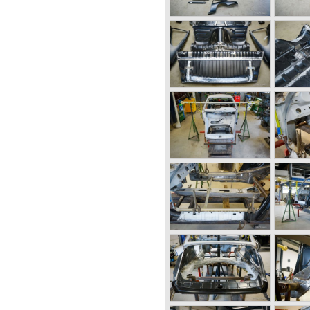
n of the Porsche 356
ow; the Porsche 901 (later to
964 the Porsche 901 was
e was forced to do so
eugeot owned the legal
h the "0" in the middle.
ion of a new model the
ot very charmed by the new
s too large, too powerful and
r Porsche. The Porsche 911
prove to be timeless by
 dimensions evaluated over
thoroughbred.
ut change of concept and
 in the Porsche 911/993 which
 a steel unitary bodywork
s located behind the rear
six cylinder "boxer" engine.
 was independent from the
h floor shift.
inder boxer engine would
ars of production; it grew