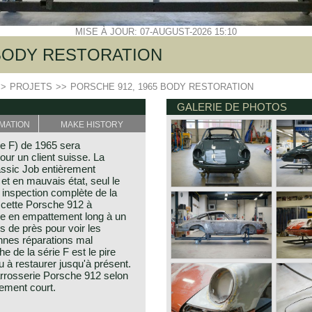
MISE À JOUR: 07-AUGUST-2026 15:10
 BODY RESTORATION
>>
PROJETS
>>
PORSCHE 912, 1965 BODY RESTORATION
GALERIE DE PHOTOS
MATION
MAKE HISTORY
ie F) de 1965 sera
our un client suisse. La
lassic Job entièrement
 et en mauvais état, seul le
e inspection complète de la
 cette Porsche 912 à
ée en empattement long à un
 de près pour voir les
ennes réparations mal
 de la série F est le pire
à restaurer jusqu'à présent.
arrosserie Porsche 912 selon
tement court.