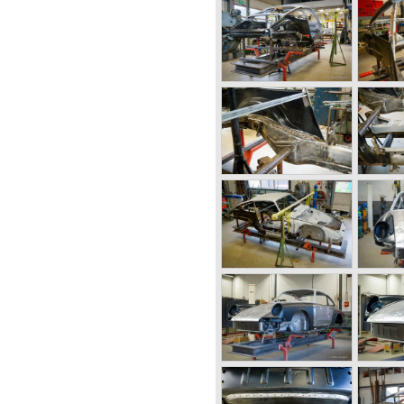
.. The six cylinder boxer engine
quid cooling to keep up with
ds. The liquid cooled six
d in the 911/996 model which
liter 911 1970 - 1971, the 2.4-
911 1974 - 1977, the 911 Turbo
, the 911 Carrera 3.2 1984 -
989 - 1993, the 911/993
rera (liquid cooled) 1997 -
and 911 production Porsche
ing cars such as the 1958
e tot take a look at, amongst
sche GT sports cars).
tscars for street use fitted
 front mounted engines.
ect in cooperation with
. This car was fitted with a
ngine. Also a limited series
lat six engine; this car was
sche 914 was a huge