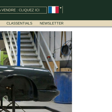
 VENDRE : CLIQUEZ ICI
CLASSENTIALS
NEWSLETTER