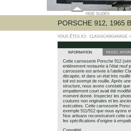
HIDE SLIDES
PORSCHE 912, 1965
VOUS ÊTES ICI:
CLASSICARGARAGE
INFORMATION
MODEL INFOR
Cette carrosserie Porsche 912 (sér
entièrement restaurée à l'état neuf p
carrosserie est arrivée à l'atelier C
décapée, et dans un état très rouillé
toit est exempt de rouille. Après un
structure, nous avons constaté que
empattement court avait été modifi
moment donné. Inspectez les photos
coutures non originales et les anci
exécutées. Cette carrosserie Porsche
exemple 911/912 que nous ayons eu 
Nos artisans reconstruiront cette c
les spécifications d'origine à empat
Complété.