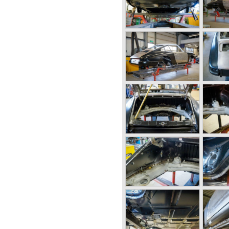
ed the Porsche 924 which was
kswagen again. The 924 was
aay who is responsible for
ver since. The Porsche 924
ted with a two liter Audi four
ion with Volkswagen proved to
e 924 cars were sold until
 place at Porsche as they
e 928. The 928 was fitted with
 liter V8 engine which was
els of the car.
tscar for long distance
 and powerful engine it was
reat driving comfort.
e "Car of the year" award in
it was a very expensive top-
customer group with the 928.
orsche ceased production of
entury were highlights of
ced the 911, 928 and 924 and
sses were achieved in the