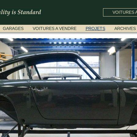
VOITURES A
GARAGES
VOITURES A VENDRE
PROJETS
ARCHIVES