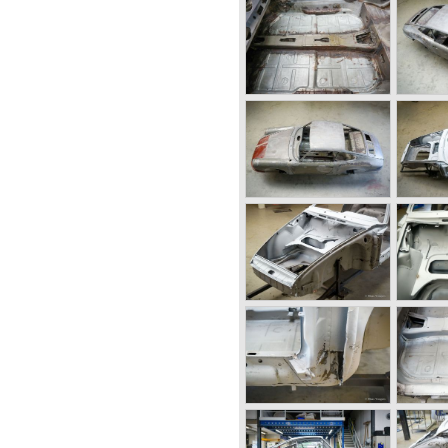
erlin-Rome road race was
any and the production line
h was left of the German
built. The old Porsche
ny was taken by the allies,
gardening equipment and
and Porsches son Ferry
orst started working on
at moment in time Ferdinand
ance being suspected of war
d not guilty and was set free
6 and the first prototype was
6-001 was born.
 a chassis with tubular
body panels. Mechanically
components. The Porsche
 mounted engine located just
s evaluated and some
ion model. The most evident
ngine which would move
ional interior space.
 was designed by Erwin
 50 Porsche 356 cars were