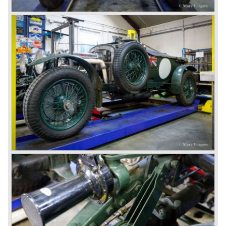
litre. The newly constructed 120 bhp ‘Ricardo’ engine
proved underpowered for the chassis and as a result the
4-litre never became the success Bentley hoped for. Only
50 chassis were built.
1931 Rolls Royce take over
In 1931 business prospects looked very black and the firm
went into receivership. Napier & Son were negotiating with
Bentley's receiver to take over the company. Then another
interested party arrived at the scene named British Central
Equitable Trust. They outbid Napiers in a sealed bid
auction. The Trust later was found to be a front for Rolls-
Royce Limited. Rolls Royce had cleverly defeated the
threat of a firm that could become a very unwelcome
competitor.
From 1933 all Bentley cars were based upon their Rolls
Royce counterparts and production was then moved from
Cricklewood to Derby. Purists tend to name the Rolls
Royce produced cars – Rolls Royce Bentley’s. Rolls
Royce took good care of the Bentley ‘marque’. Many
magnificent automobiles were built with a distinctively
different character than the Rolls Royce models.
© Marc Vorgers