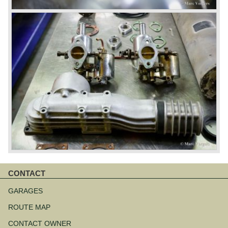
CONTACT
Aller
au
GARAGES
contenu
ROUTE MAP
CONTACT OWNER