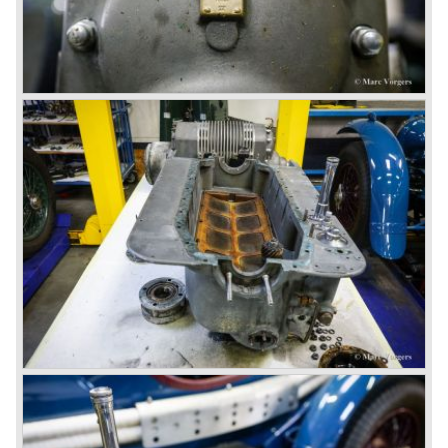
hubs
Number one' came home a victor followed by another
Bodywork: Vanden Plas open tourer
Speed six in second position!
Weight: Approximately 1700 kg.
4.5 Litre
Next came the upgraded four cylinder Bentley 4.5 Litre in
the year 1927. The 4.5 Litre featured four valves per
cylinder and two spark plugs per cylinder engine. Most of
these cars were given open tourer and saloon bodywork
and only nine short chassis were built.
4.5 Litre Supercharged (Blower)
The 4.5 Litre Blower was built in the ‘Barnato’ period.
Financed by the Hon. Dorothy Paget Tim Birkin
successfully experimented at Brooklands with his blower
Bentley and even achieved the Brooklands lap record with
his Blower Bentley. As Woolf Barnato was now in charge
of the Bentley firm, and W.O. now only responsible for the
development of the Bentley cars, Birkin convinced
Barnato to enter a separate team of Blower Bentleys for
the 1930 Le Mans race. This was against W.O. Bentley’s
ideas for he was of the opinion that the supercharger
would only add trouble to a perfectly good and reliable
machine. The 1930 Le Mans race proved W.O. right as
none of the blown cars finished and Barnato and Kidston