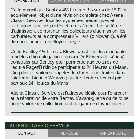
INFORMATION
MODEL INFORMATION
MAKE HISTORY
Cette magnifique Bentley 4½ Litres « Blower » de 1931 fait
actuellement l'objet d'une révision complète chez Altena
Classic Service. Tous les systèmes mécaniques et
techniques sont inspectés et remis à neuf. Le système
d'admission, comprenant les collecteurs d'admission, les
carburateurs et le compresseur Villiers (« blower »), a été
démonté pour être nettoyé et réglé.
Cette Bentley 4½ Litres « Blower » est l'un des cinquante
modèles d'homologation originaux (« Blowers de série »)
construits par Bentley pour permettre aux voitures de
l'écurie Paget/Birkin de participer aux 24 Heures du Mans.
Cinq de ces voitures Paget/Birkin furent construites dans
l'atelier de Birkin à Welwyn ; quatre d'entre elles ont pris
part aux 24 Heures du Mans.
Altena Classic Service est l'adresse idéale pour l'entretien
et la réparation de votre Bentley d'avant-guerre ou de toute
autre voiture de collection haut de gamme d'avant-guerre.
The Bentley 4½-Litre Blower was born from Sir Henry
Bentley history 1919 - 1931
"Tim" Birkin's conviction that supercharging, rather than
The famous Bentley make, erected by Mr. W.O. Bentley,
ALTENA CLASSIC SERVICE
increasing engine displacement, was the key to Bentley's
existed as a independent firm for only twelve years (1919-
success in international motorsport. W.O. Bentley
CONTACT
ADRESSE
PAR LA ROUTE
1931) before the proud firm was taken over by the Rolls
opposed the idea, but Birkin received support from