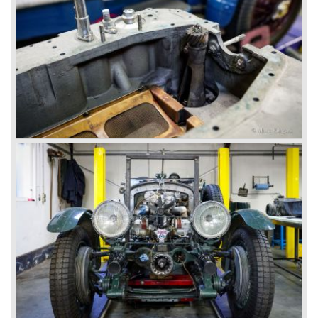
won on a Speed Six model.
The supercharged 4.5 Litre engines were real "gas-
guzzlers", the naturally aspirated 4.5 Litre engine used one
litre of petrol every 5.6 kilometres, the supercharged
engine used one litre for just 3.5 kilometres, a very large
petrol tank was fitted additionally.
Another problem was that spark plugs in the supercharged
engine wore out very quickly resulting in loss of power.
Bentley engineer Nobby Clarke stated one day: "The
blower eats spark plugs like a donkey eats hay". Only 55
Bentley 4.5 Litre ‘blower’ cars have been built by the firm
of which 26 carried the Van den Plas open tourer
bodywork.
8-litre
In 1931 the most impressive Bentley model ever saw the
light of day; the 8-Litre. This car can be regarded as a real
‘super car’. Only 100 of these big cars have been built.
4- Litre
Also in 1931 a down scaled 8-Litre was introduced, the 4-
Litre. The car was designed to sell more cars to improve
the cumbersome financial situation at Bentley’s. The 1929
Wall Street crash affecting the firm immensely. The 4-Litre
featured the chassis, transmission and brakes of the 8-