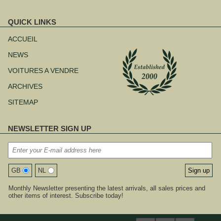
QUICK LINKS
Aller
au
ACCUEIL
contenu
NEWS
VOITURES A VENDRE
ARCHIVES
SITEMAP
NEWSLETTER SIGN UP
GB
NL
Monthly Newsletter presenting the latest arrivals, all sales prices and
other items of interest. Subscribe today!