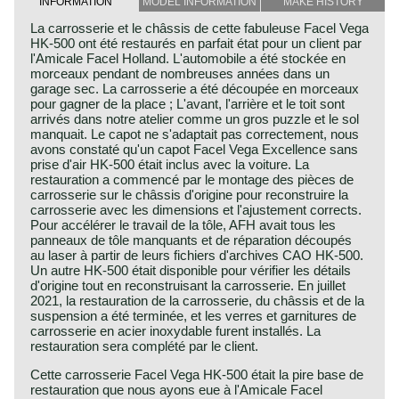
INFORMATION
MODEL INFORMATION
MAKE HISTORY
La carrosserie et le châssis de cette fabuleuse Facel Vega
HK-500 ont été restaurés en parfait état pour un client par
l'Amicale Facel Holland. L'automobile a été stockée en
morceaux pendant de nombreuses années dans un
garage sec. La carrosserie a été découpée en morceaux
pour gagner de la place ; L'avant, l'arrière et le toit sont
arrivés dans notre atelier comme un gros puzzle et le sol
manquait. Le capot ne s'adaptait pas correctement, nous
avons constaté qu'un capot Facel Vega Excellence sans
prise d'air HK-500 était inclus avec la voiture. La
restauration a commencé par le montage des pièces de
carrosserie sur le châssis d'origine pour reconstruire la
carrosserie avec les dimensions et l'ajustement corrects.
Pour accélérer le travail de la tôle, AFH avait tous les
panneaux de tôle manquants et de réparation découpés
au laser à partir de leurs fichiers d'archives CAO HK-500.
Un autre HK-500 était disponible pour vérifier les détails
d'origine tout en reconstruisant la carrosserie. En juillet
2021, la restauration de la carrosserie, du châssis et de la
suspension a été terminée, et les verres et garnitures de
carrosserie en acier inoxydable furent installés. La
restauration sera complété par le client.
Cette carrosserie Facel Vega HK-500 était la pire base de
restauration que nous ayons eue à l'Amicale Facel