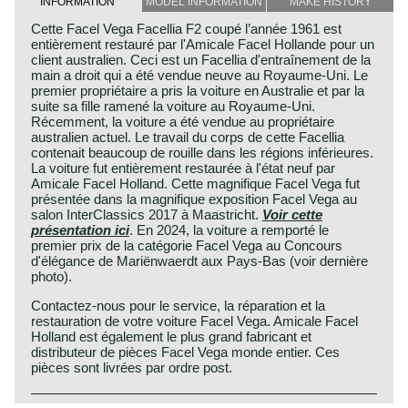
INFORMATION
MODEL INFORMATION
MAKE HISTORY
Cette Facel Vega Facellia F2 coupé l’année 1961 est
entièrement restauré par l'Amicale Facel Hollande pour un
client australien. Ceci est un Facellia d'entraînement de la
main a droit qui a été vendue neuve au Royaume-Uni. Le
premier propriétaire a pris la voiture en Australie et par la
suite sa fille ramené la voiture au Royaume-Uni.
Récemment, la voiture a été vendue au propriétaire
australien actuel. Le travail du corps de cette Facellia
contenait beaucoup de rouille dans les régions inférieures.
La voiture fut entièrement restaurée à l'état neuf par
Amicale Facel Holland. Cette magnifique Facel Vega fut
présentée dans la magnifique exposition Facel Vega au
salon InterClassics 2017 à Maastricht.
Voir cette
présentation ici
. En 2024, la voiture a remporté le
premier prix de la catégorie Facel Vega au Concours
d'élégance de Mariënwaerdt aux Pays-Bas (voir dernière
photo).
Contactez-nous pour le service, la réparation et la
restauration de votre voiture Facel Vega. Amicale Facel
Holland est également le plus grand fabricant et
distributeur de pièces Facel Vega monde entier. Ces
pièces sont livrées par ordre post.
Known as a constructor of large, expensive and very
Facel Vega history