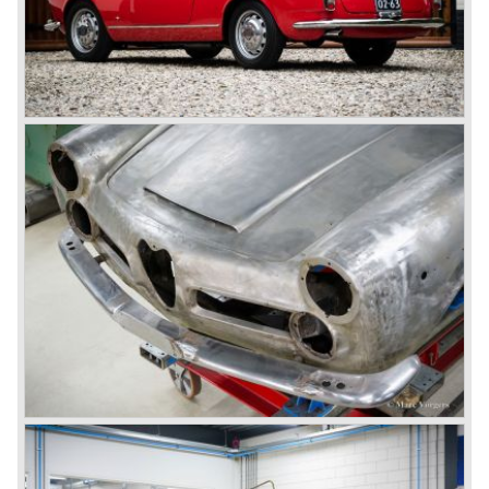
behind the wheel! Soon thereafter Ferrari, Jaguar and
Mercedes were back in winning position.
1954 was the year of introduction of the Alfa Romeo
Giulietta series. The Alfa Romeo 1900 was still in
production then but production was ceased in the year
1958. The Giulietta series included some very fine
classics like the Bertone Sprint, Giulietta SS (Sprint
Speciale) and the Pinin Farina Convertible.
The year 1962 saw the introduction of the Giulia series
with a handsome, modern and sporty, four-door saloon, a
Giulia Spider Veloce (successor of the Alfa Romeo
Duetto), a Giulia GTV coupe model by Bertone and an
impressive Zagato 1300 junior. The Giulietta SS was
prolonged and renamed Giulia SS.
All Giulietta and Giulia models were characterized by their
unitary bodywork construction, their powerfull aluminum
alloy engines, double overhead camshafts and five speed
gearboxes (with floor shift!), excellent roadholding
capabilities and excellent body designs.
Alfa Romeo has the honour together with Mercedes Benz
to have the greatest racing and sportscar history which
continued over many decades. Regretfully it was that in
the 1980'ies not very much was left that symbolized that
great history. The cars coming out of the factory those