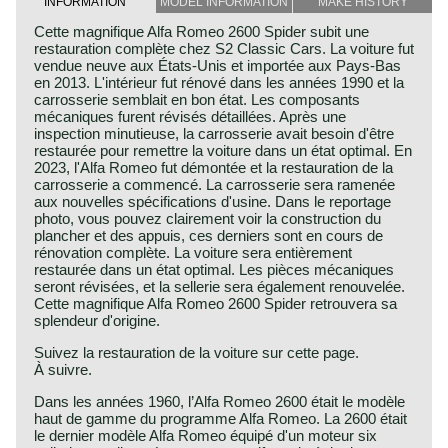
INFORMATION
MODEL INFORMATION
MAKE HISTORY
Cette magnifique Alfa Romeo 2600 Spider subit une
restauration complète chez S2 Classic Cars. La voiture fut
vendue neuve aux États-Unis et importée aux Pays-Bas
en 2013. L'intérieur fut rénové dans les années 1990 et la
carrosserie semblait en bon état. Les composants
mécaniques furent révisés détaillées. Après une
inspection minutieuse, la carrosserie avait besoin d'être
restaurée pour remettre la voiture dans un état optimal. En
2023, l'Alfa Romeo fut démontée et la restauration de la
carrosserie a commencé. La carrosserie sera ramenée
aux nouvelles spécifications d'usine. Dans le reportage
photo, vous pouvez clairement voir la construction du
plancher et des appuis, ces derniers sont en cours de
rénovation complète. La voiture sera entièrement
restaurée dans un état optimal. Les pièces mécaniques
seront révisées, et la sellerie sera également renouvelée.
Cette magnifique Alfa Romeo 2600 Spider retrouvera sa
splendeur d'origine.
Suivez la restauration de la voiture sur cette page.
À suivre.
Dans les années 1960, l’Alfa Romeo 2600 était le modèle
haut de gamme du programme Alfa Romeo. La 2600 était
le dernier modèle Alfa Romeo équipé d'un moteur six