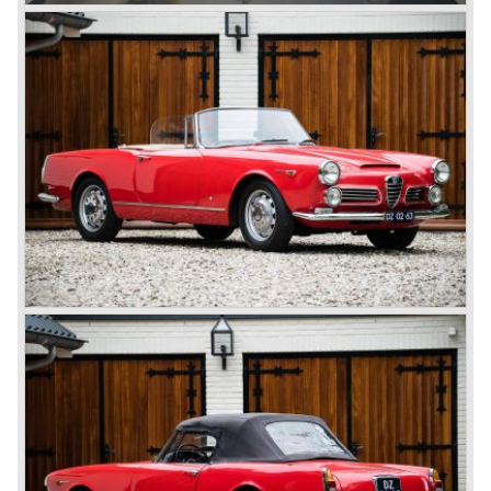
cylinders-in-line, dry-sump engine lubrication and a blower
(compressor) giving the engine a power output of 150
bhp.!
All Alfa Romeo models built before the second world war
were fitted with the steering wheel on the right hand side of
the car.
After the second world war Alfa Romeo started producing
the 6C 2500 again which had been in production for over
ten years already. Just in time the people in charge of Alfa
Romeo realized that the industry had changed and that the
market for large, expensive "tailor made" automobiles was
increasing rapidly.
To survive they decided to reconsider their position and
started preparing for standardized industrial automobile
production as other manufacturers did before following the
ideas of Henry Ford.
In the year 1949 the first result of the new Alfa Romeo era
saw the light of day; the Alfa Romeo 1900!
The Alfa Romeo 1900 was the first Alfa Romeo built with a
unitary bodywork construction (without separate chassis).
The car was also the first fully industrial -mass- produced
car to come out of the Alfa Romeo factory.
In the early fifties of the ninetieth century Alfa Romeo
started to compete in racing-events again...racing their old
prewar competition-cars and WINNING with Fangio