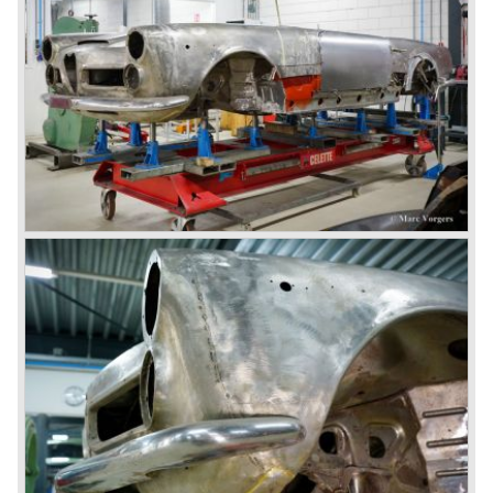
days (Alfetta series) were more or less dull (many
saloons), not very inspiring - except the Alfetta GTV,
quality was poor and no one at Alfa Romeo was thinking of
racing anymore for decades.
The Alfetta series was not the bestseller the Giulia has
been for Alfa Romeo. Alfa Romeo did have a potential best
seller; the Alfasud (a tremendous driver with boxer-
engine!) Over one million were sold but overall quality was
so bad, the car already rusted during production, that the
Alfa Romeo name was crushed. In the mid-eighties Alfa
Romeo was ready to shut the factory gates as it was
reluctantly taken over by Fiat. It took Fiat/ Alfa Romeo
almost fifteen years to rebuilt the old Alfa Romeo image by
good marketing and by building better Alfa Romeo cars
every generation. It started with the Alfa 33 (with boxer-
engine), 75 and 164 (both with rear-wheel drive). Then the
new generation 145, 146 and 155 followed (all front wheel
drive) Specials were introduced at the same time which hit
bulls eye; the GTV and the Spider!
The third generation put Alfa Romeo really back on the
map of modern motoring enthusiasts; the Alfa Romeo 156,
the 166 and the 147. All well designed by Alfa Romeo the
then chief designer Walther de Silva.
© Marc Vorgers