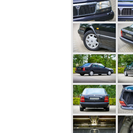
a en Ardea. These cars were
rk specialists.
rk structure was introduced
on of the Lancia Lambda) with
ia Aprilia.
ent suspension all round (!),
ced near to the differential at
ine (!).
ad cars Lancia was also very
Lancia racing cars were very
structions which had to prove
r driver Emmanuel Fangio
 twentieth century. He also
.
cia built it's most beautiful
far ahead of the competition
re, V4 and V6 engines with
ovations Lancia developed for
953-1959) was a beautifully
echanically less complex
a models. Between 1956 and
built, by Pinin Farina,
ppia.