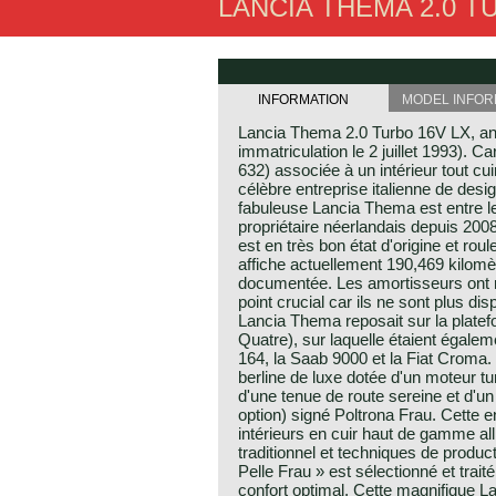
LANCIA THEMA 2.0 TU
INFORMATION
MODEL INFOR
Lancia Thema 2.0 Turbo 16V LX, a
immatriculation le 2 juillet 1993). 
632) associée à un intérieur tout cui
célèbre entreprise italienne de desig
fabuleuse Lancia Thema est entre l
propriétaire néerlandais depuis 2008
est en très bon état d'origine et ro
affiche actuellement 190,469 kilomèt
documentée. Les amortisseurs ont 
point crucial car ils ne sont plus di
Lancia Thema reposait sur la plate
Quatre), sur laquelle étaient égalem
164, la Saab 9000 et la Fiat Croma
berline de luxe dotée d'un moteur
d'une tenue de route sereine et d'un 
option) signé Poltrona Frau. Cette 
intérieurs en cuir haut de gamme allia
traditionnel et techniques de produc
Pelle Frau » est sélectionné et traité
confort optimal. Cette magnifique 