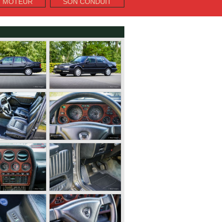
T MOTEUR
SON CONDUIT