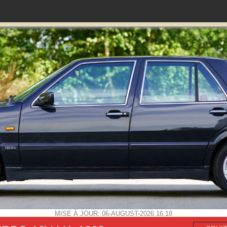
MISE À JOUR: 06-AUGUST-2026 16:18