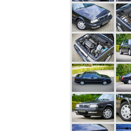
lass tourers. The firm was an
with technical and mechanical
elf on a ship in a monstrous
 the demonic waves he stated;
 a ships hull... This wet
 hull inspired Vincenzo to
k structure... This car, the
 public in the year 1922.
 a unitary body structure;
 also far ahead of the
featured a unique V4 engine
pendent front suspension and
tested in the Alpes.
d powerful engine proofed to
g capabilities!
bodywork variant until 1931
 Dilambda.
me concerning the concept;
arate chassis again. Those
g chassis on which
work for customers. The
y was not ready so Lancia
e Dilambda... The Dilambda
ine. Up to 1936 Lancia built