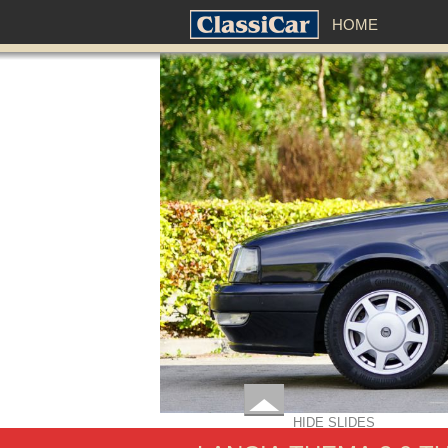
HOME
HIDE SLIDES