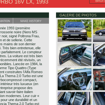
RBO 16V LX, 1993
BRUI
GALERIE DE PHOTOS
MATION
MAKE HISTORY
nnée 1993 (première
Carrosserie noire (Nero MS
r noir, signé Poltrona Frau,
n et de sellerie. Cette
es mains de son dernier
. Très bien entretenue, elle
ule parfaitement. Le compteur
res. La voiture est très bien
récemment été révisés, un
sponibles. Lancée en 1984, la
forme Tipo Quattro (Type
ent construites l'Alfa Romeo
. La Thema 2.0 Turbo est une
 turbocompressé compact,
intérieur très luxueux (en
entreprise propose des
nt savoir-faire italien
tion modernes. Leur cuir «
 pour une durabilité et un
Lancia Thema 2.0 Turbo est