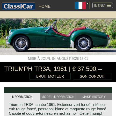
ALLER
AU
[MENU]
HOME
CONTENU
MISE À JOUR: 04-AUGUST-2026 15:01
TRIUMPH TR3A, 1961 | € 37.500,--
BRUIT MOTEUR
SON CONDUIT
INFORMATION
MODEL INFORMATION
MAKE HISTORY
Triumph TR3A, année 1961. Extérieur vert foncé, intérieur
cuir rouge foncé, passepoil blanc et moquette rouge foncé.
Capote et couvre-tonneau en mohair noir. Cette Triumph