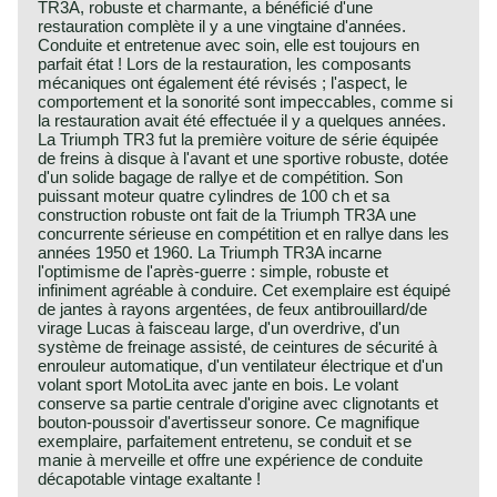
TR3A, robuste et charmante, a bénéficié d'une
restauration complète il y a une vingtaine d'années.
Conduite et entretenue avec soin, elle est toujours en
parfait état ! Lors de la restauration, les composants
mécaniques ont également été révisés ; l'aspect, le
comportement et la sonorité sont impeccables, comme si
la restauration avait été effectuée il y a quelques années.
La Triumph TR3 fut la première voiture de série équipée
de freins à disque à l'avant et une sportive robuste, dotée
d'un solide bagage de rallye et de compétition. Son
puissant moteur quatre cylindres de 100 ch et sa
construction robuste ont fait de la Triumph TR3A une
concurrente sérieuse en compétition et en rallye dans les
années 1950 et 1960. La Triumph TR3A incarne
l'optimisme de l'après-guerre : simple, robuste et
infiniment agréable à conduire. Cet exemplaire est équipé
de jantes à rayons argentées, de feux antibrouillard/de
virage Lucas à faisceau large, d'un overdrive, d'un
système de freinage assisté, de ceintures de sécurité à
enrouleur automatique, d'un ventilateur électrique et d'un
volant sport MotoLita avec jante en bois. Le volant
conserve sa partie centrale d'origine avec clignotants et
bouton-poussoir d'avertisseur sonore. Ce magnifique
exemplaire, parfaitement entretenu, se conduit et se
manie à merveille et offre une expérience de conduite
décapotable vintage exaltante !