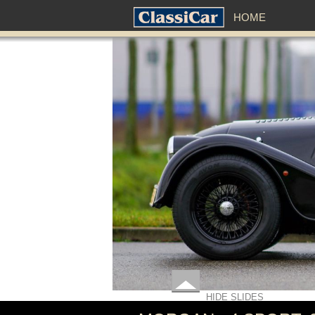
HOME
HIDE SLIDES