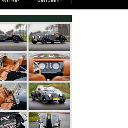
T MOTEUR
SON CONDUIT