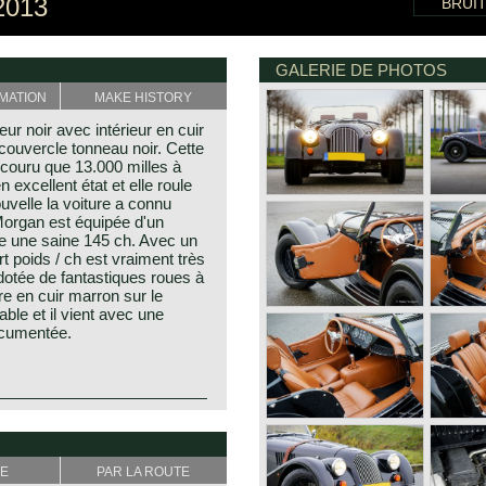
2013
BRUI
GALERIE DE PHOTOS
MATION
MAKE HISTORY
r noir avec intérieur en cuir
couvercle tonneau noir. Cette
couru que 13.000 milles à
n excellent état et elle roule
uvelle la voiture a connu
Morgan est équipée d'un
e une saine 145 ch. Avec un
t poids / ch est vraiment très
 dotée de fantastiques roues à
re en cuir marron sur le
ble et il vient avec une
ocumentée.
s. the first model, introduced
 radiator which was built until
ak (only the Morgan plus 4
/4 was going to be rebuild.
E
PAR LA ROUTE
vative as they are at the