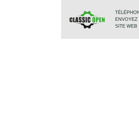
Morgan company), only the shape of
flat to cowled. Morgan never built th
TÉLÉPHONE:
radiator cars were powered by Stan
ENVOYEZ 
cowled radiator models were power
engine used was known as the "Ken
SITE WEB
in Fords Cortina model. Morgan 4/
the 1599 cc. Ford Kent engine whic
98 bhp. giving the light car (two sea
kg.) sporty performance. Drivers wh
BONNETST
and power were offered the Triumph
6718 XN ED
which offered a power output of 96 
PAYS-BAS
These cars were named Plus four. 
fully synchronized. The Morgan 4/4 i
because it has it's own strong char
with any other roadster or convertibl
Technical data
4 cylinder in-line Ford engine (DOH
induction: Fuel Injection
cylinder capacity: 1999 cc
capacity: 145 bhp at 6000 rpm
torque: 190 Nm at 4500
top-speed: 177 km/h - 110 mph
gearbox: 5-speed, manual
weight: 877 kg.