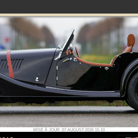
MISE À JOUR: 07-AUGUST-2026 15:10