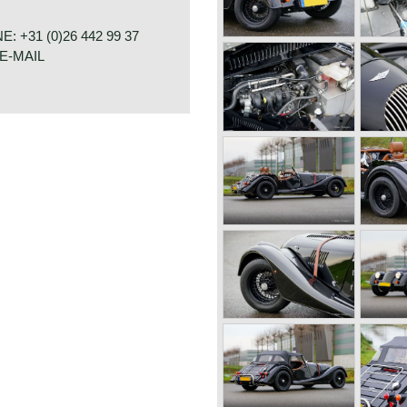
 the radiator changed from
eir own engine, the early flat
 +31 (0)26 442 99 37
dard or Ford engines. The
E-MAIL
ed by Ford engines. The Ford
t"engine and was also used
4 1600 cars were powered by
h had a standard capacity of
ter 660 kg./ four seater 785
o wanted additional torque
RAAT 33
 TR four cylinder engine
E
bhp. (TR3) or 105 bhp. (TR4).
The four speed gearbox was
s a very special car to drive
acter. It cannot be compared
e.
C)