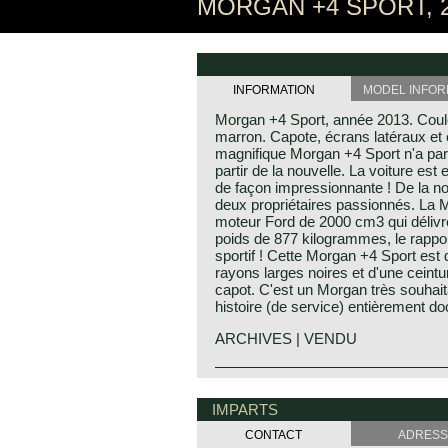
MORGAN +4 SPORT, 
INFORMATION
MODEL INFOR
Morgan +4 Sport, année 2013. Couleu
marron. Capote, écrans latéraux et 
magnifique Morgan +4 Sport n'a par
partir de la nouvelle. La voiture est e
de façon impressionnante ! De la no
deux propriétaires passionnés. La 
moteur Ford de 2000 cm3 qui délivr
poids de 877 kilogrammes, le rappor
sportif ! Cette Morgan +4 Sport est
rayons larges noires et d'une ceintu
capot. C'est un Morgan très souhaita
histoire (de service) entièrement d
ARCHIVES | VENDU
The Morgan 4/4 was built for 50 year
in the year 1936 was the 4/4 with flat
IMPARTS
the year 1951. After a four year bre
was built those years) the Morgan 4
CONTACT
ADRESS
The car did not change a lot (conser