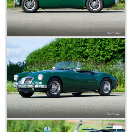
the MGB V8. This model had a powerful Rover 3.5 litre V8
motor and was to be built until 1976.
The MG B roadster and the GT were sold until 1980, and,
under pressure from American legislation, were adapted
with safety-enhancing and emission-reducing conversions
during their last five production years. The resultant thick
rubber bumpers and less powerful engines made these
cars much less attractive. Meanwhile, Japan produced the
Datsun 240 Z, and put an end to the British sports car
hegemony in America.
In 1980, it was curtains for MG B. In the years after, some
Austins did appear, ‘dressed up’ as MGs but we’d rather
forget about them. Finally, in the 1990s, a worthy
successor emerged in the form of the MG F, which is
available to this day.
In the year 2001 BMW decided to get rid of Rover
because they were losing lots of money because the
British pound was too expensive as was manufacturing
cars in England.
A group of investors bought Rover. They took over the
entire model line and were able to work out the last details
on the Rover 75 Tourer and market it. Next idea was to
give MG a true rebirth; various Rover models were
technically re-engineered, tuned and spiced up to make