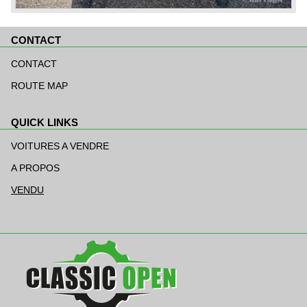
CONTACT
Aller
au
CONTACT
contenu
ROUTE MAP
QUICK LINKS
Aller
au
VOITURES A VENDRE
contenu
A PROPOS
VENDU