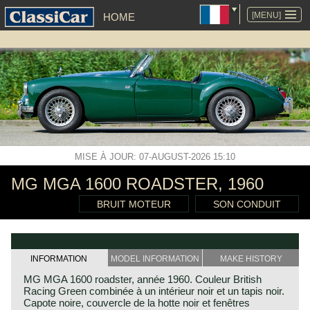
ALLER
AU
[MENU]
HOME
CONTENU
MISE À JOUR: 07-AUGUST-2026 15:10
MG MGA 1600 ROADSTER, 1960
BRUIT MOTEUR
SON CONDUIT
INFORMATION
MODEL INFORMATION
MAKE HISTORY
MG MGA 1600 roadster, année 1960. Couleur British
Racing Green combinée à un intérieur noir et un tapis noir.
Capote noire, couvercle de la hotte noir et fenêtres