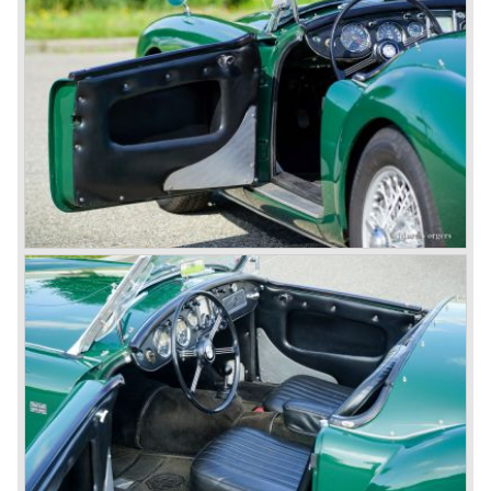
thru drivers cars of them, a sporty line of cars alongside
the Rover middle-class luxury line.
Looking at the Rover/ MG cars and reading about them in
the press we can tell that we have high expectations of the
MG models to appear in the future.
© Marc Vorgers
British Leyland*
1968-75: BRITISH LEYLAND MOTOR CORPORATION,
LTD
1975-78: BRITISH LEYLAND LIMITED
(in the merger of BRITISH MOTOR HOLDINGS with
Austin-Morris and Jaguar interests in 1966)
and LEYLAND MOTOR CORP. LTD.
partly nationalized by the British government in 1975