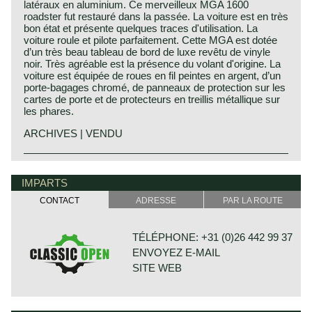
latéraux en aluminium. Ce merveilleux MGA 1600
roadster fut restauré dans la passée. La voiture est en très
bon état et présente quelques traces d'utilisation. La
voiture roule et pilote parfaitement. Cette MGA est dotée
d’un très beau tableau de bord de luxe revêtu de vinyle
noir. Très agréable est la présence du volant d'origine. La
voiture est équipée de roues en fil peintes en argent, d’un
porte-bagages chromé, de panneaux de protection sur les
cartes de porte et de protecteurs en treillis métallique sur
les phares.
ARCHIVES | VENDU
The year 1955 saw the introduction of the MGA. With this
MG history
design the MG broke new grounds. After its predecessors
MG (Morris Garage) was set up by William Morris in the
IMPARTS
MG TD and MG TF, which were largely based on the pre-
year 1923 to market a more sporty line of Morris models.
war MG TB, it was a roadster with a very modern sporty
CONTACT
ADRESSE
PAR LA ROUTE
Morris Production Manager, Cecil Kimber, was transferred
design. Like its predecessors, the MGA was a great
from the factory in Cowley to Morris Garages (in Abington)
success and, like before, the greater part was sold in
to design MG's using Morris parts. MG production in
America. Until 1959, the MGA was equipped with a 1459
TÉLÉPHONE: +31 (0)26 442 99 37
Abingdon started in the year 1924. At the end of the 1930s,
cc four-cylinder engine. From that year, the car was fitted
ENVOYEZ E-MAIL
even normal passenger cars were introduced under the
with a 1588 cc four-cylinder. A 1622 cc four-cylinder
MG label.
engine replaced the 1588 cc. engine in 1961. The early
SITE WEB
The business flourished when in 1945, just after World
MGA versions had very good drum brakes until 1959, but
War II, the sporty prewar MG TB and its successor the TC
after that year, the MG A was equipped with disc brakes
stole the hearts of the American soldiers. Numerous MGs
on the front wheels. The year 1962 saw the production of