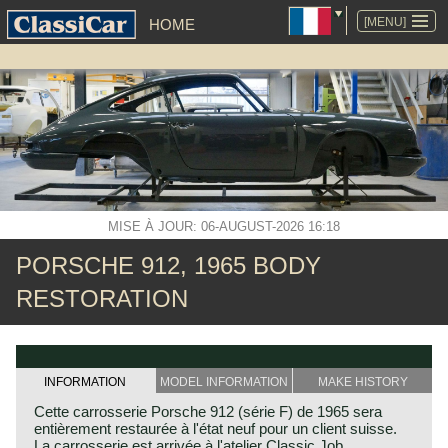
ALLER
AU
[MENU]
HOME
CONTENU
MISE À JOUR: 06-AUGUST-2026 16:18
PORSCHE 912, 1965 BODY
RESTORATION
INFORMATION
MODEL INFORMATION
MAKE HISTORY
Cette carrosserie Porsche 912 (série F) de 1965 sera
entièrement restaurée à l'état neuf pour un client suisse.
La carrosserie est arrivée à l'atelier Classic Job