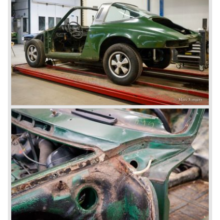
model was built. The Carrera engine was fitted with four
overhead camshafts. Between 1954 and 1964 special
convertible models were produced like the America
Roadster, the Speedster and the Convertible D.
September 1963 saw the introduction of the Porsche 356
successor on the Frankfurter car show; the Porsche 901
(later to be known as Porsche 911).
In the month October of the year 1964 the Porsche 901
was renamed (re numbered) 911. Porsche was forced to
do so because automobile manufacturer Peugeot owned
the legal rights on three digit car numbers with the "0" in
the middle.
As often happens with the introduction of a new model the
existing Porsche customers were not very charmed by
the new model. They claimed the 901/911 was too large,
too powerful and to luxurious to be a real Porsche.
The market proved the opposite for Porsche. The Porsche
911 sold and sells very well and would prove to be
timeless by design. The basic 911 concept and
dimensions evaluated over the years and the car became
fully thoroughbred.
The first extensive redesign (without change of concept
and basic shape) would be materialized in the Porsche
911/993 which was presented in the year 1993...
The Porsche 911 was designed with a steel unitary