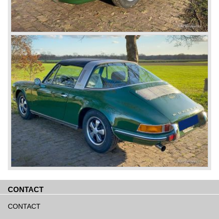
CONTACT
Aller
au
CONTACT
contenu