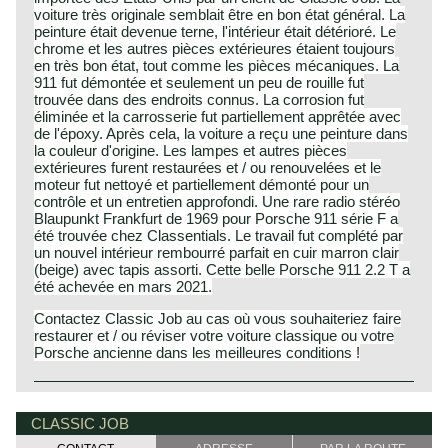
voiture très originale semblait être en bon état général. La
peinture était devenue terne, l'intérieur était détérioré. Le
chrome et les autres pièces extérieures étaient toujours
en très bon état, tout comme les pièces mécaniques. La
911 fut démontée et seulement un peu de rouille fut
trouvée dans des endroits connus. La corrosion fut
éliminée et la carrosserie fut partiellement apprêtée avec
de l'époxy. Après cela, la voiture a reçu une peinture dans
la couleur d'origine. Les lampes et autres pièces
extérieures furent restaurées et / ou renouvelées et le
moteur fut nettoyé et partiellement démonté pour un
contrôle et un entretien approfondi. Une rare radio stéréo
Blaupunkt Frankfurt de 1969 pour Porsche 911 série F a
été trouvée chez Classentials. Le travail fut complété par
un nouvel intérieur rembourré parfait en cuir marron clair
(beige) avec tapis assorti. Cette belle Porsche 911 2.2 T a
été achevée en mars 2021.
Contactez Classic Job au cas où vous souhaiteriez faire
restaurer et / ou réviser votre voiture classique ou votre
Porsche ancienne dans les meilleures conditions !
The Porsche 911 is the successor of the Porsche 356.
Porsche history 1931-1990
The first Porsche 911 was presented at the Frankfurter car
On 25 april 1931 Professor Ferdinand Porsche founded
CLASSIC JOB
show in the year 1963; the car was named 901. In the
his automotive engineering company. The company was
year 1964 the name 901 was changed into 911 because