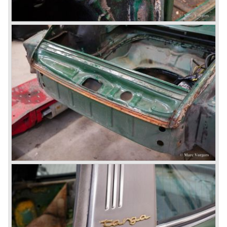
bodywork construction in which the engine was located
behind the rear axle. The 911 engine is a air-cooled six
cylinder "boxer" engine. The suspension of the Porsche
911 was independent from the start as was a five speed
gearbox with floor shift.
The air-cooled Porsche 911 six cylinder boxer engine
would evaluate enormous through the 35 years of
production; it grew from 2 liter capacity up to 3.6 liter... The
six cylinder boxer engine is still built but was converted to
liquid cooling to keep up with sound- and emission control
standards. The liquid cooled six cylinder boxer engine was
presented in the 911/996 model which was introduced in
the year 1998.
911 models from 1963 up to today:
The 2-liter 911 1963 - 1969, the 2.2-liter 911 1970 - 1971,
the 2.4-liter 911 1972 - 1973, the 2.7-liter 911 1974 - 1977,
the 911 Turbo 1975 - 1993, the 911 SC 1978 - 1983, the
911 Carrera 3.2 1984 - 1989, the 911/964 Carrera 4 and 2
1989 - 1993, the 911/993 Carrera 1993 - 1998, the 911/996
Carrera (liquid cooled) 1997 - present day.
In the many years of Porsche 356 and 911 production
Porsche also designed many successful racing cars such
as the 1958 Porsche 718 RSK Spyder. (Click here tot take
a look at, amongst others, 6 championship winning
Porsche GT sports cars).