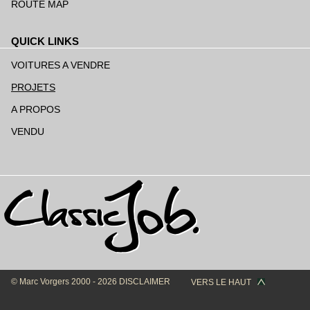
ROUTE MAP
QUICK LINKS
Aller
au
VOITURES A VENDRE
contenu
PROJETS
A PROPOS
VENDU
© Marc Vorgers 2000 - 2026
DISCLAIMER
VERS LE HAUT