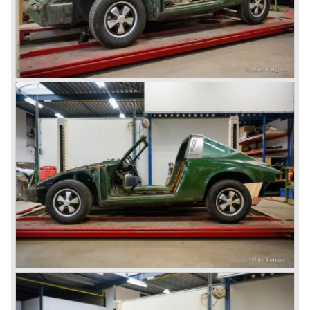
Erwin Komenda. Until 1948 approximately 50 Porsche 356
cars were built with aluminium bodies in the old Gmünd
sawmill, these cars are currently known by the name
"Gmünd models".
Porsche never planned large scale production of the 356
but the production facility in Gmünd soon became
insufficient.
In the year 1948 Porsche moved back to Stuttgart
Germany. They rented a facility next-door the old Porsche
building and they rented additional space at bodywork
factory Reutter.
The Reutter firm was asked to built the Porsche 356
coupe body's and manufacturer Gläser became
responsible for the production of the 356 convertible
body's. All 356 bodywork variant were now built of steel.
Spring 1949 the Porsche 356 appeared at it's first car
show; the Geneva car show.
The Porsche 356 was going to have a long production life
in which it was improved continuously. Between 1948 and
1963 the following 356 models were presented;
Gmünd models 1948 - 1951, the pre-A models 1950 -
1955, the 356 A 1955 - 1959, the 356 B 1959 - 1963,
the 356 C 1963 - 1965.
In the same time period some special models were
introduced; between 1955 and 1965 the 356 Carrera