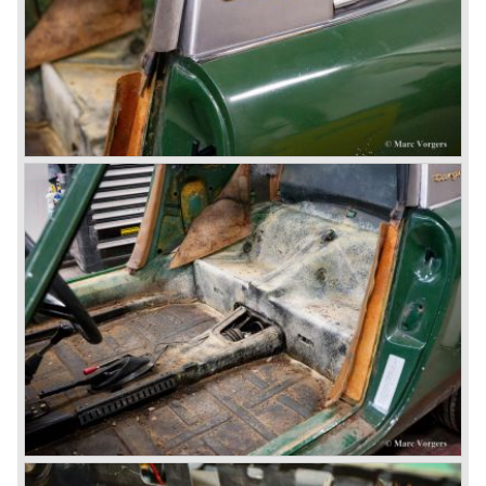
Porsche also designed and built sportscars for street use
fitted with centrally mounted engines and front mounted
engines.
In the year 1969 the result of a project in cooperation with
Volkswagen was the VW-Porsche 914. This car was fitted
with a centrally mounted VW four cylinder engine. Also a
limited series was built with the two liter Porsche flat six
engine; this car was named Porsche 914-6. The VW-
Porsche 914 was a huge success, over 100.000 were
sold.
In the year 1975 Porsche introduced the Porsche 924
which was developed in cooperation with Volkswagen
again. The 924 was designed by the Dutchman Harm
Lagaay who is responsible for the looks of every Porsche
model ever since. The Porsche 924 was a good looking
car and it was fitted with a two liter Audi four cylinder
engine. Again the cooperation with Volkswagen proved to
be successful; over 110.000 Porsche 924 cars were sold
until 1985.
In the year 1977 a revolution takes place at Porsche as
they introduce the very futuristic Porsche 928. The 928
was fitted with a new Porsche engine design, a 4.5 liter V8
engine which was front mounted powering the rear wheels
of the car.