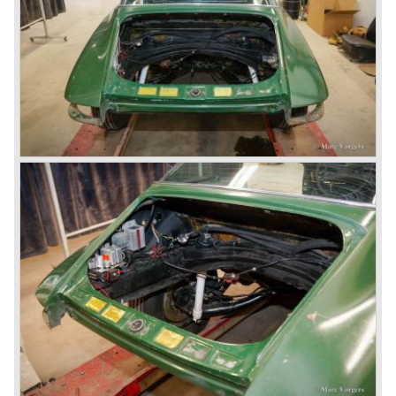
liquid cooled flat six engine), for the great health of
Porsche motor company as one of the few independent
automobile manufacturers.
That Porsche is looking at the future with a positive
attitude was made clear with the introduction of the entirely
new developed Porsche 911/996 which was presented in
the year 1997. Like the Porsche Boxster the 911/996 was
fitted with a liquid cooled flat six engine.
The year 2002 saw the introduction of the Porsche
Cayenne (SUV Sports Utility Vehicle). An on- and off road
Range Rover competitor with Porsche sportscar
performance. The Porsche Cayenne is developed in
cooperation with Volkswagen which is good for success
looking back in the Porsche history (VW Porsche 914 and
Porsche 924). The year 2004 saw the introduction of the
successor of the Porsche 911/996; the Porsche 911/ 997.
With the 911/ 997 Porsche achieved to improve the
excellent 911/996 even further and gave the car more
personality like the good old 911/993.
With the sportscar evergreen 911, the adorable Boxster
roadster, and the powerful multi purpose Cayenne,
Porsche has a variety of models which ensure the
continuing history of Porsche as independent exclusive
automobile manufacturer.
© Marc Vorgers