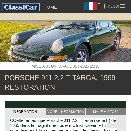
ALLER
AU
[MENU]
HOME
CONTENU
MISE À JOUR: 07-AUGUST-2026 15:10
PORSCHE 911 2.2 T TARGA, 1969
RESTORATION
INFORMATION
MODEL INFORMATION
MAKE HISTORY
CCette fantastique Porsche 911 2.2 T Targa (série F) de
1969 dans la magnifique couleur « Irish Green » fut
importée des États-Unis par un client de Classic Job. La