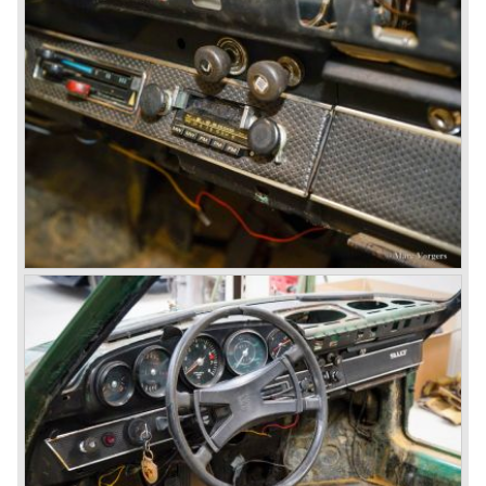
The Porsche 928 was a real GT sportscar for long
distance drives, with it's perfect suspension and powerful
engine it was able to perform extraordinary with great
driving comfort.
The Porsche 928 was going to win the "Car of the year"
award in 1978 which was a surprise because it was a very
expensive top-of-the-line sportscar...
Porsche was able to attract a new customer group with
the 928. After 18.000 cars being produced Porsche
ceased production of the 928 in the year 1982.
The early eighties of the twentieth century were highlights
of Porsche production. Porsche produced the 911, 928
and 924 and at the same time impressive successes
were achieved in the Group C racing competition. In 1983
Porsche was able to win the famous 24 hour race at Le
Mans...
In this time period the management team at Porsche was
in crisis; they were focused on short term financial results
and innovation and technical development was neglected.
The arrival of Peter Schutz as head of the Porsche
management in 1982 meant a revival. Technical innovation
and long term thinking were adopted as key strategy items
at Porsche.
To show the technical and innovative capabilities at
Porsche to the entire world the ultimate Super-Sportscar
was created; the Porsche 959. The car had to be better