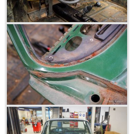
than every sportscar ever built...Porsche succeeded. The
Porsche 959 embodied all technical know how in use of
materials, electronics and mechanics. This four wheel
drive sportscar was modified for off road racing an was
also able to win the desert race Paris-Dakar...easy...
The Porsche models 924 and 928 were taken out of
production and because of the large efforts being invested
in project 959 the further development of the Porsche 911
was running behind. With the introduction of the Porsche
911 Carrera 3.2 in 1984 Porsche was back on track with
top sales in 1985.
Two years later sales dropped again due to the customer
perception that the Porsche 911 was out of date...
The year 1989 saw the introduction of the more slick and
modern styled Porsche 911/964 but the Porsche
management team was struggling internally. Sales of the
911/964 were not that bad but the presentation of the 80%
new developed Porsche 911/993, which saw the light of
day in the year 1993, was going to boost sales again.
The Porsche 911/993 was designed by the Englishman
Tony Hatter under supervision of Porsche chief designer
Harm Lagaay. The car was given a strong and powerful
body shape, a new developed suspension, more comfort
and like all Porsche sportscars outstanding performance.
The Porsche 911/993 was responsible, together with the
newly developed Porsche Boxster (first Porsche with