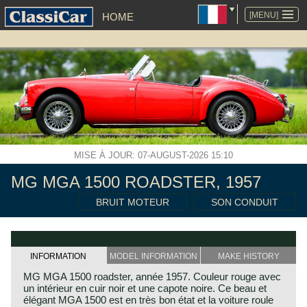
ALLER
AU
[MENU]
HOME
CONTENU
MISE À JOUR: 07-AUGUST-2026 15:10
MG MGA 1500 ROADSTER, 1957
BRUIT MOTEUR
SON CONDUIT
INFORMATION
MODEL INFORMATION
MAKE HISTORY
MG MGA 1500 roadster, année 1957. Couleur rouge avec
un intérieur en cuir noir et une capote noire. Ce beau et
élégant MGA 1500 est en très bon état et la voiture roule