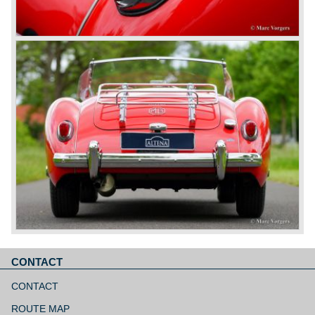
CONTACT
Aller
au
CONTACT
contenu
ROUTE MAP