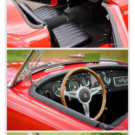
MG models to appear in the future.
© Marc Vorgers
British Leyland*
1968-75: BRITISH LEYLAND MOTOR CORPORATION,
LTD
1975-78: BRITISH LEYLAND LIMITED
(in the merger of BRITISH MOTOR HOLDINGS with
Austin-Morris and Jaguar interests in 1966)
and LEYLAND MOTOR CORP. LTD.
partly nationalized by the British government in 1975