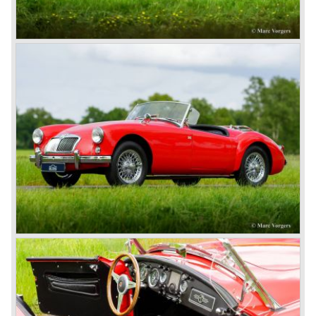
under pressure from American legislation, were adapted
with safety-enhancing and emission-reducing conversions
during their last five production years. The resultant thick
rubber bumpers and less powerful engines made these
cars much less attractive. Meanwhile, Japan produced the
Datsun 240 Z, and put an end to the British sports car
hegemony in America.
In 1980, it was curtains for MG B. In the years after, some
Austins did appear, ‘dressed up’ as MGs but we’d rather
forget about them. Finally, in the 1990s, a worthy
successor emerged in the form of the MG F, which is
available to this day.
In the year 2001 BMW decided to get rid of Rover
because they were losing lots of money because the
British pound was too expensive as was manufacturing
cars in England.
A group of investors bought Rover. They took over the
entire model line and were able to work out the last details
on the Rover 75 Tourer and market it. Next idea was to
give MG a true rebirth; various Rover models were
technically re-engineered, tuned and spiced up to make
thru drivers cars of them, a sporty line of cars alongside
the Rover middle-class luxury line.
Looking at the Rover/ MG cars and reading about them in
the press we can tell that we have high expectations of the