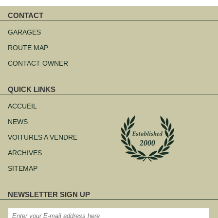
CONTACT
Aller
au
GARAGES
contenu
ROUTE MAP
CONTACT OWNER
QUICK LINKS
Aller
au
ACCUEIL
contenu
NEWS
VOITURES A VENDRE
ARCHIVES
SITEMAP
NEWSLETTER SIGN UP