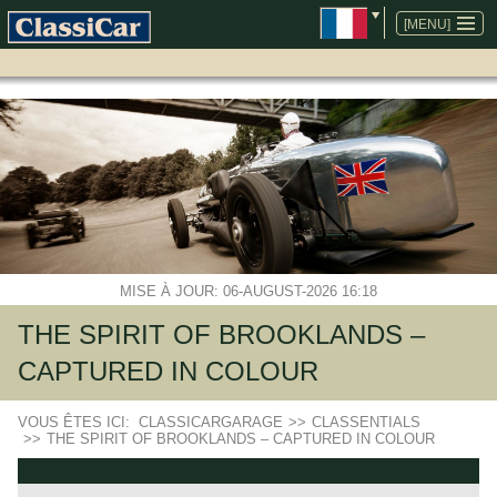
ALLER
AU
[MENU]
CONTENU
MISE À JOUR: 06-AUGUST-2026 16:18
THE SPIRIT OF BROOKLANDS –
CAPTURED IN COLOUR
VOUS ÊTES ICI:
CLASSICARGARAGE
>>
CLASSENTIALS
>>
THE SPIRIT OF BROOKLANDS – CAPTURED IN COLOUR