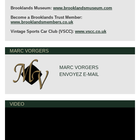
Brooklands Museum:
www.brooklandsmuseum.com
Become a Brooklands Trust Member:
www.brooklandsmembers.co.uk
Vintage Sports Car Club (VSCC):
www.vscc.co.uk
MARC VORGERS
MARC VORGERS
ENVOYEZ E-MAIL
VIDEO