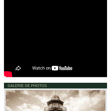
GALERIE DE PHOTOS