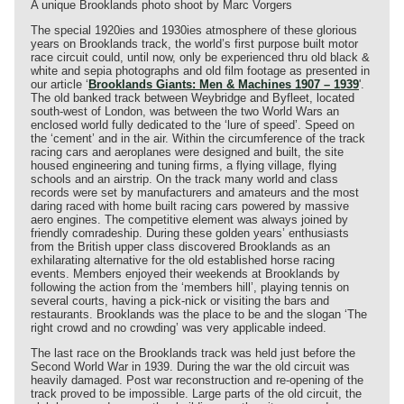
A unique Brooklands photo shoot by Marc Vorgers
The special 1920ies and 1930ies atmosphere of these glorious
years on Brooklands track, the world’s first purpose built motor
race circuit could, until now, only be experienced thru old black &
white and sepia photographs and old film footage as presented in
our article ‘
Brooklands Giants: Men & Machines 1907 – 1939
'.
The old banked track between Weybridge and Byfleet, located
south-west of London, was between the two World Wars an
enclosed world fully dedicated to the ‘lure of speed’. Speed on
the ‘cement’ and in the air. Within the circumference of the track
racing cars and aeroplanes were designed and built, the site
housed engineering and tuning firms, a flying village, flying
schools and an airstrip. On the track many world and class
records were set by manufacturers and amateurs and the most
daring raced with home built racing cars powered by massive
aero engines. The competitive element was always joined by
friendly comradeship. During these golden years’ enthusiasts
from the British upper class discovered Brooklands as an
exhilarating alternative for the old established horse racing
events. Members enjoyed their weekends at Brooklands by
following the action from the ‘members hill’, playing tennis on
several courts, having a pick-nick or visiting the bars and
restaurants. Brooklands was the place to be and the slogan ‘The
right crowd and no crowding’ was very applicable indeed.
The last race on the Brooklands track was held just before the
Second World War in 1939. During the war the old circuit was
heavily damaged. Post war reconstruction and re-opening of the
track proved to be impossible. Large parts of the old circuit, the