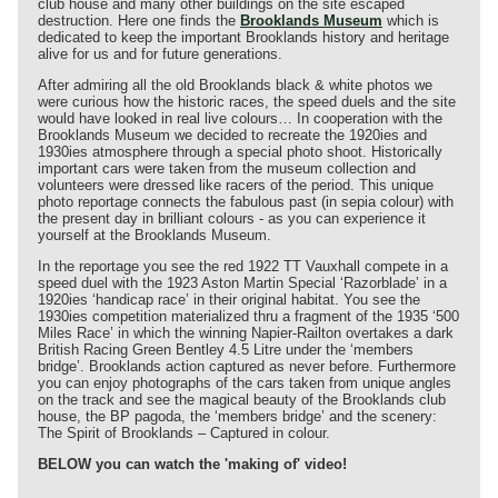
club house and many other buildings on the site escaped
destruction. Here one finds the
Brooklands Museum
which is
dedicated to keep the important Brooklands history and heritage
alive for us and for future generations.
After admiring all the old Brooklands black & white photos we
were curious how the historic races, the speed duels and the site
would have looked in real live colours… In cooperation with the
Brooklands Museum we decided to recreate the 1920ies and
1930ies atmosphere through a special photo shoot. Historically
important cars were taken from the museum collection and
volunteers were dressed like racers of the period. This unique
photo reportage connects the fabulous past (in sepia colour) with
the present day in brilliant colours - as you can experience it
yourself at the Brooklands Museum.
In the reportage you see the red 1922 TT Vauxhall compete in a
speed duel with the 1923 Aston Martin Special ‘Razorblade’ in a
1920ies ‘handicap race’ in their original habitat. You see the
1930ies competition materialized thru a fragment of the 1935 ‘500
Miles Race’ in which the winning Napier-Railton overtakes a dark
British Racing Green Bentley 4.5 Litre under the ‘members
bridge’. Brooklands action captured as never before. Furthermore
you can enjoy photographs of the cars taken from unique angles
on the track and see the magical beauty of the Brooklands club
house, the BP pagoda, the ‘members bridge’ and the scenery:
The Spirit of Brooklands – Captured in colour.
BELOW you can watch the 'making of' video!