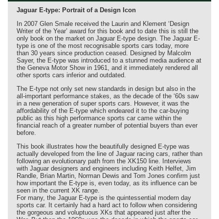
Jaguar E-type: Portrait of a Design Icon
In 2007 Glen Smale received the Laurin and Klement ‘Design
Writer of the Year’ award for this book and to date this is still the
only book on the market on Jaguar E-type design. The Jaguar E-
type is one of the most recognisable sports cars today, more
than 30 years since production ceased. Designed by Malcolm
Sayer, the E-type was introduced to a stunned media audience at
the Geneva Motor Show in 1961, and it immediately rendered all
other sports cars inferior and outdated.
The E-type not only set new standards in design but also in the
all-important performance stakes, as the decade of the ‘60s saw
in a new generation of super sports cars. However, it was the
affordability of the E-type which endeared it to the car-buying
public as this high performance sports car came within the
financial reach of a greater number of potential buyers than ever
before.
This book illustrates how the beautifully designed E-type was
actually developed from the line of Jaguar racing cars, rather than
following an evolutionary path from the XK150 line. Interviews
with Jaguar designers and engineers including Keith Helfet, Jim
Randle, Brian Martin, Norman Dewis and Tom Jones confirm just
how important the E-type is, even today, as its influence can be
seen in the current XK range.
For many, the Jaguar E-type is the quintessential modern day
sports car. It certainly had a hard act to follow when considering
the gorgeous and voluptuous XKs that appeared just after the