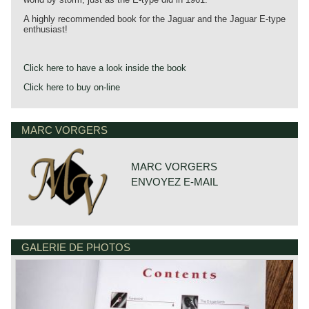
A highly recommended book for the Jaguar and the Jaguar E-type
enthusiast!
Click here to have a look inside the book
Click here to buy on-line
MARC VORGERS
MARC VORGERS
ENVOYEZ E-MAIL
GALERIE DE PHOTOS