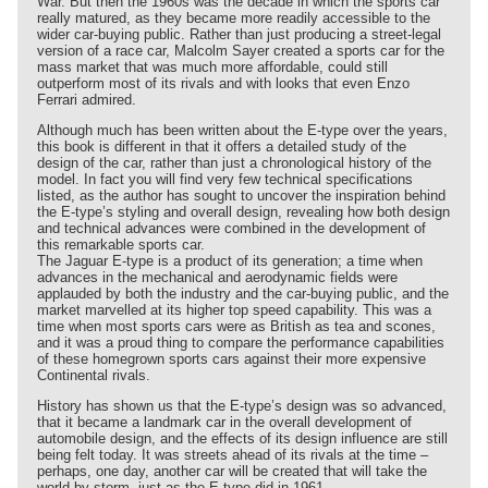
War. But then the 1960s was the decade in which the sports car
really matured, as they became more readily accessible to the
wider car-buying public. Rather than just producing a street-legal
version of a race car, Malcolm Sayer created a sports car for the
mass market that was much more affordable, could still
outperform most of its rivals and with looks that even Enzo
Ferrari admired.
Although much has been written about the E-type over the years,
this book is different in that it offers a detailed study of the
design of the car, rather than just a chronological history of the
model. In fact you will find very few technical specifications
listed, as the author has sought to uncover the inspiration behind
the E-type’s styling and overall design, revealing how both design
and technical advances were combined in the development of
this remarkable sports car.
The Jaguar E-type is a product of its generation; a time when
advances in the mechanical and aerodynamic fields were
applauded by both the industry and the car-buying public, and the
market marvelled at its higher top speed capability. This was a
time when most sports cars were as British as tea and scones,
and it was a proud thing to compare the performance capabilities
of these homegrown sports cars against their more expensive
Continental rivals.
History has shown us that the E-type’s design was so advanced,
that it became a landmark car in the overall development of
automobile design, and the effects of its design influence are still
being felt today. It was streets ahead of its rivals at the time –
perhaps, one day, another car will be created that will take the
world by storm, just as the E-type did in 1961.