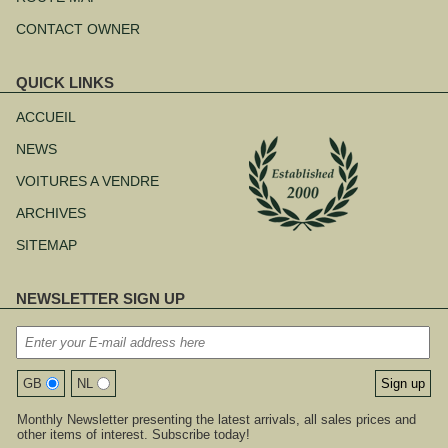
CONTACT OWNER
QUICK LINKS
Aller
au
ACCUEIL
contenu
NEWS
VOITURES A VENDRE
ARCHIVES
SITEMAP
NEWSLETTER SIGN UP
GB
NL
Monthly Newsletter presenting the latest arrivals, all sales prices and
other items of interest. Subscribe today!