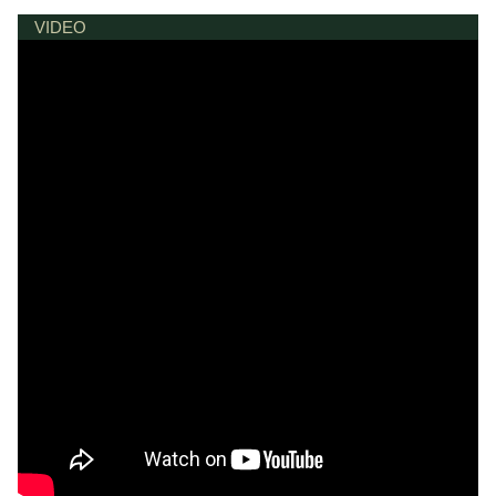
VIDEO