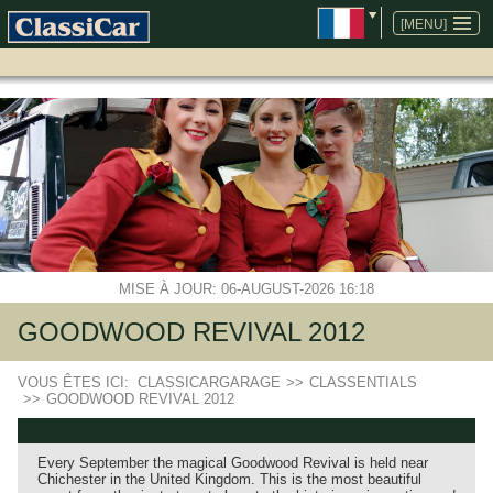
ALLER
AU
[MENU]
CONTENU
MISE À JOUR: 06-AUGUST-2026 16:18
GOODWOOD REVIVAL 2012
VOUS ÊTES ICI:
CLASSICARGARAGE
>>
CLASSENTIALS
>>
GOODWOOD REVIVAL 2012
Every September the magical Goodwood Revival is held near
Chichester in the United Kingdom. This is the most beautiful