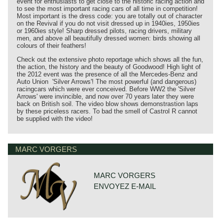
event for enthusiasts to get close to the historic racing action and
to see the most important racing cars of all time in competition!
Most important is the dress code: you are totally out of character
on the Revival if you do not visit dressed up in 1940ies, 1950ies
or 1960ies style! Sharp dressed pilots, racing drivers, military
men, and above all beautifully dressed women: birds showing all
colours of their feathers!
Check out the extensive photo reportage which shows all the fun,
the action, the history and the beauty of Goodwood! High light of
the 2012 event was the presence of all the Mercedes-Benz and
Auto Union 'Silver Arrows'! The most powerful (and dangerous)
racingcars which were ever conceived. Before WW2 the 'Silver
Arrows' were invincible, and now over 70 years later they were
back on British soil. The video blow shows demonstrastion laps
by these priceless racers. To bad the smell of Castrol R cannot
be supplied with the video!
MARC VORGERS
MARC VORGERS
ENVOYEZ E-MAIL