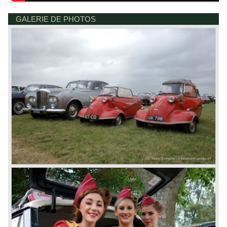
GALERIE DE PHOTOS