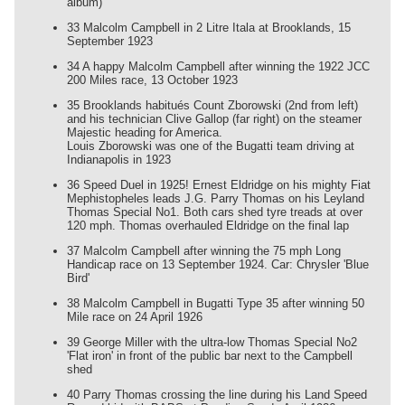
album)
33 Malcolm Campbell in 2 Litre Itala at Brooklands, 15
September 1923
34 A happy Malcolm Campbell after winning the 1922 JCC
200 Miles race, 13 October 1923
35 Brooklands habitués Count Zborowski (2nd from left)
and his technician Clive Gallop (far right) on the steamer
Majestic heading for America.
Louis Zborowski was one of the Bugatti team driving at
Indianapolis in 1923
36 Speed Duel in 1925! Ernest Eldridge on his mighty Fiat
Mephistopheles leads J.G. Parry Thomas on his Leyland
Thomas Special No1. Both cars shed tyre treads at over
120 mph. Thomas overhauled Eldridge on the final lap
37 Malcolm Campbell after winning the 75 mph Long
Handicap race on 13 September 1924. Car: Chrysler 'Blue
Bird'
38 Malcolm Campbell in Bugatti Type 35 after winning 50
Mile race on 24 April 1926
39 George Miller with the ultra-low Thomas Special No2
'Flat iron' in front of the public bar next to the Campbell
shed
40 Parry Thomas crossing the line during his Land Speed