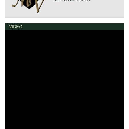
VIDEO