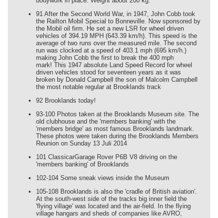
bodywork in place. Weight about 200 kg.
91 After the Second World War, in 1947, John Cobb took
the Railton Mobil Special to Bonneville. Now sponsored by
the Mobil oil firm. He set a new LSR for wheel driven
vehicles of 394.19 MPH (643.39 km/h). This speed is the
average of two runs over the measured mile. The second
run was clocked at a speed of 403.1 mph (695 km/h.)
making John Cobb the first to break the 400 mph
mark! This 1947 absolute Land Speed Record for wheel
driven vehicles stood for seventeen years as it was
broken by Donald Campbell the son of Malcolm Campbell
the most notable regular at Brooklands track
92 Brooklands today!
93-100 Photos taken at the Brooklands Museum site. The
old clubhouse and the 'members banking' with the
'members bridge' as most famous Brooklands landmark.
These photos were taken during the Brooklands Members
Reunion on Sunday 13 Juli 2014
101 ClassicarGarage Rover P6B V8 driving on the
'members banking' of Brooklands
102-104 Some sneak views inside the Museum
105-108 Brooklands is also the 'cradle of British aviation'.
At the south-west side of the tracks big inner field the
'flying village' was located and the air-field. In the flying
village hangars and sheds of companies like AVRO,