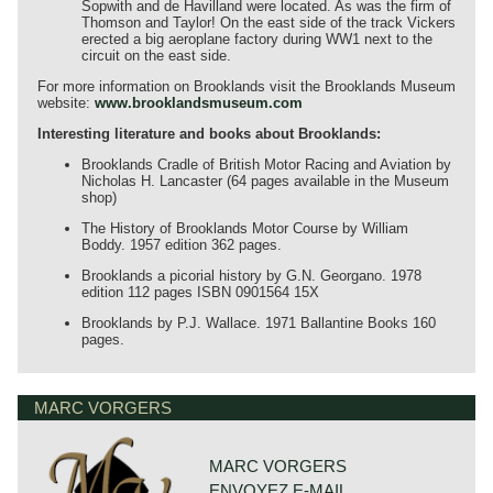
Sopwith and de Havilland were located. As was the firm of
Thomson and Taylor! On the east side of the track Vickers
erected a big aeroplane factory during WW1 next to the
circuit on the east side.
For more information on Brooklands visit the Brooklands Museum
website:
www.brooklandsmuseum.com
Interesting literature and books about Brooklands:
Brooklands Cradle of British Motor Racing and Aviation by
Nicholas H. Lancaster (64 pages available in the Museum
shop)
The History of Brooklands Motor Course by William
Boddy. 1957 edition 362 pages.
Brooklands a picorial history by G.N. Georgano. 1978
edition 112 pages ISBN 0901564 15X
Brooklands by P.J. Wallace. 1971 Ballantine Books 160
pages.
MARC VORGERS
MARC VORGERS
ENVOYEZ E-MAIL