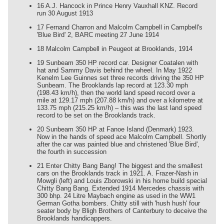
16 A.J. Hancock in Prince Henry Vauxhall KNZ. Record
run 30 August 1913
17 Fernand Charron and Malcolm Campbell in Campbell's
'Blue Bird' 2, BARC meeting 27 June 1914
18 Malcolm Campbell in Peugeot at Brooklands, 1914
19 Sunbeam 350 HP record car. Designer Coatalen with
hat and Sammy Davis behind the wheel. In May 1922
Kenelm Lee Guinnes set three records driving the 350 HP
Sunbeam. The Brooklands lap record at 123.30 mph
(198.43 km/h), then the world land speed record over a
mile at 129.17 mph (207.88 km/h) and over a kilometre at
133.75 mph (215.25 km/h) – this was the last land speed
record to be set on the Brooklands track.
20 Sunbeam 350 HP at Fanoe Island (Denmark) 1923.
Now in the hands of speed ace Malcolm Campbell. Shortly
after the car was painted blue and christened 'Blue Bird',
the fourth in succession
21 Enter Chitty Bang Bang! The biggest and the smallest
cars on the Brooklands track in 1921. A. Frazer-Nash in
Mowgli (left) and Louis Zborowski in his home build special
Chitty Bang Bang. Extended 1914 Mercedes chassis with
300 bhp. 24 Litre Maybach engine as used in the WW1
German Gotha bombers. Chitty still with 'hush hush' four
seater body by Bligh Brothers of Canterbury to deceive the
Brooklands handicappers.