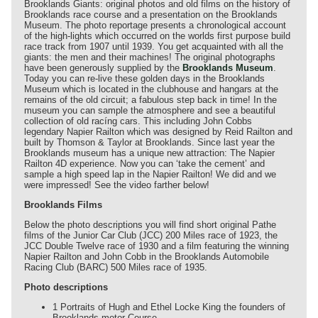
Brooklands Giants: original photos and old films on the history of
Brooklands race course and a presentation on the Brooklands
Museum. The photo reportage presents a chronological account
of the high-lights which occurred on the worlds first purpose build
race track from 1907 until 1939. You get acquainted with all the
giants: the men and their machines! The original photographs
have been generously supplied by the
Brooklands Museum
.
Today you can re-live these golden days in the Brooklands
Museum which is located in the clubhouse and hangars at the
remains of the old circuit; a fabulous step back in time! In the
museum you can sample the atmosphere and see a beautiful
collection of old racíng cars. This including John Cobbs
legendary Napier Railton which was designed by Reid Railton and
built by Thomson & Taylor at Brooklands. Since last year the
Brooklands museum has a unique new attraction: The Napier
Railton 4D experience. Now you can ‘take the cement’ and
sample a high speed lap in the Napier Railton! We did and we
were impressed! See the video farther below!
Brooklands Films
Below the photo descriptions you will find short original Pathe
films of the Junior Car Club (JCC) 200 Miles race of 1923, the
JCC Double Twelve race of 1930 and a film featuring the winning
Napier Railton and John Cobb in the Brooklands Automobile
Racing Club (BARC) 500 Miles race of 1935.
Photo descriptions
1 Portraits of Hugh and Ethel Locke King the founders of
Brooklands motor Course