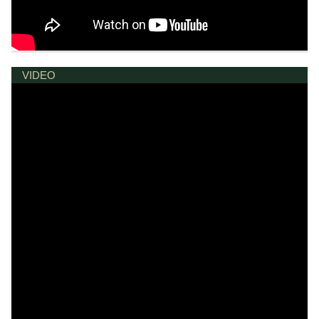
VIDEO