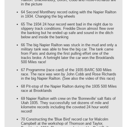
in the picture
64 Second Montlhery record outing with the Napier Railton
in 1934. Changing the big wheels
65 The 1934 24 hour record went bad in the night due to
slippery track conditions. Freddie Dixon almost flew over
the banking but he ended up safe and sound in the ditch
below and inside the banking
66 The big Napier Railton was stuck in the mud and only a
military tank was able to free the big car. The tank came
from Paris and during the first pulling effort one of the
tracks broke. A fortnight later the car won the Brooklands
500 Miles race!
67 Programme (race card) of the 1935 BARC 500 Miles
race. The race was won by John Cobb and Rose Richards
in the big Napier Railton. (See also the video of this race)
68 Pit-stop of the Napier Railton during the 1935 500 Miles
race at Brooklands
69 Napier Railton with crew on the 'Bonneville' salt flats of
Utah 1935. They successfully set dozens of mile and
kilometre records including the coveted 24 hour world
record!
70 Constructing the 'Blue Bird' record car for Malcolm
Campbell at the workshop of Thomson and Taylor,