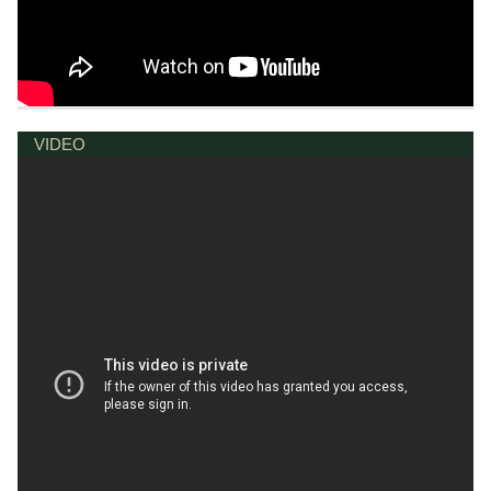
VIDEO