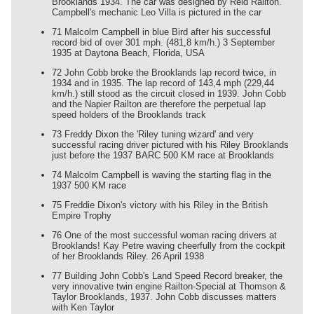
Brooklands 1934. The car was designed by Reid Railton.
Campbell's mechanic Leo Villa is pictured in the car
71 Malcolm Campbell in blue Bird after his successful
record bid of over 301 mph. (481,8 km/h.) 3 September
1935 at Daytona Beach, Florida, USA
72 John Cobb broke the Brooklands lap record twice, in
1934 and in 1935. The lap record of 143,4 mph (229,44
km/h.) still stood as the circuit closed in 1939. John Cobb
and the Napier Railton are therefore the perpetual lap
speed holders of the Brooklands track
73 Freddy Dixon the 'Riley tuning wizard' and very
successful racing driver pictured with his Riley Brooklands
just before the 1937 BARC 500 KM race at Brooklands
74 Malcolm Campbell is waving the starting flag in the
1937 500 KM race
75 Freddie Dixon's victory with his Riley in the British
Empire Trophy
76 One of the most successful woman racing drivers at
Brooklands! Kay Petre waving cheerfully from the cockpit
of her Brooklands Riley. 26 April 1938
77 Building John Cobb's Land Speed Record breaker, the
very innovative twin engine Railton-Special at Thomson &
Taylor Brooklands, 1937. John Cobb discusses matters
with Ken Taylor