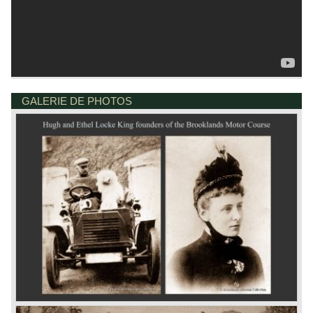
GALERIE DE PHOTOS