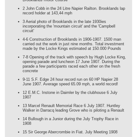
2 John Cobb in the 24 Litre Napier Railton. Brooklands lap
record holder at 143,44 mph
3 Aerial photo of Brooklands in the late 1930ies
incorporating the 'mountain circuit' and the 'Campbell
circuit'
4-6 Construction of Brooklands in 1906-1907. 1500 man
carried out the work in just nine months. Total investment
made by the Locke Kings estimated at 150.000 Pounds
7-8 Opening of the track with speech by Hugh Locke King,
opening parade and luncheon 17 June 1907. During the
parade a few participants raced each other on the fresh
concrete
9-11 S.F. Edge 24 hour record run on 60 HP Napier 28
June 1907. Average speed 65.09 mph, a world record!
12 E.M.C. Instone in Daimler by the clubhouse 6 July
1907
13 Marcel Renault Memorial Race 6 July 1907. Huntley
Walker in Darracq leading Grove who is piloting a Renault
14 Bullough in a Junior during the July Trophy Race in
1908
15 Sir George Abercrombie in Fiat. July Meeting 1908