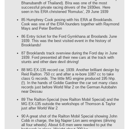
Bhanubandh of Thailand). BIra was one of the most
successful private racing drivers of the 1930ies. Here
seen in his ERA christened 'Romulus', 29 June 1939
85 Humphrey Cook posing with his ERA at Brooklands.
Cook was one of the ERA founders together with Raymond
Mays and Peter Berthon
86 Entry ticket for the Ford Gymkhana at Broolands June
1939. This was the best visited event in the history of
Brooklands!
87 Brooklands track overview during the Ford day in June
1939. Ford presented all their new cars at the track with
stunts and other dare devil driving!
88 MG EX-135 record car, 1939. Another brilliant design by
Reid Railton. 750 cc and after a re-bore 1087 cc to take
class G records. The little MG engine produced 195 hhp.
(!). In the hands of Goldie Gardner the car set many class
records just before World War 2 on the German Autobahn
near Dessau
89 The Railton-Special (now Railton Mobil Special) and the
MG EX-135 outside the workshops of Thomson & Taylor
just after World War 2
90 A great shot of the Railton Mobil Special showing John
Cobb in charge, the big Napier Lion aero engines (driving
all four wheels). About 6-8 men were needed to put the