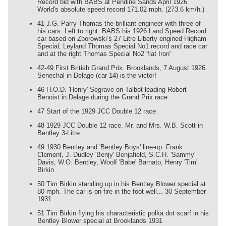
Record bid with BABS at Pendine Sands April 1926.
World's absolute speed record 171.02 mph. (273.6 km/h.)
41 J.G. Parry Thomas the brilliant engineer with three of
his cars. Left to right: BABS his 1926 Land Speed Record
car based on Zborowski’s 27 Litre Liberty engined Higham
Special, Leyland Thomas Special No1 record and race car
and at the right Thomas Special No2 'flat Iron'
42-49 First British Grand Prix. Brooklands, 7 August 1926.
Senechal in Delage (car 14) is the victor!
46 H.O.D. 'Henry' Segrave on Talbot leading Robert
Benoist in Delage during the Grand Prix race
47 Start of the 1929 JCC Double 12 race
48 1929 JCC Double 12 race. Mr. and Mrs. W.B. Scott in
Bentley 3-Litre
49 1930 Bentley and 'Bentley Boys' line-up: Frank
Clement, J. Dudley 'Benjy' Benjafield, S.C.H. 'Sammy'
Davis, W.O. Bentley, Woolf 'Babe' Barnato, Henry 'Tim'
Birkin
50 Tim Birkin standing up in his Bentley Blower special at
80 mph. The car is on fire in the foot well... 30 September
1931
51 Tim Birkin flying his characteristic polka dot scarf in his
Bentley Blower special at Brooklands 1931