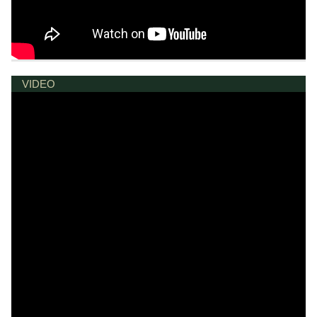
VIDEO