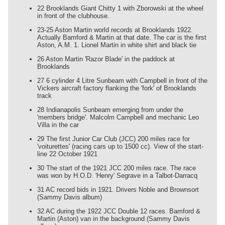
22 Brooklands Giant Chitty 1 with Zborowski at the wheel
in front of the clubhouse.
23-25 Aston Martin world records at Brooklands 1922.
Actually Bamford & Martin at that date. The car is the first
Aston, A.M. 1. Lionel Martin in white shirt and black tie
26 Aston Martin 'Razor Blade' in the paddock at
Brooklands
27 6 cylinder 4 Litre Sunbeam with Campbell in front of the
Vickers aircraft factory flanking the 'fork' of Brooklands
track
28 Indianapolis Sunbeam emerging from under the
'members bridge'. Malcolm Campbell and mechanic Leo
Villa in the car
29 The first Junior Car Club (JCC) 200 miles race for
'voiturettes' (racing cars up to 1500 cc). View of the start-
line 22 October 1921
30 The start of the 1921 JCC 200 miles race. The race
was won by H.O.D. 'Henry' Segrave in a Talbot-Darracq
31 AC record bids in 1921. Drivers Noble and Brownsort
(Sammy Davis album)
32 AC during the 1922 JCC Double 12 races. Bamford &
Martin (Aston) van in the background (Sammy Davis