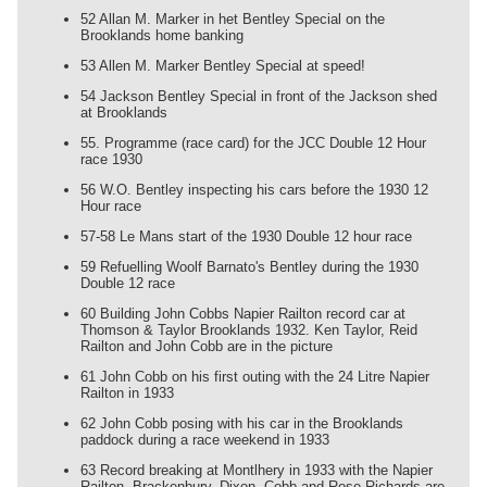
52 Allan M. Marker in het Bentley Special on the
Brooklands home banking
53 Allen M. Marker Bentley Special at speed!
54 Jackson Bentley Special in front of the Jackson shed
at Brooklands
55. Programme (race card) for the JCC Double 12 Hour
race 1930
56 W.O. Bentley inspecting his cars before the 1930 12
Hour race
57-58 Le Mans start of the 1930 Double 12 hour race
59 Refuelling Woolf Barnato's Bentley during the 1930
Double 12 race
60 Building John Cobbs Napier Railton record car at
Thomson & Taylor Brooklands 1932. Ken Taylor, Reid
Railton and John Cobb are in the picture
61 John Cobb on his first outing with the 24 Litre Napier
Railton in 1933
62 John Cobb posing with his car in the Brooklands
paddock during a race weekend in 1933
63 Record breaking at Montlhery in 1933 with the Napier
Railton. Brackenbury, Dixon, Cobb and Rose-Richards are