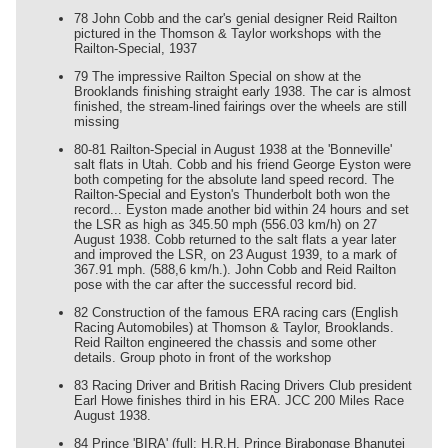
78 John Cobb and the car's genial designer Reid Railton
pictured in the Thomson & Taylor workshops with the
Railton-Special, 1937
79 The impressive Railton Special on show at the
Brooklands finishing straight early 1938. The car is almost
finished, the stream-lined fairings over the wheels are still
missing
80-81 Railton-Special in August 1938 at the 'Bonneville'
salt flats in Utah. Cobb and his friend George Eyston were
both competing for the absolute land speed record. The
Railton-Special and Eyston's Thunderbolt both won the
record... Eyston made another bid within 24 hours and set
the LSR as high as 345.50 mph (556.03 km/h) on 27
August 1938. Cobb returned to the salt flats a year later
and improved the LSR, on 23 August 1939, to a mark of
367.91 mph. (588,6 km/h.). John Cobb and Reid Railton
pose with the car after the successful record bid.
82 Construction of the famous ERA racing cars (English
Racing Automobiles) at Thomson & Taylor, Brooklands.
Reid Railton engineered the chassis and some other
details. Group photo in front of the workshop
83 Racing Driver and British Racing Drivers Club president
Earl Howe finishes third in his ERA. JCC 200 Miles Race
August 1938.
84 Prince 'BIRA' (full: H.R.H. Prince Birabongse Bhanutej