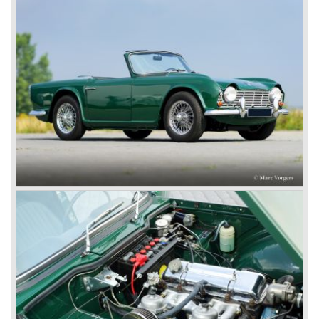
was very well accepted by the public. The TR 6 was to
become Triumph best seller ever, approximately 95.000
TR 6 were built until the end of production in 1976.
The prestigious project, mentioned above, gave birth to the
Triumph Stag in 1970. The Stag was a real safety-car, it
featured a roll-over bar and a safety interior with all padded
surfaces. The engine was a newly developed 2997 cc. V8
engine. The Stag was not a real sports car but more like
an open GT, comfortable and fast. The greater part of Stag
production was shipped to the USA fitted with an
automatic gearbox.
In the early seventies competition got tougher on the
important US market and a safety hype against open cars
was not helping either. This was all in advantage of the
most important TR competitor, the newly introduced
Datsun 240 Z a 6 cylinder, 150 bhp. GT coupe sports car.
Triumph tried to compete by introducing the wedge shaped
Triumph TR 7 in 1975 but regretfully fitted the car with a
105 bhp. four cylinder engine instead of a "hairy" and
powerful six...
1980 saw the introduction of the Triumph TR 8, a TR 7
convertible with the powerful Rover V8 under the bonnet.
Finally the right package but too late; approximately 2.500
were sold before bankruptcy forced Triumph to close the