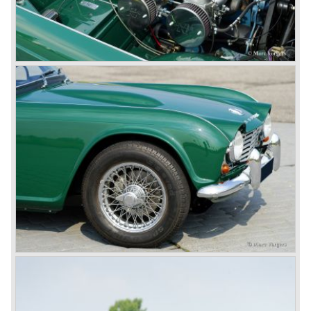
factory gate.
At present day the make Triumph is a "sleeper". According
to our sources the make is owned by the Rover-Group.
The chance that Triumph will revive again is very slight
because Rover Group is investing all their energy in their
MG sports car brand.
© Marc Vorgers
British Leyland*
1968-75: BRITISH LEYLAND MOTOR CORPORATION,
LTD
1975-78: BRITISH LEYLAND LIMITED
(in the merger of BRITISH MOTOR HOLDINGS with
Austin-Morris and Jaguar interests in 1966)
and LEYLAND MOTOR CORP. LTD.
partly nationalized by the British government in 1975