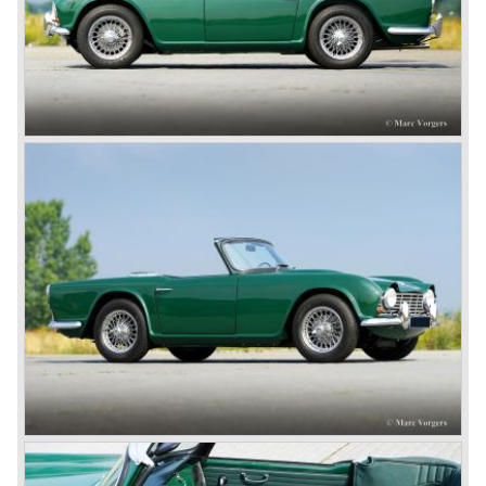
onto the market in 1946. There where two models, the 18T
Saloon and the 18 TR Roadster. The Triumph 1800 TR
roadster was not quite the sports car John Black expected
it to be. The cylinder capacity was enlarged up to 2000 cc.
which resulted in the introduction of the Triumph Roadster
2000TR(A).
In the year 1948 Jaguar Cars (just like Standard-Triumph
located in Coventry) astonished the entire automobile
industry with the Jaguar XK 120. This very slick sports car
with it's all enveloping body must have been inspired by
the prewar BMW racing cars... but the XK 120 was for
road use, it topped 120 miles per hour and it was far more
affordable than other exotic cars like the Ferrari and Aston
Martin.
John Black decided that he had to follow a new road with
the Triumph sports car too.
After world war two many US soldiers took small British
MG sports cars home. The American market did not know
this kind of sports car and the beginning of a hype started.
MG was doing good business with the prewar MG TC and
John Black decided to position the new Triumph sports car
between MG and Jaguar.
The first prototype was presented in 1952 the 20 TS later
to be known as TR 1. The 20 TS was not good enough
and was evaluated. the result was the Triumph TR 2 which