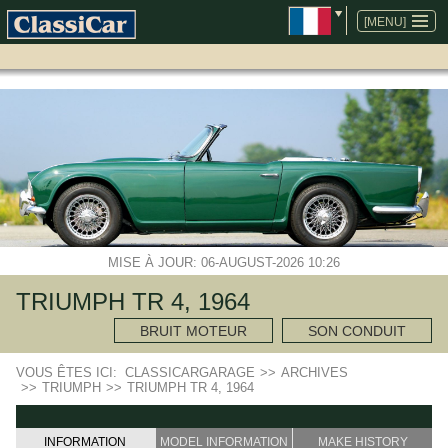
ALLER
AU
[MENU]
CONTENU
MISE À JOUR: 06-AUGUST-2026 10:26
TRIUMPH TR 4, 1964
BRUIT MOTEUR
SON CONDUIT
VOUS ÊTES ICI:
CLASSICARGARAGE
>>
ARCHIVES
>>
TRIUMPH
>>
TRIUMPH TR 4, 1964
INFORMATION
MODEL INFORMATION
MAKE HISTORY