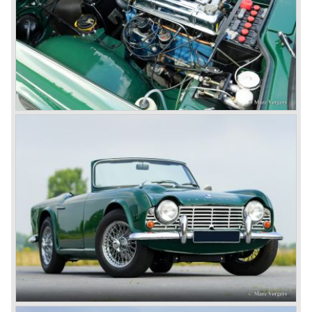
The 2498 cc. straight six with P.I. (Petrol Injection) system
had a power output of 150 SAE hp. The complex P.I.
system did not make it to the US market because is was
delicate to service and adjust. The TR 5 for the US market
was fitted with two carburettors and was named Triumph
TR 250.
In the late sixties Triumph was working on a prestigious
project, developing an entirely new car and engine which
would later result in the Triumph Stag. The project
consumed an awesome amount of money and Triumph
had to come with a Triumph TR 5 successor soon
because the TR 4 looks of the TR 5/250 ran out of date.
All Triumph Engineering capacity was dedicated to the
new project and Triumph had not much money to spend
on the TR 5 successor. Triumph got in touch with
Karmann company located in Osnabruck, Germany.
Karmann had the possibilities and means to design and
develop the new car and was also able to manufacture all
the tooling. Karmann decided to redesign the front and rear
of Michelotti's original TR 4 design and not to touch the
structure underneath and the cockpit-area.
Karmanns efforts resulted in the Triumph TR 6 in the year
1968. Karmann succeeded in creating a new, more
aggressive, modern and masculine look for the TR which