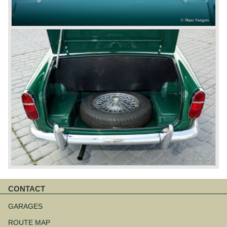
CONTACT
Aller
au
GARAGES
contenu
ROUTE MAP