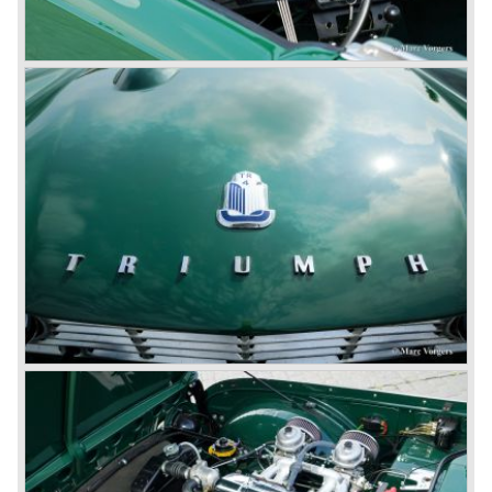
Corporation in 1961.
Triumphs new technical director Harry Webster was very
impressed by Michelotti's designs so he asked him to
design a successor for the Triumph TR 3. Additionally he
asked Michelotti to design a completely new sports car,
smaller and cheaper, to compete with MG. The MG
competitor was born in 1962; the Triumph Spitfire.
The successor in the bloodline of TR sports cars was the
Triumph TR 4.
The Triumph TR 4 was in large based on TR 3b
mechanics but it was a completely different car by design.
Clear flowing lines and a compact purposeful look made
the TR 4 a very handsome sports car. Functionally a lot
changed; the interior offered more space as did the booth,
the engine room was larger and easier to reach and the
car was fitted with roll up windows.
In the year 1964 the TR 4a was introduced with IRS
(Independent Rear Suspension). The sixties of the
ninetieth century were the glory days of Triumph, they had
a very nice product line and sales were flourishing.
In the year 1967 the six cylinder Triumph TR 5 was
presented, the TR 5 was the first car factory fitted with a
petrol injection system. This mechanical injection system
was manufactured by Lucas. The TR 5 was in fact a
Triumph TR 4a fitted with a six cylinder engine.