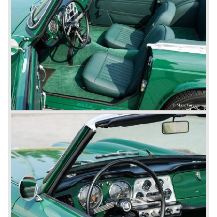
was presented in 1953. This no-nonsense sports car
topped 100 miles per hour, the car was very robust and
had its own characteristic looks. The TR 2 was an
immediate success in Europe and in the United States.
The year 1955 saw the introduction of the Triumph TR 3 ,
the first production car with factory fitted disc brakes at
front. The TR 2 design was slightly changed, Triumph
introduced a new radiator grille.
In the year 1957 the Triumph TR3a was presented. Again
Triumph changed the grille (wider, covering the entire width
of the car). Also the headlamps were placed a little
backwards and door handles were fitted. Very short after
the introduction of the TR 3a the Triumph TR 3b was
introduced, the only change was the larger cylinder
capacity of the engine.
Triumph hired the successful Italian designer Michelotti in
the fifties of the nineteenth century to design a compact
family car, the Triumph Herald. In this period the board of
directors were fed up with the stubborn and unpredictable
behavior of Sir John Black; they sacked him. John Black's
assistant Allick Dick took his place. Allick Dick was
convinced that Triumph-Standard needed a strong partner
to stay in business during the years to come. They started
successful negotiations with Leyland Truck & Bus
company which resulted in the founding of Leyland Motor