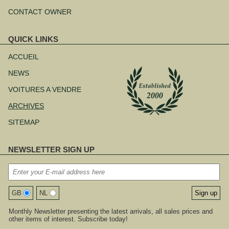
CONTACT OWNER
QUICK LINKS
Aller
au
ACCUEIL
contenu
NEWS
VOITURES A VENDRE
ARCHIVES
SITEMAP
NEWSLETTER SIGN UP
GB
NL
Monthly Newsletter presenting the latest arrivals, all sales prices and
other items of interest. Subscribe today!