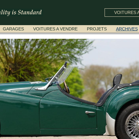
VOITURES A
GARAGES
VOITURES A VENDRE
PROJETS
ARCHIVES