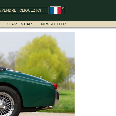
 VENDRE : CLIQUEZ ICI
CLASSENTIALS
NEWSLETTER