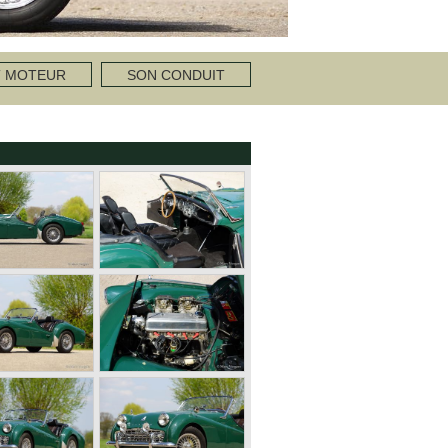
T MOTEUR
SON CONDUIT