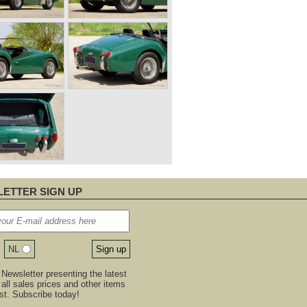
ETTER SIGN UP
NL
Newsletter presenting the latest
, all sales prices and other items
est. Subscribe today!