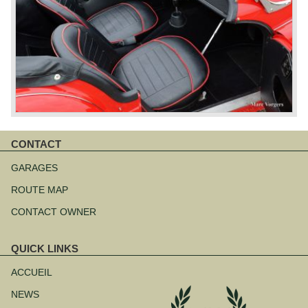
CONTACT
Aller
au
GARAGES
contenu
ROUTE MAP
CONTACT OWNER
QUICK LINKS
Aller
au
ACCUEIL
contenu
NEWS