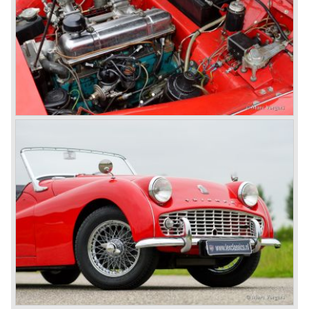
was manufactured by Lucas. The TR 5 was in fact a
Triumph TR 4a fitted with a six cylinder engine.
The 2498 cc. straight six with P.I. (Petrol Injection) system
had a power output of 150 SAE hp. The complex P.I.
system did not make it to the US market because is was
delicate to service and adjust. The TR 5 for the US market
was fitted with two carburettors and was named Triumph
TR 250.
In the late sixties Triumph was working on a prestigious
project, developing an entirely new car and engine which
would later result in the Triumph Stag. The project
consumed an awesome amount of money and Triumph
had to come with a Triumph TR 5 successor soon
because the TR 4 looks of the TR 5/250 ran out of date.
All Triumph Engineering capacity was dedicated to the
new project and Triumph had not much money to spend
on the TR 5 successor. Triumph got in touch with
Karmann company located in Osnabruck, Germany.
Karmann had the possibilities and means to design and
develop the new car and was also able to manufacture all
the tooling. Karmann decided to redesign the front and rear
of Michelotti's original TR 4 design and not to touch the
structure underneath and the cockpit-area.
Karmanns efforts resulted in the Triumph TR 6 in the year