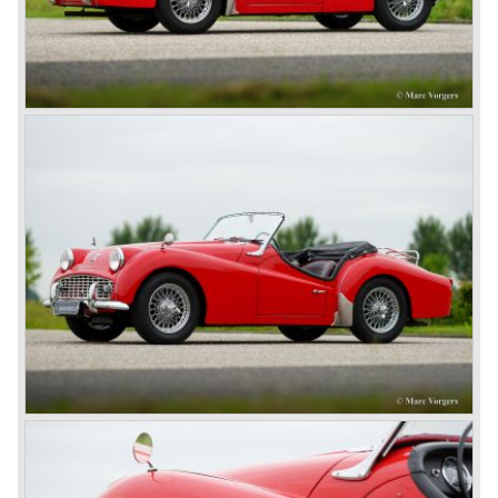
Finally the right package but too late; approximately 2.500
were sold before bankruptcy forced Triumph to close the
factory gate.
At present day the make Triumph is a "sleeper". According
to our sources the make is owned by the Rover-Group.
The chance that Triumph will revive again is very slight
because Rover Group is investing all their energy in their
MG sports car brand.
© Marc Vorgers
British Leyland*
1968-75: BRITISH LEYLAND MOTOR CORPORATION,
LTD
1975-78: BRITISH LEYLAND LIMITED
(in the merger of BRITISH MOTOR HOLDINGS with
Austin-Morris and Jaguar interests in 1966)
and LEYLAND MOTOR CORP. LTD.
partly nationalized by the British government in 1975