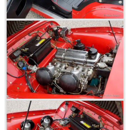
successful negotiations with Leyland Truck & Bus
company which resulted in the founding of Leyland Motor
Corporation in 1961.
Triumphs new technical director Harry Webster was very
impressed by Michelotti's designs so he asked him to
design a successor for the Triumph TR 3. Additionally he
asked Michelotti to design a completely new sports car,
smaller and cheaper, to compete with MG. The MG
competitor was born in 1962; the Triumph Spitfire.
The successor in the bloodline of TR sports cars was the
Triumph TR 4.
The Triumph TR 4 was in large based on TR 3b
mechanics but it was a completely different car by design.
Clear flowing lines and a compact purposeful look made
the TR 4 a very handsome sports car. Functionally a lot
changed; the interior offered more space as did the booth,
the engine room was larger and easier to reach and the
car was fitted with roll up windows.
In the year 1964 the TR 4a was introduced with IRS
(Independent Rear Suspension). The sixties of the
ninetieth century were the glory days of Triumph, they had
a very nice product line and sales were flourishing.
In the year 1967 the six cylinder Triumph TR 5 was
presented, the TR 5 was the first car factory fitted with a
petrol injection system. This mechanical injection system