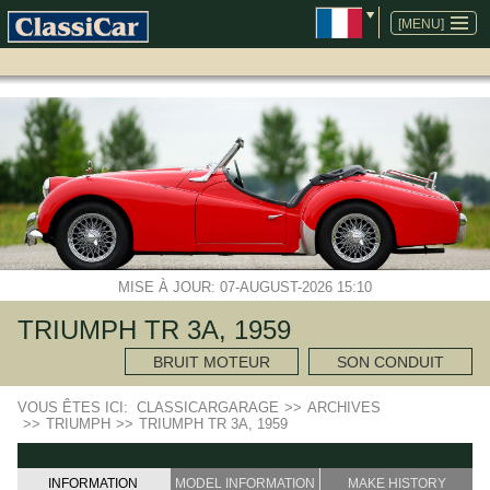
ALLER
AU
[MENU]
CONTENU
MISE À JOUR: 07-AUGUST-2026 15:10
TRIUMPH TR 3A, 1959
BRUIT MOTEUR
SON CONDUIT
VOUS ÊTES ICI:
CLASSICARGARAGE
>>
ARCHIVES
>>
TRIUMPH
>>
TRIUMPH TR 3A, 1959
INFORMATION
MODEL INFORMATION
MAKE HISTORY