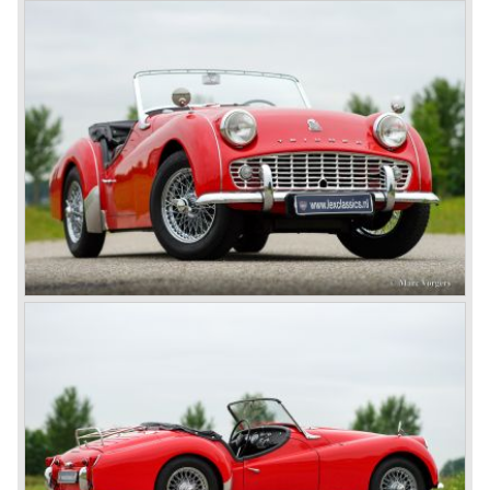
1968. Karmann succeeded in creating a new, more
aggressive, modern and masculine look for the TR which
was very well accepted by the public. The TR 6 was to
become Triumph best seller ever, approximately 95.000
TR 6 were built until the end of production in 1976.
The prestigious project, mentioned above, gave birth to the
Triumph Stag in 1970. The Stag was a real safety-car, it
featured a roll-over bar and a safety interior with all padded
surfaces. The engine was a newly developed 2997 cc. V8
engine. The Stag was not a real sports car but more like
an open GT, comfortable and fast. The greater part of Stag
production was shipped to the USA fitted with an
automatic gearbox.
In the early seventies competition got tougher on the
important US market and a safety hype against open cars
was not helping either. This was all in advantage of the
most important TR competitor, the newly introduced
Datsun 240 Z a 6 cylinder, 150 bhp. GT coupe sports car.
Triumph tried to compete by introducing the wedge shaped
Triumph TR 7 in 1975 but regretfully fitted the car with a
105 bhp. four cylinder engine instead of a "hairy" and
powerful six...
1980 saw the introduction of the Triumph TR 8, a TR 7
convertible with the powerful Rover V8 under the bonnet.