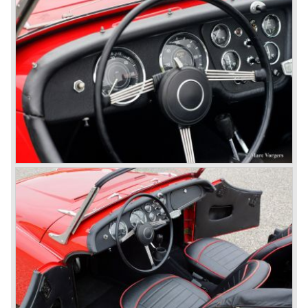
to be known as TR 1. The 20 TS was not good enough
and was evaluated. the result was the Triumph TR 2 which
was presented in 1953. This no-nonsense sports car
topped 100 miles per hour, the car was very robust and
had its own characteristic looks. The TR 2 was an
immediate success in Europe and in the United States.
The year 1955 saw the introduction of the Triumph TR 3 ,
the first production car with factory fitted disc brakes at
front. The TR 2 design was slightly changed, Triumph
introduced a new radiator grille.
In the year 1957 the Triumph TR3a was presented. Again
Triumph changed the grille (wider, covering the entire width
of the car). Also the headlamps were placed a little
backwards and door handles were fitted. Very short after
the introduction of the TR 3a the Triumph TR 3b was
introduced, the only change was the larger cylinder
capacity of the engine.
Triumph hired the successful Italian designer Michelotti in
the fifties of the nineteenth century to design a compact
family car, the Triumph Herald. In this period the board of
directors were fed up with the stubborn and unpredictable
behavior of Sir John Black; they sacked him. John Black's
assistant Allick Dick took his place. Allick Dick was
convinced that Triumph-Standard needed a strong partner
to stay in business during the years to come. They started