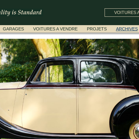
VOITURES A
GARAGES
VOITURES A VENDRE
PROJETS
ARCHIVES