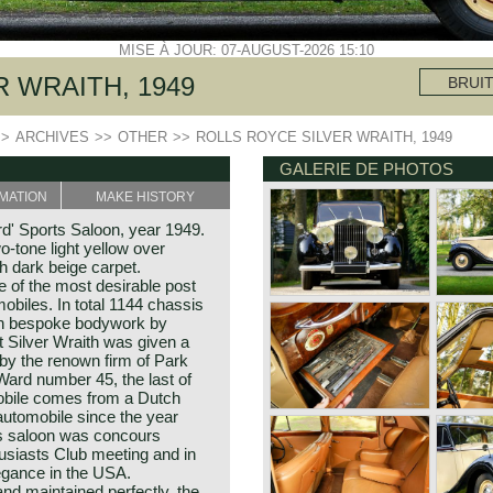
MISE À JOUR: 07-AUGUST-2026 15:10
 WRAITH, 1949
BRUI
>>
ARCHIVES
>>
OTHER
>>
ROLLS ROYCE SILVER WRAITH, 1949
GALERIE DE PHOTOS
MATION
MAKE HISTORY
d' Sports Saloon, year 1949.
tone light yellow over
th dark beige carpet.
e of the most desirable post
biles. In total 1144 chassis
ith bespoke bodywork by
t Silver Wraith was given a
 by the renown firm of Park
ard number 45, the last of
mobile comes from a Dutch
automobile since the year
rts saloon was concours
usiasts Club meeting and in
égance in the USA.
nd maintained perfectly, the