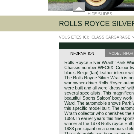
HIDE SLIDES
ROLLS ROYCE SILVER
VOUS ÊTES ICI:
CLASSICARGARAGE
INFORMATION
MODEL INFOR
Rolls Royce Silver Wraith 'Park War
Chassis number WFC6X. Colour two-
black. Beige (tan) leather interior wi
The Rolls Royce Silver Wraith is on
war owner-driver Rolls Royce automo
were built and all were 'dressed' w
several specialists. This magnificen
beautiful 'Sports Saloon' body work
Ward. The automobile shows Park W
this specific model built. The auto
Wraith collector who cherishes the 
1989. In earlier years this fine spo
winner at the 1978 Rolls royce Enth
1983 participant on a concours d'él
The automobile has been serviced a