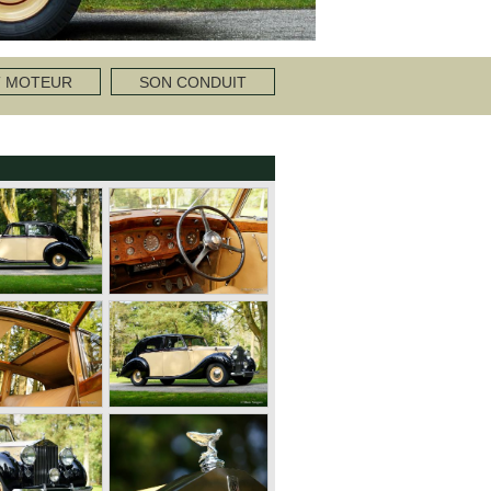
T MOTEUR
SON CONDUIT