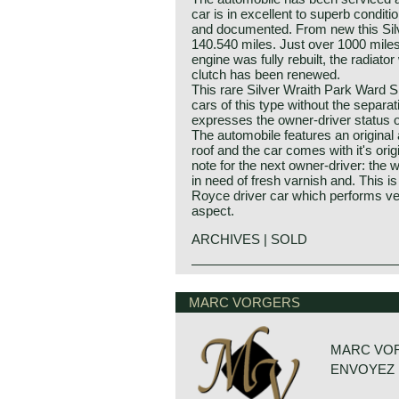
car is in excellent to superb conditi
and documented. From new this Silv
140.540 miles. Just over 1000 miles
engine was fully rebuilt, the radiat
clutch has been renewed.
This rare Silver Wraith Park Ward S
cars of this type without the separa
expresses the owner-driver status 
The automobile features an original a
roof and the car comes with it's orig
note for the next owner-driver: the 
in need of fresh varnish and. This is 
Royce driver car which performs ver
aspect.
ARCHIVES | SOLD
Rolls Royce Silver Wraith sports sa
MARC VORGERS
MARC VO
ENVOYEZ 