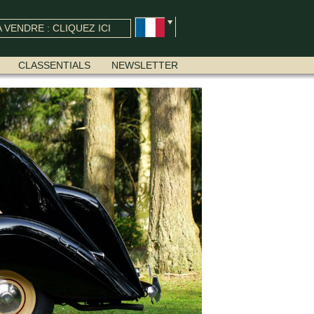
 VENDRE : CLIQUEZ ICI
CLASSENTIALS
NEWSLETTER