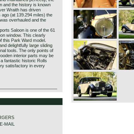
on and the history is known
er Wraith has driven
 ago (at 139.294 miles) the
or was overhauled and the
ports Saloon is one of the 61
tion window. This clearly
of this Park Ward model.
nd delightfully large sliding
inal tools. The only points of
wooden interior parts may be
a fantastic historic Rolls
y satisfactory in every
loon
RGERS
E-MAIL