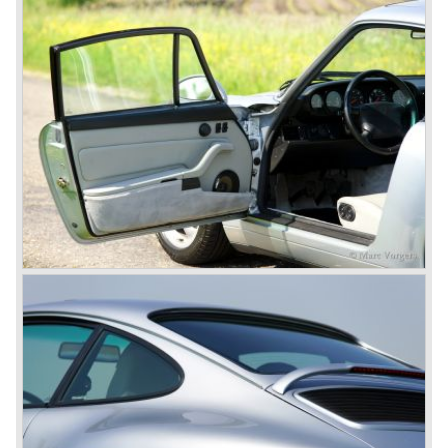
Cayenne (SUV Sports Utility Vehicle). An on- and off road
Range Rover competitor with Porsche sportscar
performance. The Porsche Cayenne is developed in
cooperation with Volkswagen which is good for success
looking back in the Porsche history (VW Porsche 914 and
Porsche 924). The year 2004 saw the introduction of the
successor of the Porsche 911/996; the Porsche 911/ 997.
With the 911/ 997 Porsche achieved to improve the
excellent 911/996 even further and gave the car more
personality like the good old 911/993.
With the sportscar evergreen 911, the adorable Boxster
roadster, and the powerful multi purpose Cayenne,
Porsche has a variety of models which ensure the
continuing history of Porsche as independent exclusive
automobile manufacturer.
© Marc Vorgers