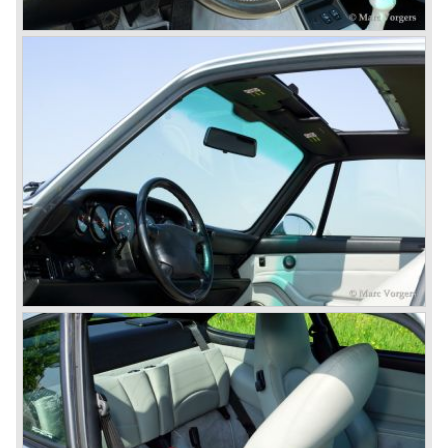
do so because automobile manufacturer Peugeot owned
the legal rights on three digit car numbers with the "0" in
the middle.
As often happens with the introduction of a new model the
existing Porsche customers were not very charmed by
the new model. They claimed the 901/911 was too large,
too powerful and to luxurious to be a real Porsche.
The market proved the opposite for Porsche. The Porsche
911 sold and sells very well and would prove to be
timeless by design. The basic 911 concept and
dimensions evaluated over the years and the car became
fully thoroughbred.
The first extensive redesign (without change of concept
and basic shape) would be materialized in the Porsche
911/993 which was presented in the year 1993...
The Porsche 911 was designed with a steel unitary
bodywork construction in which the engine was located
behind the rear axle. The 911 engine is a air-cooled six
cylinder "boxer" engine. The suspension of the Porsche
911 was independent from the start as was a five speed
gearbox with floor shift.
The air-cooled Porsche 911 six cylinder boxer engine
would evaluate enormous through the 35 years of
production; it grew from 2 liter capacity up to 3.6 liter... The
six cylinder boxer engine is still built but was converted to