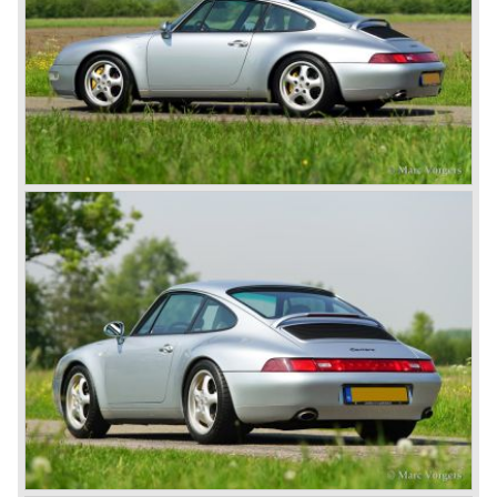
911 Carrera 3.2 in 1984 Porsche was back on track with
top sales in 1985.
Two years later sales dropped again due to the customer
perception that the Porsche 911 was out of date...
The year 1989 saw the introduction of the more slick and
modern styled Porsche 911/964 but the Porsche
management team was struggling internally. Sales of the
911/964 were not that bad but the presentation of the 80%
new developed Porsche 911/993, which saw the light of
day in the year 1993, was going to boost sales again.
The Porsche 911/993 was designed by the Englishman
Tony Hatter under supervision of Porsche chief designer
Harm Lagaay. The car was given a strong and powerful
body shape, a new developed suspension, more comfort
and like all Porsche sportscars outstanding performance.
The Porsche 911/993 was responsible, together with the
newly developed Porsche Boxster (first Porsche with
liquid cooled flat six engine), for the great health of
Porsche motor company as one of the few independent
automobile manufacturers.
That Porsche is looking at the future with a positive
attitude was made clear with the introduction of the entirely
new developed Porsche 911/996 which was presented in
the year 1997. Like the Porsche Boxster the 911/996 was
fitted with a liquid cooled flat six engine.
The year 2002 saw the introduction of the Porsche