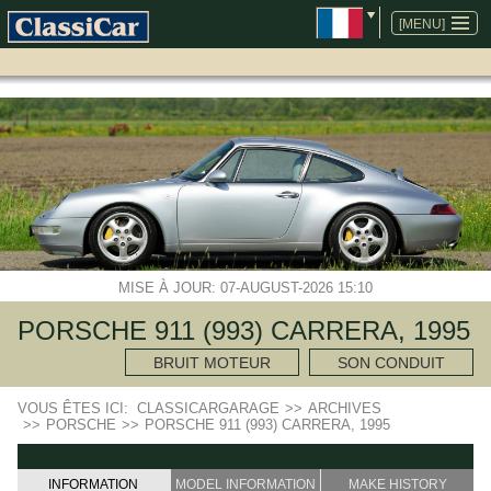
ALLER
AU
[MENU]
CONTENU
MISE À JOUR: 07-AUGUST-2026 15:10
PORSCHE 911 (993) CARRERA, 1995
BRUIT MOTEUR
SON CONDUIT
VOUS ÊTES ICI:
CLASSICARGARAGE
>>
ARCHIVES
>>
PORSCHE
>>
PORSCHE 911 (993) CARRERA, 1995
INFORMATION
MODEL INFORMATION
MAKE HISTORY