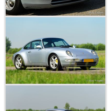
The early eighties of the twentieth century were highlights
of Porsche production. Porsche produced the 911, 928
and 924 and at the same time impressive successes
were achieved in the Group C racing competition. In 1983
Porsche was able to win the famous 24 hour race at Le
Mans...
In this time period the management team at Porsche was
in crisis; they were focused on short term financial results
and innovation and technical development was neglected.
The arrival of Peter Schutz as head of the Porsche
management in 1982 meant a revival. Technical innovation
and long term thinking were adopted as key strategy items
at Porsche.
To show the technical and innovative capabilities at
Porsche to the entire world the ultimate Super-Sportscar
was created; the Porsche 959. The car had to be better
than every sportscar ever built...Porsche succeeded. The
Porsche 959 embodied all technical know how in use of
materials, electronics and mechanics. This four wheel
drive sportscar was modified for off road racing an was
also able to win the desert race Paris-Dakar...easy...
The Porsche models 924 and 928 were taken out of
production and because of the large efforts being invested
in project 959 the further development of the Porsche 911
was running behind. With the introduction of the Porsche