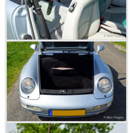
liquid cooling to keep up with sound- and emission control
standards. The liquid cooled six cylinder boxer engine was
presented in the 911/996 model which was introduced in
the year 1998.
911 models from 1963 up to today:
The 2-liter 911 1963 - 1969, the 2.2-liter 911 1970 - 1971,
the 2.4-liter 911 1972 - 1973, the 2.7-liter 911 1974 - 1977,
the 911 Turbo 1975 - 1993, the 911 SC 1978 - 1983, the
911 Carrera 3.2 1984 - 1989, the 911/964 Carrera 4 and 2
1989 - 1993, the 911/993 Carrera 1993 - 1998, the 911/996
Carrera (liquid cooled) 1997 - present day.
In the many years of Porsche 356 and 911 production
Porsche also designed many successful racing cars such
as the 1958 Porsche 718 RSK Spyder. (Click here tot take
a look at, amongst others, 6 championship winning
Porsche GT sports cars).
Porsche also designed and built sportscars for street use
fitted with centrally mounted engines and front mounted
engines.
In the year 1969 the result of a project in cooperation with
Volkswagen was the VW-Porsche 914. This car was fitted
with a centrally mounted VW four cylinder engine. Also a
limited series was built with the two liter Porsche flat six
engine; this car was named Porsche 914-6. The VW-