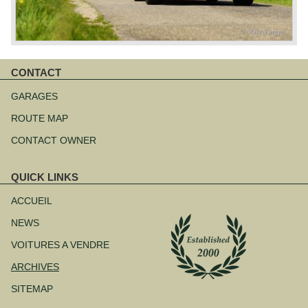
CONTACT
Aller
au
GARAGES
contenu
ROUTE MAP
CONTACT OWNER
QUICK LINKS
Aller
au
ACCUEIL
contenu
NEWS
VOITURES A VENDRE
ARCHIVES
SITEMAP