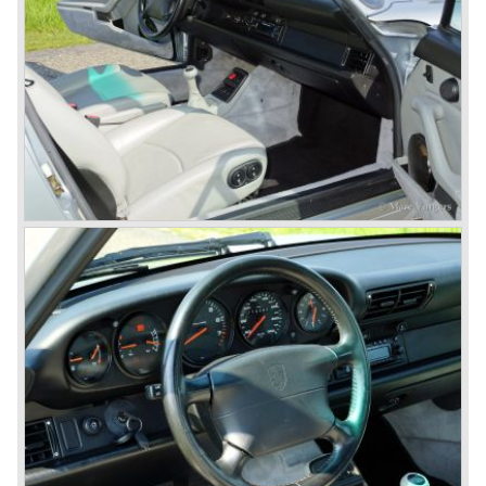
building and they rented additional space at bodywork
factory Reutter.
The Reutter firm was asked to built the Porsche 356
coupe body's and manufacturer Gläser became
responsible for the production of the 356 convertible
body's. All 356 bodywork variant were now built of steel.
Spring 1949 the Porsche 356 appeared at it's first car
show; the Geneva car show.
The Porsche 356 was going to have a long production life
in which it was improved continuously. Between 1948 and
1963 the following 356 models were presented;
Gmünd models 1948 - 1951, the pre-A models 1950 -
1955, the 356 A 1955 - 1959, the 356 B 1959 - 1963,
the 356 C 1963 - 1965.
In the same time period some special models were
introduced; between 1955 and 1965 the 356 Carrera
model was built. The Carrera engine was fitted with four
overhead camshafts. Between 1954 and 1964 special
convertible models were produced like the America
Roadster, the Speedster and the Convertible D.
September 1963 saw the introduction of the Porsche 356
successor on the Frankfurter car show; the Porsche 901
(later to be known as Porsche 911).
In the month October of the year 1964 the Porsche 901
was renamed (re numbered) 911. Porsche was forced to