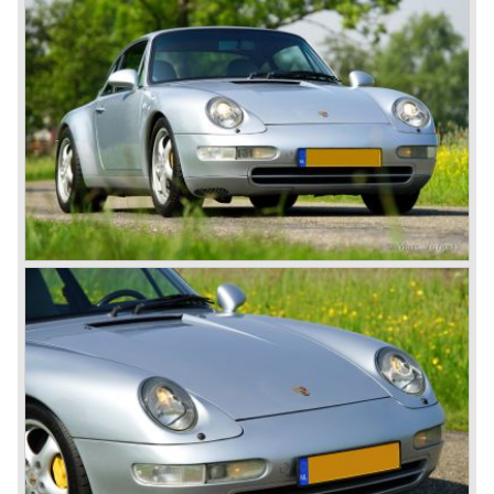
Porsche 914 was a huge success, over 100.000 were
sold.
In the year 1975 Porsche introduced the Porsche 924
which was developed in cooperation with Volkswagen
again. The 924 was designed by the Dutchman Harm
Lagaay who is responsible for the looks of every Porsche
model ever since. The Porsche 924 was a good looking
car and it was fitted with a two liter Audi four cylinder
engine. Again the cooperation with Volkswagen proved to
be successful; over 110.000 Porsche 924 cars were sold
until 1985.
In the year 1977 a revolution takes place at Porsche as
they introduce the very futuristic Porsche 928. The 928
was fitted with a new Porsche engine design, a 4.5 liter V8
engine which was front mounted powering the rear wheels
of the car.
The Porsche 928 was a real GT sportscar for long
distance drives, with it's perfect suspension and powerful
engine it was able to perform extraordinary with great
driving comfort.
The Porsche 928 was going to win the "Car of the year"
award in 1978 which was a surprise because it was a very
expensive top-of-the-line sportscar...
Porsche was able to attract a new customer group with
the 928. After 18.000 cars being produced Porsche
ceased production of the 928 in the year 1982.