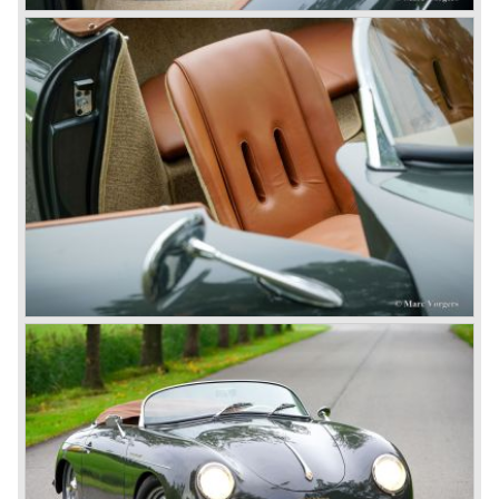
Range Rover competitor with Porsche sportscar
performance. The Porsche Cayenne is developed in
cooperation with Volkswagen which is good for success
looking back in the Porsche history (VW Porsche 914 and
Porsche 924). The year 2004 saw the introduction of the
successor of the Porsche 911/996; the Porsche 911/ 997.
With the 911/ 997 Porsche achieved to improve the
excellent 911/996 even further and gave the car more
personality like the good old 911/993.
With the sportscar evergreen 911, the adorable Boxster
roadster, and the powerful multi purpose Cayenne,
Porsche has a variety of models which ensure the
continuing history of Porsche as independent exclusive
automobile manufacturer.
© Marc Vorgers