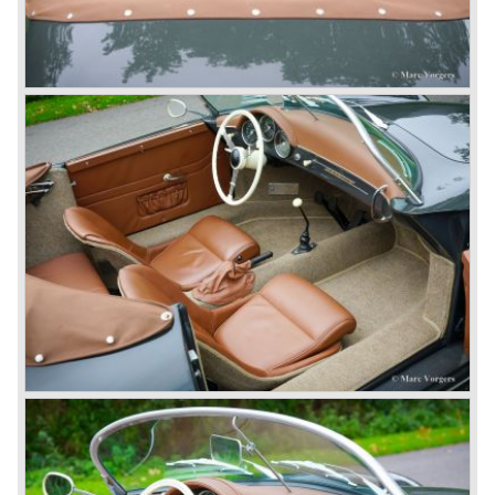
The early eighties of the twentieth century were highlights
of Porsche production. Porsche produced the 911, 928
and 924 and at the same time impressive successes
were achieved in the Group C racing competition. In 1983
Porsche was able to win the famous 24 hour race at Le
Mans...
In this time period the management team at Porsche was
in crisis; they were focused on short term financial results
and innovation and technical development was neglected.
The arrival of Peter Schutz as head of the Porsche
management in 1982 meant a revival. Technical innovation
and long term thinking were adopted as key strategy items
at Porsche.
To show the technical and innovative capabilities at
Porsche to the entire world the ultimate Super-Sportscar
was created; the Porsche 959. The car had to be better
than every sportscar ever built...Porsche succeeded. The
Porsche 959 embodied all technical know how in use of
materials, electronics and mechanics. This four wheel
drive sportscar was modified for off road racing an was
also able to win the desert race Paris-Dakar...easy...
The Porsche models 924 and 928 were taken out of
production and because of the large efforts being invested
in project 959 the further development of the Porsche 911
was running behind. With the introduction of the Porsche
911 Carrera 3.2 in 1984 Porsche was back on track with