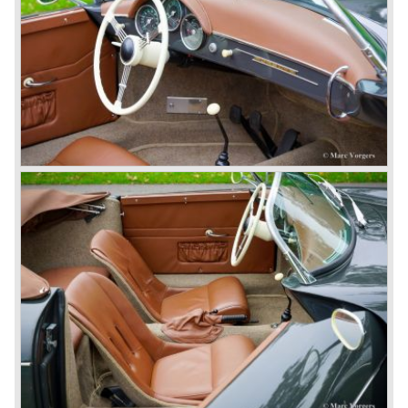
top sales in 1985.
Two years later sales dropped again due to the customer
perception that the Porsche 911 was out of date...
The year 1989 saw the introduction of the more slick and
modern styled Porsche 911/964 but the Porsche
management team was struggling internally. Sales of the
911/964 were not that bad but the presentation of the 80%
new developed Porsche 911/993, which saw the light of
day in the year 1993, was going to boost sales again.
The Porsche 911/993 was designed by the Englishman
Tony Hatter under supervision of Porsche chief designer
Harm Lagaay. The car was given a strong and powerful
body shape, a new developed suspension, more comfort
and like all Porsche sportscars outstanding performance.
The Porsche 911/993 was responsible, together with the
newly developed Porsche Boxster (first Porsche with
liquid cooled flat six engine), for the great health of
Porsche motor company as one of the few independent
automobile manufacturers.
That Porsche is looking at the future with a positive
attitude was made clear with the introduction of the entirely
new developed Porsche 911/996 which was presented in
the year 1997. Like the Porsche Boxster the 911/996 was
fitted with a liquid cooled flat six engine.
The year 2002 saw the introduction of the Porsche
Cayenne (SUV Sports Utility Vehicle). An on- and off road