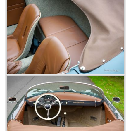
sold.
In the year 1975 Porsche introduced the Porsche 924
which was developed in cooperation with Volkswagen
again. The 924 was designed by the Dutchman Harm
Lagaay who is responsible for the looks of every Porsche
model ever since. The Porsche 924 was a good looking
car and it was fitted with a two liter Audi four cylinder
engine. Again the cooperation with Volkswagen proved to
be successful; over 110.000 Porsche 924 cars were sold
until 1985.
In the year 1977 a revolution takes place at Porsche as
they introduce the very futuristic Porsche 928. The 928
was fitted with a new Porsche engine design, a 4.5 liter V8
engine which was front mounted powering the rear wheels
of the car.
The Porsche 928 was a real GT sportscar for long
distance drives, with it's perfect suspension and powerful
engine it was able to perform extraordinary with great
driving comfort.
The Porsche 928 was going to win the "Car of the year"
award in 1978 which was a surprise because it was a very
expensive top-of-the-line sportscar...
Porsche was able to attract a new customer group with
the 928. After 18.000 cars being produced Porsche
ceased production of the 928 in the year 1982.