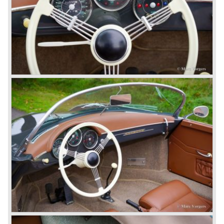
standards. The liquid cooled six cylinder boxer engine was
presented in the 911/996 model which was introduced in
the year 1998.
911 models from 1963 up to today:
The 2-liter 911 1963 - 1969, the 2.2-liter 911 1970 - 1971,
the 2.4-liter 911 1972 - 1973, the 2.7-liter 911 1974 - 1977,
the 911 Turbo 1975 - 1993, the 911 SC 1978 - 1983, the
911 Carrera 3.2 1984 - 1989, the 911/964 Carrera 4 and 2
1989 - 1993, the 911/993 Carrera 1993 - 1998, the 911/996
Carrera (liquid cooled) 1997 - present day.
In the many years of Porsche 356 and 911 production
Porsche also designed many successful racing cars such
as the 1958 Porsche 718 RSK Spyder. (Click here tot take
a look at, amongst others, 6 championship winning
Porsche GT sports cars).
Porsche also designed and built sportscars for street use
fitted with centrally mounted engines and front mounted
engines.
In the year 1969 the result of a project in cooperation with
Volkswagen was the VW-Porsche 914. This car was fitted
with a centrally mounted VW four cylinder engine. Also a
limited series was built with the two liter Porsche flat six
engine; this car was named Porsche 914-6. The VW-
Porsche 914 was a huge success, over 100.000 were