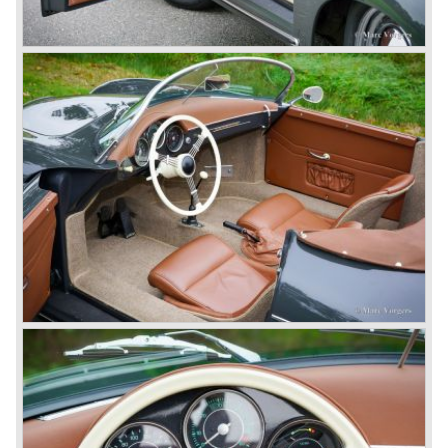
do so because automobile manufacturer Peugeot owned
the legal rights on three digit car numbers with the "0" in
the middle.
As often happens with the introduction of a new model the
existing Porsche customers were not very charmed by
the new model. They claimed the 901/911 was too large,
too powerful and to luxurious to be a real Porsche.
The market proved the opposite for Porsche. The Porsche
911 sold and sells very well and would prove to be
timeless by design. The basic 911 concept and
dimensions evaluated over the years and the car became
fully thoroughbred.
The first extensive redesign (without change of concept
and basic shape) would be materialized in the Porsche
911/993 which was presented in the year 1993...
The Porsche 911 was designed with a steel unitary
bodywork construction in which the engine was located
behind the rear axle. The 911 engine is a air-cooled six
cylinder "boxer" engine. The suspension of the Porsche
911 was independent from the start as was a five speed
gearbox with floor shift.
The air-cooled Porsche 911 six cylinder boxer engine
would evaluate enormous through the 35 years of
production; it grew from 2 liter capacity up to 3.6 liter... The
six cylinder boxer engine is still built but was converted to
liquid cooling to keep up with sound- and emission control