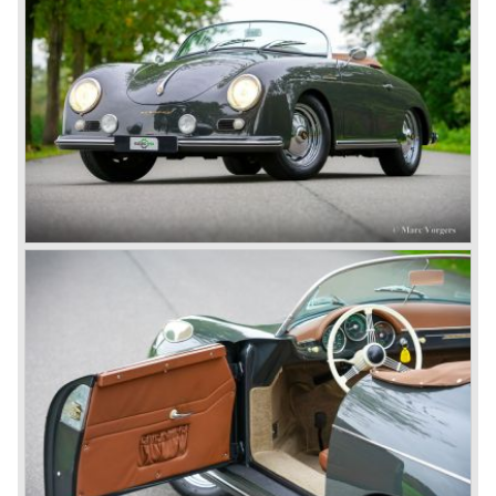
factory Reutter.
The Reutter firm was asked to built the Porsche 356
coupe body's and manufacturer Gläser became
responsible for the production of the 356 convertible
body's. All 356 bodywork variant were now built of steel.
Spring 1949 the Porsche 356 appeared at it's first car
show; the Geneva car show.
The Porsche 356 was going to have a long production life
in which it was improved continuously. Between 1948 and
1963 the following 356 models were presented;
Gmünd models 1948 - 1951, the pre-A models 1950 -
1955, the 356 A 1955 - 1959, the 356 B 1959 - 1963,
the 356 C 1963 - 1965.
In the same time period some special models were
introduced; between 1955 and 1965 the 356 Carrera
model was built. The Carrera engine was fitted with four
overhead camshafts. Between 1954 and 1964 special
convertible models were produced like the America
Roadster, the Speedster and the Convertible D.
September 1963 saw the introduction of the Porsche 356
successor on the Frankfurter car show; the Porsche 901
(later to be known as Porsche 911).
In the month October of the year 1964 the Porsche 901
was renamed (re numbered) 911. Porsche was forced to