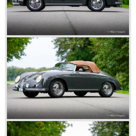
in time Ferdinand Porsche was still imprisoned in France
being suspected of war crimes. Ferdinand Porsche was
found not guilty and was set free in August 1947. He joined
project 356 and the first prototype was finished in march
1948; Porsche 356-001 was born.
The Porsche 356-001 was built using a chassis with
tubular framework covered with aluminium body panels.
Mechanically the car was based on Volkswagen
components. The Porsche 356-001 was equipped with a
center mounted engine located just in front of the rear axle.
The Porsche 356-001 prototype was evaluated and some
changes were made for the production model. The most
evident change was the relocation of the engine which
would move behind the rear axle to provide additional
interior space.
The production Porsche 356 shape was designed by
Erwin Komenda. Until 1948 approximately 50 Porsche 356
cars were built with aluminium bodies in the old Gmünd
sawmill, these cars are currently known by the name
"Gmünd models".
Porsche never planned large scale production of the 356
but the production facility in Gmünd soon became
insufficient.
In the year 1948 Porsche moved back to Stuttgart
Germany. They rented a facility next-door the old Porsche
building and they rented additional space at bodywork