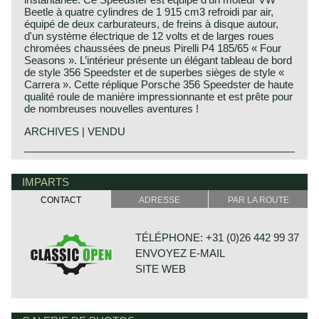
Beetle à quatre cylindres de 1 915 cm3 refroidi par air,
équipé de deux carburateurs, de freins à disque autour,
d'un système électrique de 12 volts et de larges roues
chromées chaussées de pneus Pirelli P4 185/65 « Four
Seasons ». L’intérieur présente un élégant tableau de bord
de style 356 Speedster et de superbes sièges de style «
Carrera ». Cette réplique Porsche 356 Speedster de haute
qualité roule de manière impressionnante et est prête pour
de nombreuses nouvelles aventures !
ARCHIVES | VENDU
Porsche history 1931-1990
On 25 april 1931 Professor Ferdinand Porsche founded
IMPARTS
his automotive engineering company. The company was
CONTACT
ADRESSE
PAR LA ROUTE
named:
"Porsche Konstruktionsburo für Motorenfahrzeug und
Wasserfahrzeugbau". Porsche engineering designed
TÉLÉPHONE: +31 (0)26 442 99 37
merely for automotive manufacturers. Porsche
ENVOYEZ E-MAIL
engineering designed and constructed small cars for
Zündapp, NSU and Wanderer. Porsche also engineered a
SITE WEB
fair share of the Mercedes-Benz Grand Prix racing cars
and some components were even built by Porsche
engineering.
The most important prewar successes of Porsche