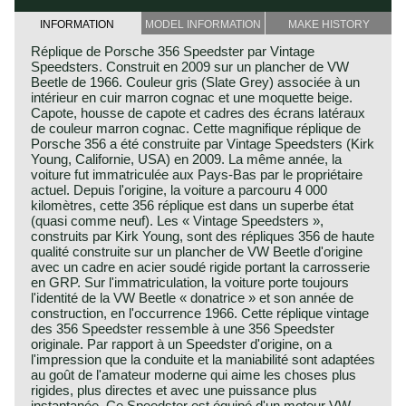
INFORMATION
MODEL INFORMATION
MAKE HISTORY
Réplique de Porsche 356 Speedster par Vintage
Speedsters. Construit en 2009 sur un plancher de VW
Beetle de 1966. Couleur gris (Slate Grey) associée à un
intérieur en cuir marron cognac et une moquette beige.
Capote, housse de capote et cadres des écrans latéraux
de couleur marron cognac. Cette magnifique réplique de
Porsche 356 a été construite par Vintage Speedsters (Kirk
Young, Californie, USA) en 2009. La même année, la
voiture fut immatriculée aux Pays-Bas par le propriétaire
actuel. Depuis l'origine, la voiture a parcouru 4 000
kilomètres, cette 356 réplique est dans un superbe état
(quasi comme neuf). Les « Vintage Speedsters »,
construits par Kirk Young, sont des répliques 356 de haute
qualité construite sur un plancher de VW Beetle d'origine
avec un cadre en acier soudé rigide portant la carrosserie
en GRP. Sur l'immatriculation, la voiture porte toujours
l'identité de la VW Beetle « donatrice » et son année de
construction, en l'occurrence 1966. Cette réplique vintage
des 356 Speedster ressemble à une 356 Speedster
originale. Par rapport à un Speedster d'origine, on a
l'impression que la conduite et la maniabilité sont adaptées
au goût de l'amateur moderne qui aime les choses plus
rigides, plus directes et avec une puissance plus
instantanée. Ce Speedster est équipé d'un moteur VW