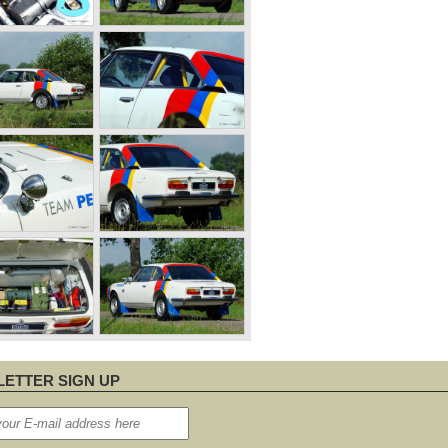
ETTER SIGN UP