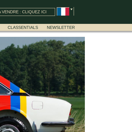
 VENDRE : CLIQUEZ ICI
CLASSENTIALS
NEWSLETTER