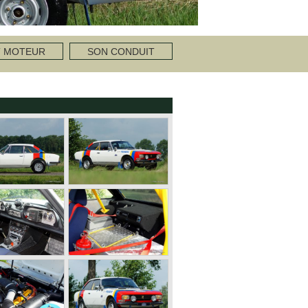
T MOTEUR
SON CONDUIT