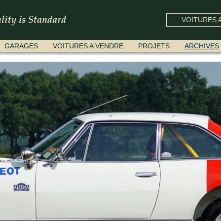
VOITURES A
GARAGES
VOITURES A VENDRE
PROJETS
ARCHIVES