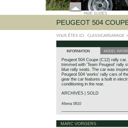
HIDE SLIDES
PEUGEOT 504 COUPE
VOUS ÊTES ICI:
CLASSICARGARAGE
INFORMATION
MODEL INFOR
Peugeot 504 Coupe (C12) rally car,
trimmed with 'Team Peugeot' rally stri
blue rally seats. The car was inspi
Peugeot 504 'works' rally cars of the 
gear the car features a built in elect
conditioning in the rear.
ARCHIVES | SOLD
Altena 0810
Peugeot automobiles created beauti
models based upon their four door s
MARC VORGERS
coupe models of the 203, 204, 304,