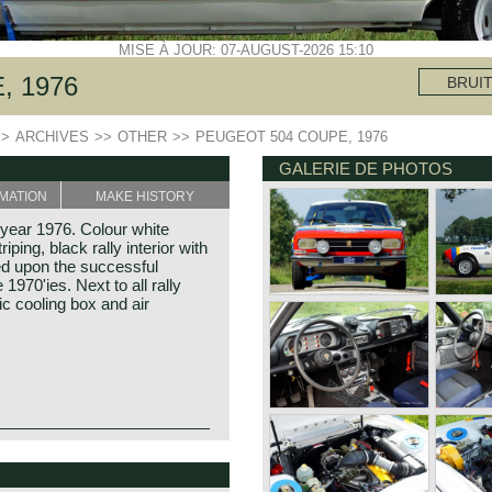
MISE À JOUR: 07-AUGUST-2026 15:10
, 1976
BRUI
>>
ARCHIVES
>>
OTHER
>>
PEUGEOT 504 COUPE, 1976
GALERIE DE PHOTOS
MATION
MAKE HISTORY
 year 1976. Colour white
ping, black rally interior with
red upon the successful
1970'ies. Next to all rally
ric cooling box and air
ful coupe and convertible
edan cars. Peugeot built
 404 and the featured Peugeot