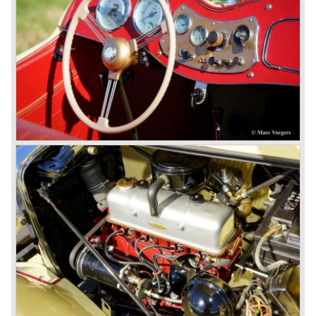
Looking at the Rover/ MG cars and reading about them in
the press we can tell that we have high expectations of the
MG models to appear in the future.
© Marc Vorgers
British Leyland*
1968-75: BRITISH LEYLAND MOTOR CORPORATION,
LTD
1975-78: BRITISH LEYLAND LIMITED
(in the merger of BRITISH MOTOR HOLDINGS with
Austin-Morris and Jaguar interests in 1966)
and LEYLAND MOTOR CORP. LTD.
partly nationalized by the British government in 1975