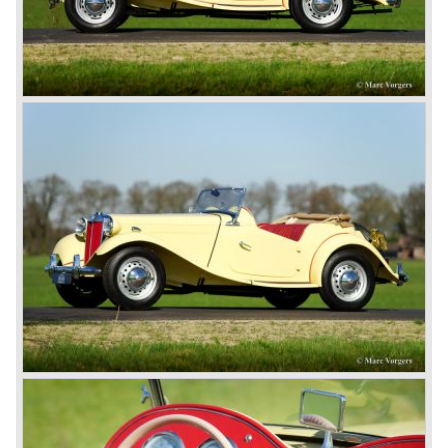
motor and was to be built until 1976.
The MG B roadster and the GT were sold until 1980, and,
under pressure from American legislation, were adapted
with safety-enhancing and emission-reducing conversions
during their last five production years. The resultant thick
rubber bumpers and less powerful engines made these
cars much less attractive. Meanwhile, Japan produced the
Datsun 240 Z, and put an end to the British sports car
hegemony in America.
In 1980, it was curtains for MG B. In the years after, some
Austins did appear, ‘dressed up’ as MGs but we’d rather
forget about them. Finally, in the 1990s, a worthy
successor emerged in the form of the MG F, which is
available to this day.
In the year 2001 BMW decided to get rid of Rover
because they were losing lots of money because the
British pound was too expensive as was manufacturing
cars in England.
A group of investors bought Rover. They took over the
entire model line and were able to work out the last details
on the Rover 75 Tourer and market it. Next idea was to
give MG a true rebirth; various Rover models were
technically re-engineered, tuned and spiced up to make
thru drivers cars of them, a sporty line of cars alongside
the Rover middle-class luxury line.