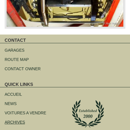
CONTACT
Aller
au
GARAGES
contenu
ROUTE MAP
CONTACT OWNER
QUICK LINKS
Aller
au
ACCUEIL
contenu
NEWS
VOITURES A VENDRE
ARCHIVES