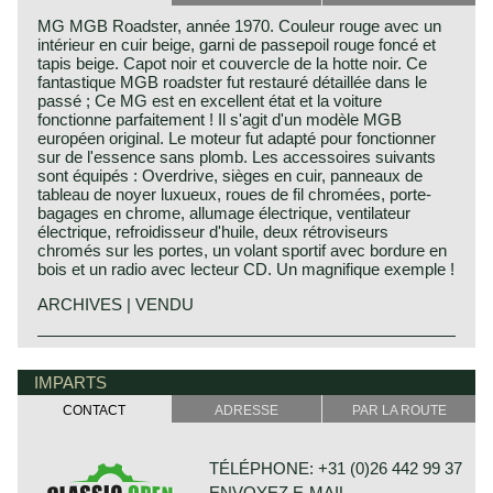
MG MGB Roadster, année 1970. Couleur rouge avec un
intérieur en cuir beige, garni de passepoil rouge foncé et
tapis beige. Capot noir et couvercle de la hotte noir. Ce
fantastique MGB roadster fut restauré détaillée dans le
passé ; Ce MG est en excellent état et la voiture
fonctionne parfaitement ! Il s'agit d'un modèle MGB
européen original. Le moteur fut adapté pour fonctionner
sur de l'essence sans plomb. Les accessoires suivants
sont équipés : Overdrive, sièges en cuir, panneaux de
tableau de noyer luxueux, roues de fil chromées, porte-
bagages en chrome, allumage électrique, ventilateur
électrique, refroidisseur d'huile, deux rétroviseurs
chromés sur les portes, un volant sportif avec bordure en
bois et un radio avec lecteur CD. Un magnifique exemple !
ARCHIVES | VENDU
The MG B was the first MG (Morris Garage) to be built of
MG history
unitary construction bodywork. The MG B roadster was
MG (Morris Garage) was set up by William Morris in the
IMPARTS
manufactured between 1962 and 1980. Early models can
year 1923 to market a more sporty line of Morris models.
be recognized by the chrome bumpers, but because of
CONTACT
ADRESSE
PAR LA ROUTE
Morris Production Manager, Cecil Kimber, was transferred
American rules on safety, the later models were equipped
from the factory in Cowley to Morris Garages (in Abington)
with synthetic bumpers. The greater part was exported to
to design MG's using Morris parts. MG production in
the United States.
TÉLÉPHONE: +31 (0)26 442 99 37
Abingdon started in the year 1924. At the end of the 1930s,
ENVOYEZ E-MAIL