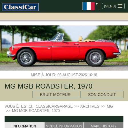
ALLER
AU
[MENU]
CONTENU
MISE À JOUR: 06-AUGUST-2026 16:18
MG MGB ROADSTER, 1970
BRUIT MOTEUR
SON CONDUIT
VOUS ÊTES ICI:
CLASSICARGARAGE
>>
ARCHIVES
>>
MG
>>
MG MGB ROADSTER, 1970
INFORMATION
MODEL INFORMATION
MAKE HISTORY