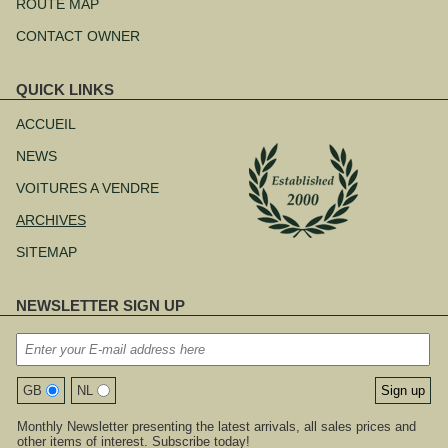
ROUTE MAP
CONTACT OWNER
QUICK LINKS
Aller
au
ACCUEIL
contenu
NEWS
VOITURES A VENDRE
ARCHIVES
SITEMAP
NEWSLETTER SIGN UP
GB
NL
Monthly Newsletter presenting the latest arrivals, all sales prices and
other items of interest. Subscribe today!