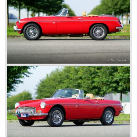
road-holding and character were not of Healey’s caliber.
Eventually, Healey’s successor was to come from the
newly merged British Leyland* stable in 1968, and was
called the Triumph TR6.
In 1973, a V8 variant of the MG B came onto the market:
the MGB V8. This model had a powerful Rover 3.5 litre V8
motor and was to be built until 1976.
The MG B roadster and the GT were sold until 1980, and,
under pressure from American legislation, were adapted
with safety-enhancing and emission-reducing conversions
during their last five production years. The resultant thick
rubber bumpers and less powerful engines made these
cars much less attractive. Meanwhile, Japan produced the
Datsun 240 Z, and put an end to the British sports car
hegemony in America.
In 1980, it was curtains for MG B. In the years after, some
Austins did appear, ‘dressed up’ as MGs but we’d rather
forget about them. Finally, in the 1990s, a worthy
successor emerged in the form of the MG F, which is
available to this day.
In the year 2001 BMW decided to get rid of Rover
because they were losing lots of money because the
British pound was too expensive as was manufacturing
cars in England.