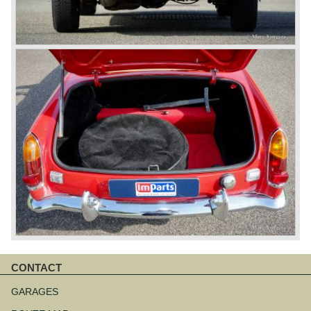
CONTACT
Aller
au
GARAGES
contenu