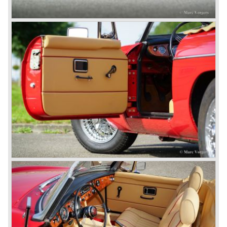
A group of investors bought Rover. They took over the
entire model line and were able to work out the last details
on the Rover 75 Tourer and market it. Next idea was to
give MG a true rebirth; various Rover models were
technically re-engineered, tuned and spiced up to make
thru drivers cars of them, a sporty line of cars alongside
the Rover middle-class luxury line.
Looking at the Rover/ MG cars and reading about them in
the press we can tell that we have high expectations of the
MG models to appear in the future.
© Marc Vorgers
British Leyland*
1968-75: BRITISH LEYLAND MOTOR CORPORATION,
LTD
1975-78: BRITISH LEYLAND LIMITED
(in the merger of BRITISH MOTOR HOLDINGS with
Austin-Morris and Jaguar interests in 1966)
and LEYLAND MOTOR CORP. LTD.
partly nationalized by the British government in 1975