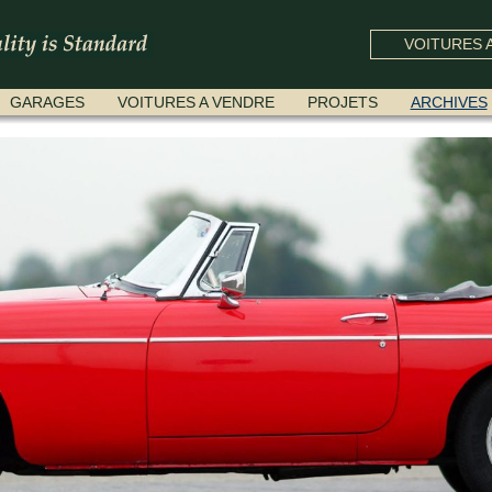
VOITURES A
GARAGES
VOITURES A VENDRE
PROJETS
ARCHIVES