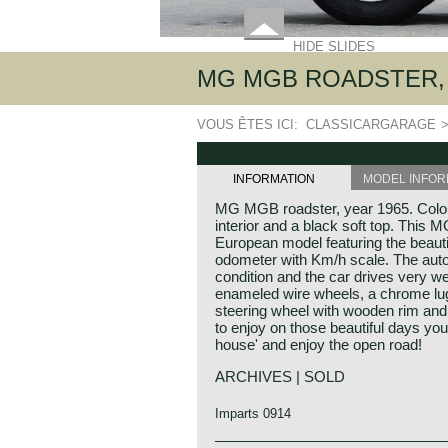
HIDE SLIDES
MG MGB ROADSTER, 
VOUS ÊTES ICI:
CLASSICARGARAGE
INFORMATION
MODEL INFOR
MG MGB roadster, year 1965. Colour
interior and a black soft top. This 
European model featuring the beaut
odometer with Km/h scale. The auto
condition and the car drives very we
enameled wire wheels, a chrome lug
steering wheel with wooden rim and an
to enjoy on those beautiful days you
house' and enjoy the open road!
ARCHIVES | SOLD
Imparts 0914