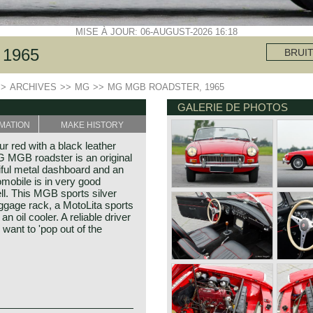
MISE À JOUR: 06-AUGUST-2026 16:18
1965
BRUI
>>
ARCHIVES
>>
MG
>>
MG MGB ROADSTER, 1965
GALERIE DE PHOTOS
MATION
MAKE HISTORY
 red with a black leather
MG MGB roadster is an original
iful metal dashboard and an
mobile is in very good
ll. This MGB sports silver
gage rack, a MotoLita sports
 oil cooler. A reliable driver
 want to 'pop out of the