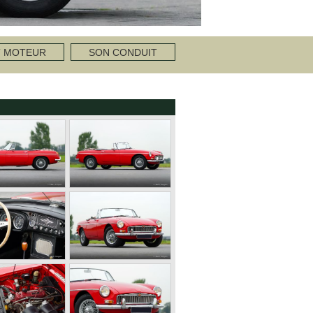
T MOTEUR
SON CONDUIT