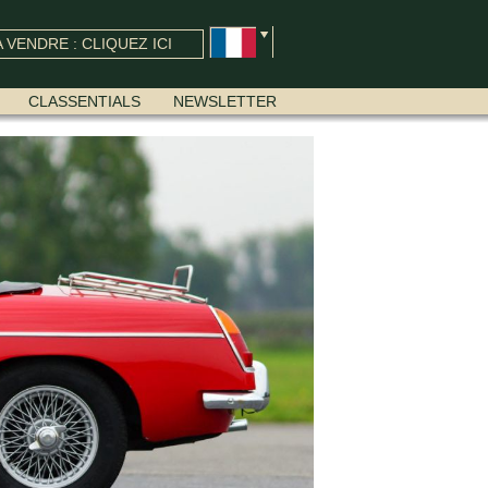
 VENDRE : CLIQUEZ ICI
CLASSENTIALS
NEWSLETTER