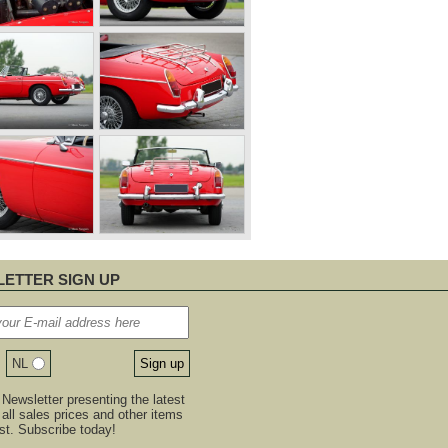
ETTER SIGN UP
NL
Newsletter presenting the latest
, all sales prices and other items
est. Subscribe today!