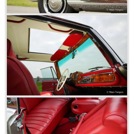
© Marc Vorgers