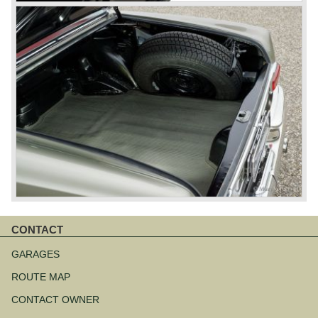
CONTACT
Aller
au
GARAGES
contenu
ROUTE MAP
CONTACT OWNER