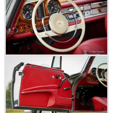
Mercedes-Benz got into their stride: many new models
came onto the market and all of them were characterized
by a strong Mercedes-Benz family charisma. Mercedes-
Benz was characterized by an ingenious, solid and reliable
technology, a strong brand-name appeal, and restrained
class with a sober but yet luxurious German air.
However, their racing past had not been forgotten, and the
threat was resumed with the illustrious ‘Silberpfeilen’.
From their racing experience they developed the
legendary Mercedes 300 SL ‘Gull Wing’ production sports
cars which, three years later, also became available as a
roadster.
In 1963 Mercedes-Benz introduced a limousine to please
the rich and famous: the Mercedes-Benz 600. This
limousine was no less than six meters long and equipped
with all imaginable luxury.
During the 1970s, 1980s and 1990s, Mercedes-Benz
unwaveringly continued to build quality cars and sports
cars, and even until this day the company has built cars
with the same brand quality as they did in the 1950s.
Mercedes-Benz is a brand with an unruffled history, only
slightly thrown off balance by World War II. The make and
the brand inspire great confidence and Mercedes-Benz as
part of the Daimler Benz conglomerate is one of the most
highly regarded makes of our time.