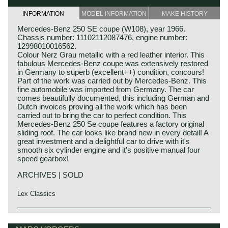
INFORMATION
MODEL INFORMATION
MAKE HISTORY
Mercedes-Benz 250 SE coupe (W108), year 1966.
Chassis number: 11102112087476, engine number:
12998010016562.
Colour Nerz Grau metallic with a red leather interior. This
fabulous Mercedes-Benz coupe was extensively restored
in Germany to superb (excellent++) condition, concours!
Part of the work was carried out by Mercedes-Benz. This
fine automobile was imported from Germany. The car
comes beautifully documented, this including German and
Dutch invoices proving all the work which has been
carried out to bring the car to perfect condition. This
Mercedes-Benz 250 Se coupe features a factory original
sliding roof. The car looks like brand new in every detail! A
great investment and a delightful car to drive with it's
smooth six cylinder engine and it's positive manual four
speed gearbox!
ARCHIVES | SOLD
Lex Classics
The Mercedes-Benz W108/W109 'Flachkuhler' series was
Mercedes-Benz history
introduced in the year 1965. The model series succeeded