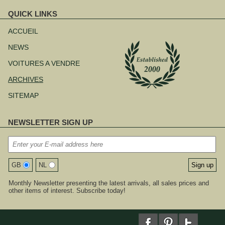
QUICK LINKS
Aller
au
ACCUEIL
contenu
NEWS
VOITURES A VENDRE
ARCHIVES
SITEMAP
NEWSLETTER SIGN UP
GB
NL
Monthly Newsletter presenting the latest arrivals, all sales prices and
other items of interest. Subscribe today!