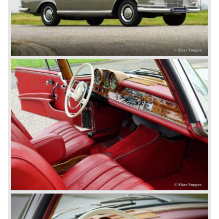
In 1924 Werner won the Targa Forio in Sicily, the most
demanding road race before the Mille Miglia was
introduced in 1927. As the firms of Daimler and Benz
merged in 1926 the greatest cars they ever conceived
saw the light of day: the SS, the SSK and the SSKL (the
SSK is known as the 38/250 in the UK). More epic cars
followed like the 500K and the 540K. These imagination-
appealing motorcars are at present extremely expensive
collector’s items.
From 1934 Mercedes-Benz was almost invincible Grand
Prix races, only Auto Union was able to compete on the
same level. These years just before World War two saw
the most advanced and powerful race cars with engine
capacities up to 650 bhp and top speeds in excess of 300
km/h. It was in the 1980ies that Formula one cars again
could match those figures.
Before 1940 Mercedes-Benz was the first European
concern to focus on industrial production just like Ford and
others in the USA. The firm had built medium-sized cars,
big luxury saloons, sports and racing cars, commercial
cars and lorries.
Quality and excellence continued
After World War II Mercedes-Benz first took the medium
sized cars into production again, such as the MB 170, as
there was great need for means of transport. In the 1950s,