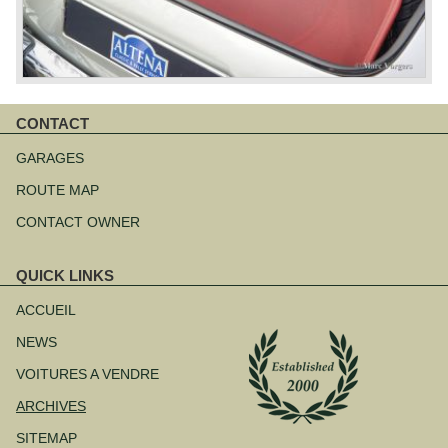
CONTACT
Aller
au
GARAGES
contenu
ROUTE MAP
CONTACT OWNER
QUICK LINKS
Aller
au
ACCUEIL
contenu
NEWS
VOITURES A VENDRE
ARCHIVES
SITEMAP