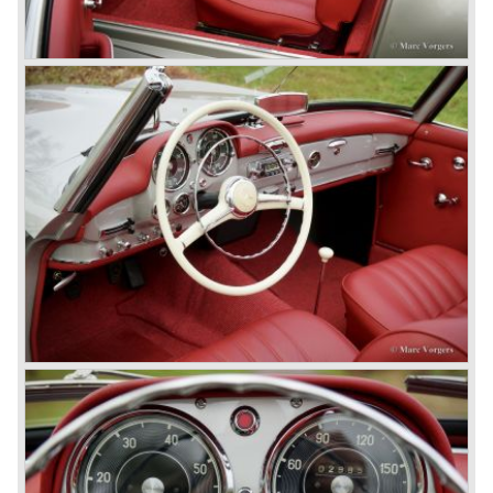
cars which, three years later, also became available as a
roadster.
In 1963 Mercedes-Benz introduced a limousine to please
the rich and famous: the Mercedes-Benz 600. This
limousine was no less than six meters long and equipped
with all imaginable luxury.
During the 1970s, 1980s and 1990s, Mercedes-Benz
unwaveringly continued to build quality cars and sports
cars, and even until this day the company has built cars
with the same brand quality as they did in the 1950s.
Mercedes-Benz is a brand with an unruffled history, only
slightly thrown off balance by World War II. The make and
the brand inspire great confidence and Mercedes-Benz as
part of the Daimler Benz conglomerate is one of the most
highly regarded makes of our time.
© Marc Vorgers