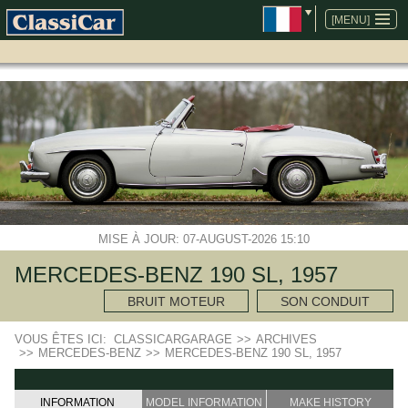
ALLER
AU
[MENU]
CONTENU
MISE À JOUR: 07-AUGUST-2026 15:10
MERCEDES-BENZ 190 SL, 1957
BRUIT MOTEUR
SON CONDUIT
VOUS ÊTES ICI:
CLASSICARGARAGE
>>
ARCHIVES
>>
MERCEDES-BENZ
>>
MERCEDES-BENZ 190 SL, 1957
INFORMATION
MODEL INFORMATION
MAKE HISTORY