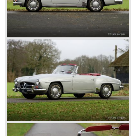
moving spirits behind this yearly event and he cleverly
sold a lot af cars in the process. The Mercedes cars were
also very succesful in the French Grand Prix races.
Lautenschlager won the 1908 edition in Dieppe with
Hemery and Hanriot second and third on 150 HP Benz
cars. In 1909 Hemery was the first to break the 200 km/h
mark with the Lightning Benz (Blitzen Benz) at the
Brooklands race course in England. In 1911 a Blitzen
Benz driven by Bob Burman at Daytona Beach broke the
absolute land speed record with 228,1 km/h. In 1914
Mercedes again won the French Grand prix with
Lautenschlager again being the victor.
Between the wars
In 1924 Werner won the Targa Forio in Sicily, the most
demanding road race before the Mille Miglia was
introduced in 1927. As the firms of Daimler and Benz
merged in 1926 the greatest cars they ever conceived
saw the light of day: the SS, the SSK and the SSKL (the
SSK is known as the 38/250 in the UK). More epic cars
followed like the 500K and the 540K. These imagination-
appealing motorcars are at present extremely expensive
collector’s items.
From 1934 Mercedes-Benz was almost invincible Grand
Prix races, only Auto Union was able to compete on the
same level. These years just before World War two saw