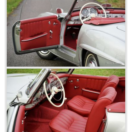
the most advanced and powerful race cars with engine
capacities up to 650 bhp and top speeds in excess of 300
km/h. It was in the 1980ies that Formula one cars again
could match those figures.
Before 1940 Mercedes-Benz was the first European
concern to focus on industrial production just like Ford and
others in the USA. The firm had built medium-sized cars,
big luxury saloons, sports and racing cars, commercial
cars and lorries.
Quality and excellence continued
After World War II Mercedes-Benz first took the medium
sized cars into production again, such as the MB 170, as
there was great need for means of transport. In the 1950s,
Mercedes-Benz got into their stride: many new models
came onto the market and all of them were characterized
by a strong Mercedes-Benz family charisma. Mercedes-
Benz was characterized by an ingenious, solid and reliable
technology, a strong brand-name appeal, and restrained
class with a sober but yet luxurious German air.
However, their racing past had not been forgotten, and the
threat was resumed with the illustrious ‘Silberpfeilen’.
From their racing experience they developed the
legendary Mercedes 300 SL ‘Gull Wing’ production sports