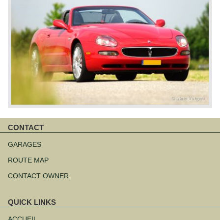
CONTACT
Aller
au
GARAGES
contenu
ROUTE MAP
CONTACT OWNER
QUICK LINKS
Aller
au
ACCUEIL