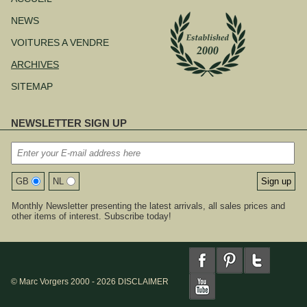
contenu
NEWS
VOITURES A VENDRE
ARCHIVES
SITEMAP
NEWSLETTER SIGN UP
GB
NL
Monthly Newsletter presenting the latest arrivals, all sales prices and
other items of interest. Subscribe today!
© Marc Vorgers 2000 - 2026
DISCLAIMER