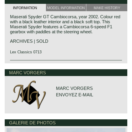
INFORMATION
MODEL INFORMATION
MAKE HISTORY
Maserati Spyder GT Cambiocorsa, year 2002. Colour red
with a black leather interior and a black soft top. This
Maserati Spyder features a Cambiocorsa 6-speed F1
gearbox with paddles at the steering wheel.
ARCHIVES | SOLD
Lex Classics 0713
Technical data
V8 engine DOHC 4 valves per cylinder
MARC VORGERS
cylinder capacity: 4244 cc.
Bosch petrol injection
capacity: 385 DIN bhp. at 7000 rpm.
MARC VORGERS
torque: 451 Nm at 4500 rpm.
ENVOYEZ E-MAIL
gearbox: 6 speed Cambiocorsa F1
top speed: 283 km/h.
acceleration 0-100 km/h: 4.9 sec.
brakes: vented disc brakes all round
weight: 1720 kg.
GALERIE DE PHOTOS