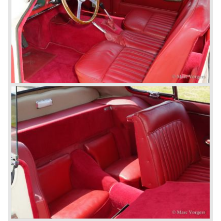
besides the XJ, the special-lined 2+2 came onto the
market. It was the XJS. This car was also available as a
convertible.
So far the classic period. In the future the Jaguar history
from 1980 will be filled in.
© Marc Vorgers