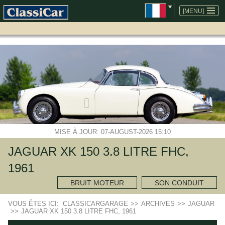
ALLER
AU
[MENU]
CONTENU
MISE À JOUR: 07-AUGUST-2026 15:10
JAGUAR XK 150 3.8 LITRE FHC,
1961
BRUIT MOTEUR
SON CONDUIT
VOUS ÊTES ICI:
CLASSICARGARAGE
>>
ARCHIVES
>>
JAGUAR
>>
JAGUAR XK 150 3.8 LITRE FHC, 1961