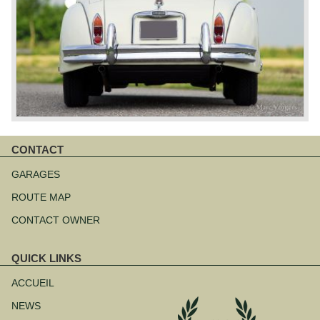
CONTACT
Aller
au
GARAGES
contenu
ROUTE MAP
CONTACT OWNER
QUICK LINKS
Aller
au
ACCUEIL
contenu
NEWS