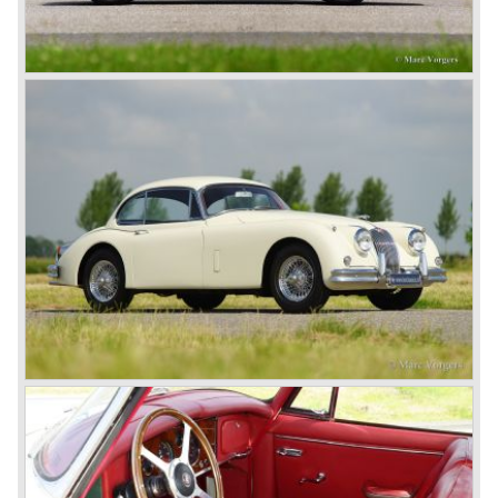
In 1960, Jaguar took over the British Daimler, and from
that time onward it used the name of Daimler for its
deluxe, comfort-oriented models, and the name of Jaguar
for its sporty cars.
In 1961, the famous Jaguar E-Type was born. The E-Type
was inspired by the D-Type racing car from the fifties. Like
the XK, the E-Type was an icon in the history of car
making, with an almost alien design and excellent
technology. The E-Type appeared as a roadster, as an
FHC (Fixed Head Coupe) and as a 2+2. They also built
some special lightweight E-Types to prolong the racing
successes of the past. However, they did not succeed as
competitors had copied the technical achievements of the
D-Type.
In the production of the deluxe saloons, a large MK X was
added to the MK II, and the contiguous S-Type, the
240/340 series and the 420/420G series were brought
onto the market.
In 1968, the Jaguar XJ was designed and though evolved
in many ways, the XJ is available to this very day.…
In 1971, a V12 engine was added to the Jaguar E-Type,
and later in the Daimler Double Six and the Jaguar XJ 12.
At that time, it was the only twelve-cylinder engine in serial
production in the world.
In the mid-seventies, the E-Type had to clear the field and