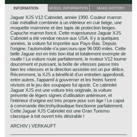
INFORMATION
MODEL INFORMATION
MAKE HISTORY
Jaguar XJS V12 Cabriolet, année 1990. Couleur marron
clair métallisé combinée à un intérieur en cuir beige, une
moquette marronne et des tapis de protection beiges.
Capuche marron foncé. Cette majestueuse Jaguar XJS
Cabriolet a été vendue neuve aux USA. Il y a quelques
années, la voiture fut importée aux Pays-Bas. Depuis
l'origine, l'automobile n'a parcouru que 96 000 miles. Cette
belle Jaguar est en très bon état et totalement exempte de
rouille ! La voiture roule parfaitement, le moteur V12 tourne
doucement et puissant, la boîte de vitesses passe très
bien les vitesses et la direction assistée est un pur délice.
Récemment, la XJS a bénéficié d'un entretien approfondi,
entre autres, l'appareil à gouverner et les freins furent
révisés et le jeu des soupapes fut ajusté. Ce cabriolet
Jaguar XJS est une voiture très originale, la voiture
présente de légers signes d'utilisation antérieure, et
l'intérieur d'origine est très propre pour son âge ! Le capot
à commande électrohydraulique fonctionne parfaitement.
Cette Jaguar XJS Cabriolet est une Gran Turismo
classique à toit ouvert très désirable !
ARCHIV | VERKAUFT