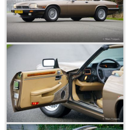
successes of the past. However, they did not succeed as
competitors had copied the technical achievements of the
D-Type.
In the production of the deluxe saloons, a large MK X was
added to the MK II, and the contiguous S-Type, the
240/340 series and the 420/420G series were brought
onto the market.
In 1968, the Jaguar XJ was designed and though evolved
in many ways, the XJ is available to this very day.…
In 1971, a V12 engine was added to the Jaguar E-Type,
and later in the Daimler Double Six and the Jaguar XJ 12.
At that time, it was the only twelve-cylinder engine in serial
production in the world.
In the mid-seventies, the E-Type had to clear the field and
besides the XJ, the special-lined 2+2 came onto the
market. It was the XJS. This car was also available as a
convertible.
So far the classic period. In the future the Jaguar history
from 1980 will be filled in.
© Marc Vorgers