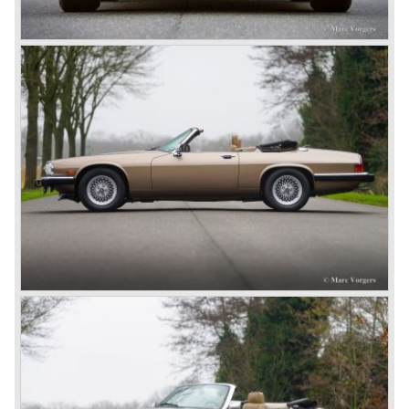
and Ferrari.
In 1951 and 1953, Jaguar won the 24-hour of Le Mans
with a racer based on the XK 120, the Jaguar C-type. It
made the name outright immortal. Success was continued
the next years with the Jaguar D-type, which surpassed
its competitors with its disc brakes.
The XK sports car series was a success and the XK 120
was succeeded by the XK 140 and XK 150 over the
years. The deluxe saloons were a spur to victory with the
introduction of the MK I in 1957 and the MK II in 1959. This
self-willed, streamlined sedan was a real ‘wolf in sheep’s
clothing’. The car was fitted with the powerful 3.4 litre XK
six-cylinder engine, which was good for reaching a top-
speed of about 200 km/h.
In 1960, Jaguar took over the British Daimler, and from
that time onward it used the name of Daimler for its
deluxe, comfort-oriented models, and the name of Jaguar
for its sporty cars.
In 1961, the famous Jaguar E-Type was born. The E-Type
was inspired by the D-Type racing car from the fifties. Like
the XK, the E-Type was an icon in the history of car
making, with an almost alien design and excellent
technology. The E-Type appeared as a roadster, as an
FHC (Fixed Head Coupe) and as a 2+2. They also built
some special lightweight E-Types to prolong the racing