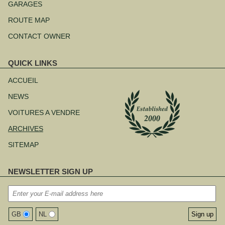
au
GARAGES
contenu
ROUTE MAP
CONTACT OWNER
QUICK LINKS
Aller
au
ACCUEIL
contenu
NEWS
VOITURES A VENDRE
ARCHIVES
SITEMAP
NEWSLETTER SIGN UP
GB
NL