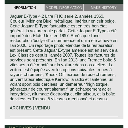
INFORMATION
MODEL INFORMATION
MAKE HISTORY
Jaguar E-Type 4.2 Litre FHC série 2, années 1969.
Couleur 'Midnight Blue' métallique. Intérieur en cuir beige.
Cette Jaguar E-Type fantastique est en très bon état
général, la voiture roule parfait! Cette Jaguar E-Type a été
importé des Etats-Unis en 1997. Après que l'une
restauration ‘body-off' a commencé et qui a été achevé en
l'an 2000. Un reportage photo étendue de la restauration
est présent. Cette Jaguar E-type amende est en service à
Lex Classics depuis l'année 2007. Toutes les factures de
services sont présents. En l'an 2013, une Tremec boîte 5
vitesses a été monté sur la voiture dans nos ateliers. La
voiture est équipée avec les options suivantes: roues à
rayons chromées, 'Knock Off' écrous de roue chromées,
un ventilateur électrique Kenlow, la radio et l'antenne, un
volant sport bois cerclées, un démarreur ‘high torque’,
générateur de courant alternatif, un échappement acier
inoxydable, allumage électronique, climatiseur, et la boîte
de vitesses Tremec 5 vitesses mentionné ci-dessus.
ARCHIVES | VENDU
In 1961, the Jaguar E-Type saw the light of life as the
Jaguar history
successor to the famous XK 120, 140 and 150 series. The
Though the Jaguar brand was first used in 1945, its