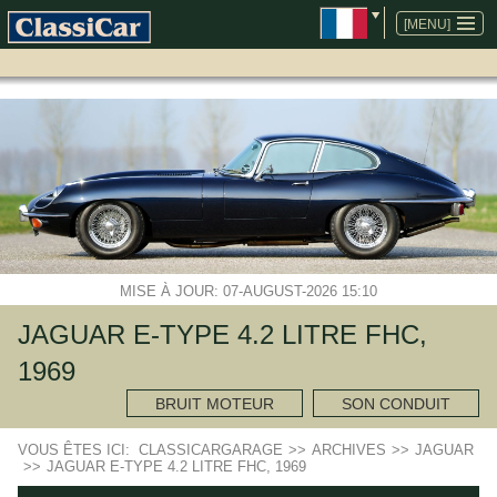
ALLER
AU
[MENU]
CONTENU
MISE À JOUR: 07-AUGUST-2026 15:10
JAGUAR E-TYPE 4.2 LITRE FHC,
1969
BRUIT MOTEUR
SON CONDUIT
VOUS ÊTES ICI:
CLASSICARGARAGE
>>
ARCHIVES
>>
JAGUAR
>>
JAGUAR E-TYPE 4.2 LITRE FHC, 1969