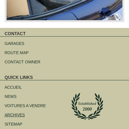
CONTACT
Aller
au
GARAGES
contenu
ROUTE MAP
CONTACT OWNER
QUICK LINKS
Aller
au
ACCUEIL
contenu
NEWS
VOITURES A VENDRE
ARCHIVES
SITEMAP