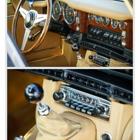
acceleration: 0-60 mph.: 7.0 sec.
weight: 1206 kg.
*Source: The Jaguar File (EU specifications)