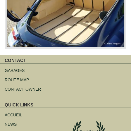
CONTACT
Aller
au
GARAGES
contenu
ROUTE MAP
CONTACT OWNER
QUICK LINKS
Aller
au
ACCUEIL
contenu
NEWS