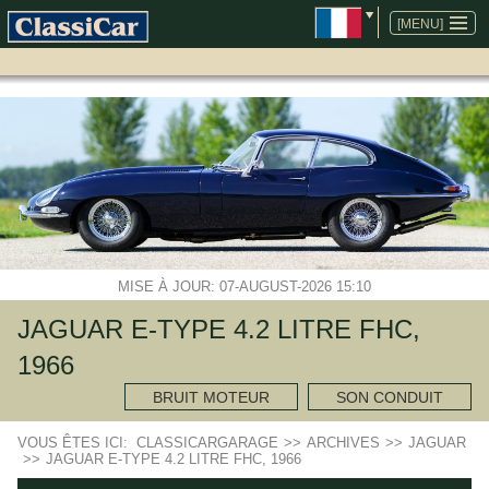
ALLER
AU
[MENU]
CONTENU
MISE À JOUR: 07-AUGUST-2026 15:10
JAGUAR E-TYPE 4.2 LITRE FHC,
1966
BRUIT MOTEUR
SON CONDUIT
VOUS ÊTES ICI:
CLASSICARGARAGE
>>
ARCHIVES
>>
JAGUAR
>>
JAGUAR E-TYPE 4.2 LITRE FHC, 1966