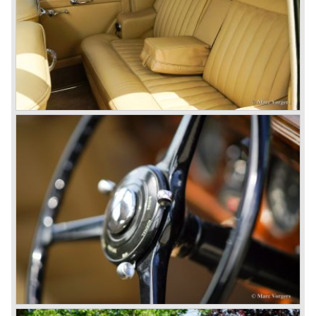
Bentley's receiver to take over the company. Then another
interested party arrived at the scene named British Central
Equitable Trust. They outbid Napiers in a sealed bid
auction. The Trust later was found to be a front for Rolls-
Royce Limited. Rolls Royce had cleverly defeated the
threat of a firm that could become a very unwelcome
competitor.
From 1933 all Bentley cars were based upon their Rolls
Royce counterparts and production was then moved from
Cricklewood to Derby. Purists tend to name the Rolls
Royce produced cars – Rolls Royce Bentley’s. Rolls
Royce took good care of the Bentley ‘marque’. Many
magnificent automobiles were built with a distinctively
different character than the Rolls Royce models.
© Marc Vorgers