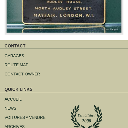
CONTACT
Aller
au
GARAGES
contenu
ROUTE MAP
CONTACT OWNER
QUICK LINKS
Aller
au
ACCUEIL
contenu
NEWS
VOITURES A VENDRE
ARCHIVES