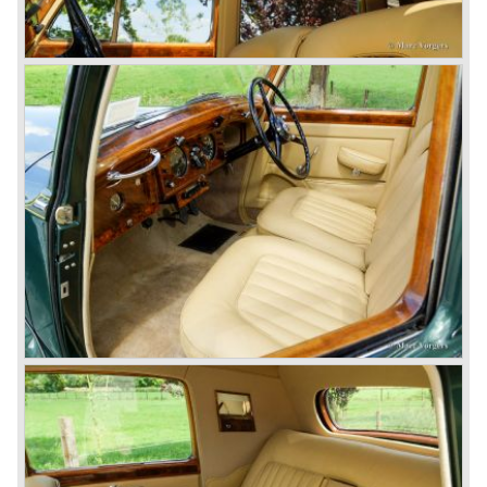
blower eats spark plugs like a donkey eats hay". Only 55
Bentley 4.5 Litre ‘blower’ cars have been built by the firm
of which 26 carried the Van den Plas open tourer
bodywork.
8-litre
In 1931 the most impressive Bentley model ever saw the
light of day; the 8-Litre. This car can be regarded as a real
‘super car’. Only 100 of these big cars have been built.
4- Litre
Also in 1931 a down scaled 8-Litre was introduced, the 4-
Litre. The car was designed to sell more cars to improve
the cumbersome financial situation at Bentley’s. The 1929
Wall Street crash affecting the firm immensely. The 4-Litre
featured the chassis, transmission and brakes of the 8-
litre. The newly constructed 120 bhp ‘Ricardo’ engine
proved underpowered for the chassis and as a result the
4-litre never became the success Bentley hoped for. Only
50 chassis were built.
1931 Rolls Royce take over
In 1931 business prospects looked very black and the firm
went into receivership. Napier & Son were negotiating with