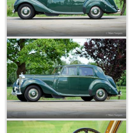
Seven.) The 3-Litre was built from 1919 until 1929.
*The Bentley radiator and the logo were designed by the
genius motoring artist Gordon Crosby. The logo is a
‘badge’ and not a ‘label’ as stated by AFC Hilstead in his
book ‘Those Bentley Days’ (published 1953).
6.5 Litre and Speed Six
Then in 1926 the 6.5 Litre and the Speed Six were
presented, these six cylinder models were in the eyes of
W.O. Bentley the best cars the Bentley firm ever built. The
bigger capacity was needed for many a customer had built
a bespoke heavy saloon body on their chassis and thus
eliminating the sporting element the chassis had to offer.
The Speed Six brought Bentley the most racing
successes and Le Mans victories. In the year 1929 the
Speed Six came home first with Bentley 4.5 Litres second,
third and fourth! In 1930 the same Bentley Speed Six 'Old
Number one' came home a victor followed by another
Speed six in second position!
4.5 Litre
Next came the upgraded four cylinder Bentley 4.5 Litre in
the year 1927. The 4.5 Litre featured four valves per
cylinder and two spark plugs per cylinder engine. Most of