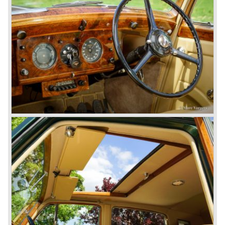
these cars were given open tourer and saloon bodywork
and only nine short chassis were built.
4.5 Litre Supercharged (Blower)
The 4.5 Litre Blower was built in the ‘Barnato’ period.
Financed by the Hon. Dorothy Paget Tim Birkin
successfully experimented at Brooklands with his blower
Bentley and even achieved the Brooklands lap record with
his Blower Bentley. As Woolf Barnato was now in charge
of the Bentley firm, and W.O. now only responsible for the
development of the Bentley cars, Birkin convinced
Barnato to enter a separate team of Blower Bentleys for
the 1930 Le Mans race. This was against W.O. Bentley’s
ideas for he was of the opinion that the supercharger
would only add trouble to a perfectly good and reliable
machine. The 1930 Le Mans race proved W.O. right as
none of the blown cars finished and Barnato and Kidston
won on a Speed Six model.
The supercharged 4.5 Litre engines were real "gas-
guzzlers", the naturally aspirated 4.5 Litre engine used one
litre of petrol every 5.6 kilometres, the supercharged
engine used one litre for just 3.5 kilometres, a very large
petrol tank was fitted additionally.
Another problem was that spark plugs in the supercharged
engine wore out very quickly resulting in loss of power.
Bentley engineer Nobby Clarke stated one day: "The