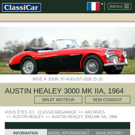
ALLER
AU
[MENU]
CONTENU
MISE À JOUR: 07-AUGUST-2026 15:10
AUSTIN HEALEY 3000 MK IIA, 1964
BRUIT MOTEUR
SON CONDUIT
VOUS ÊTES ICI:
CLASSICARGARAGE
>>
ARCHIVES
>>
AUSTIN HEALEY
>>
AUSTIN HEALEY 3000 MK IIA, 1964
INFORMATION
MODEL INFORMATION
MAKE HISTORY