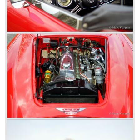
Jensen.
The Austin Healey 100 BN-1 was built between the years
1953 and 1955. The BN-1 was succeeded by the Austin
Healey 100 BN-2 in the year 1955. The BN-1 featured a
three speed gearbox with overdrive on second and third
gear. The BN-2 featured a four speed gearbox with
overdrive on the top gear.
In the years 1955 and 1956 two special Healey 100's
followed: the 100M (production car modified to Le Mans
specification) and the 100S which was a pure racing car
with a full
aluminium body.
In the year 1956 the 2.6 litre four cylinder engine was
banned in favour of the 2.6 litre Austin Westminster six
cylinder engine.
Additionally the interior (two little seats were added in the
back) and the grille changed and the Austin Healey 100/6
(BN4) "four seater"was born.
In April 1958 the "two seater" version of the 100/6 was
introduced (BN-6) because the "four seater" design of the
100/6 was not as popular as the design of the "two seater"
100 models. After the 100/6 was introduced the old four
cylinder "100" was named 100/4 by the public. The factory