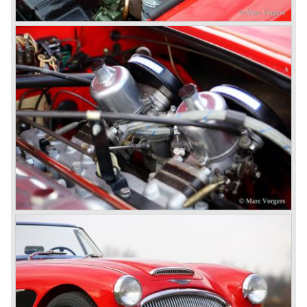
comfort of use to the Austin Healey 3000.
The former Healey models were more Spartan and
featured fully detachable soft tops with separate side
screens which could be stowed away in the booth.
In October 1963 the Austin Healey 3000 MK III was
introduced. The MK III was just like the MK IIa only
available as 2+2 convertible model. The engine was fitted
with a new camshaft and other valve coilsprings.
Additionally two larger 2 inch S.U. HD-8 carburettors were
fitted. Other changes were applicable to the interior, the
dashboard was redesigned entirely and a center console
was added. The back rest of the rear seats could be
folded forward to be used as a floor to pack luggage on.
Another change was the deletion of the "start button", the
3000 MK III fired up only using the starter key.
In may 1964 the Austin Healey 3000 MK III was modified
on some details which resulted in the "phase 1" model.
The chassis was modified to give the rear axle more
vertical space in order to enhance driving comfort. The
leaf spring package was uprated and counted six leafs.
The disc brakes were modified and the flasher/ attention
lamps at the front were enlarged.
In March 1965 the last modifications are carried out. This
model is the 3000 MK III phase 2. Now the lamps at the