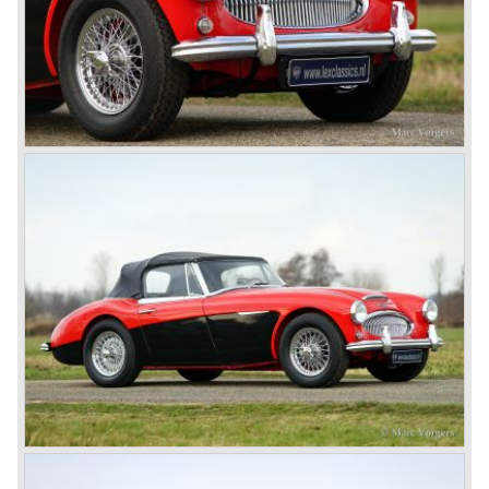
rear are also enlarged to match the lamps at the front of
the car.
The last full year of production is 1967. 3051 Austin Healey
MK III phase 2 models were produced that year. All the
cars in the last production run (November/ December
1967) were painted metallic golden beige with a black
leatherette interior and black carpet. The seats were
trimmed with chrome "piping". The photograph hereby
shows a perfectly restored 1967 "Golden" Healey 3000
MK III phase 2.
In 1968 the curtain falls for the "Big Healey". In March
1968 only one right hand drive Austin Healey 3000 MK III
phase 2 was built. We are curious for whom the car was
built for...
These days the Austin Healey is one of the most popular
classic cars. The excellent looks, the character, the sound
and the impressive cast iron engines make the hearts of
many enthusiast beat louder and faster.
© Marc Vorgers