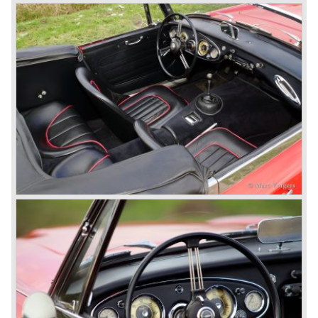
breaks the world hour speed record with a Healey on the
circuit of Monthléry.
The birth of the "Austin" Healey
Healey Motor Corporation was going to show their new
Healey 100 at the "Earls Court Motor Show"of 1952.
Austin Motor Company discovered the beautiful car on the
Healey stand before the show opened. Austin Motor
Company desperately needed a sportscar to have an
opponent for the MG sportscars and the brand new
Triumph TR 2 and the Jaguar XK 120.
Austin Motor Company director, Leonard Lord, saw the
Healey 100 which was built around Austin mechanics and
realized that the car could be taken into production very
soon.
At the "Earls Court Motor Show" the Healey 100 was the
star
of the show.
Leonard Lord and Donald Healey came to an agreement
on very short notice and a few weeks after the show the
name
"Austin Healey" was born.
At the Healey factory in Warwick the first twenty pre
production cars were assembled. In the year 1953 the
production moved to the Austin factory located in
Longbridge. All chassis and bodies were manufactured by