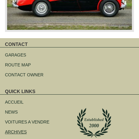
CONTACT
Aller
au
GARAGES
contenu
ROUTE MAP
CONTACT OWNER
QUICK LINKS
Aller
au
ACCUEIL
contenu
NEWS
VOITURES A VENDRE
ARCHIVES