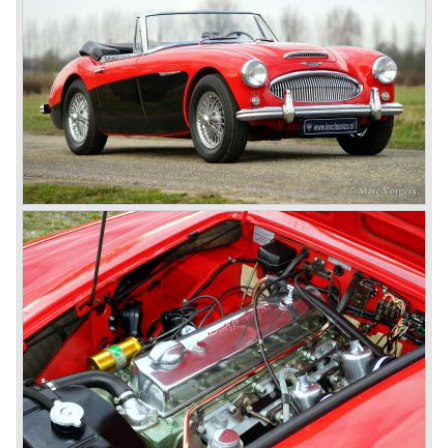
never used the name 100/4.
In March 1959 the Austin Healey 3000 was introduced.
The
3000 is also known as the "Big Healey". The 3000 is a
evolution of the 100/6 model. The engine was given a
larger cylinder capacity of 2912 cc. and the 3000 was
fitted with disc brakes at the front wheels. This first Austin
Healey 3000 is currently known as the 3000 MK I model.
In 1961 the 3000 MK I was succeeded by the 3000 MK II.
This model was fitted with three S.U. carburettors instead
of two which increased the engine power (and thirst).
Januari 1962 saw the introduction of the Austin Healey
3000
MK IIa (BJ7). The Austin Healey 3000 MK IIa was fitted
with two (larger) carburettors again, which were easier to
synchronize. The engine capacity remained the same.
The Austin Healey 3000 MK IIa was the first Austin Healey
with roll- up windows.
In March 1962 the beautiful MK II "two seater" was taken
out of production and in June 1962 the MK II"four seater"
was taken out of production. The Austin Healey MK IIa is a
2+2 "convertible". The car has two tiny seats in the back
and a soft top fixed to the car. The hood easily folds back
on the rear of the passenger compartment. Together with
the roll-up windows the convertible hood adds much