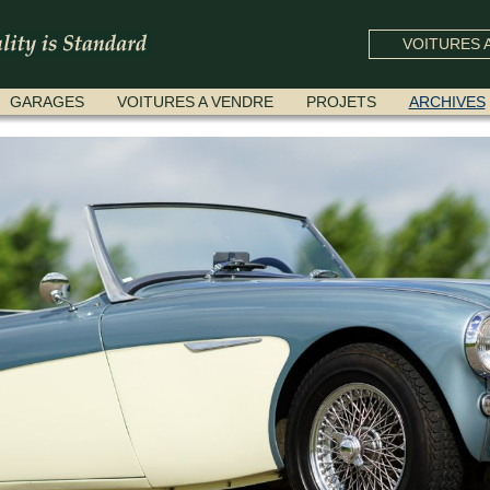
VOITURES A
GARAGES
VOITURES A VENDRE
PROJETS
ARCHIVES