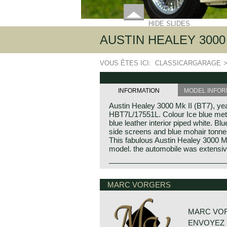
HIDE SLIDES
AUSTIN HEALEY 3000 
VOUS ÊTES ICI:
CLASSICARGARAGE
INFORMATION
MODEL INFOR
Austin Healey 3000 Mk II (BT7), y
HBT7L/17551L. Colour Ice blue meta
blue leather interior piped white. Bl
side screens and blue mohair tonne
This fabulous Austin Healey 3000 Mk 
model. the automobile was extensiv
Austin Healey history
The "Austin" Healey was created b
MARC VORGERS
Donald Healey was a "petrol head" o
the great names in British car and s
MARC VO
Donald Healey
ENVOYEZ 
Donald Mitchell Healey was born in 