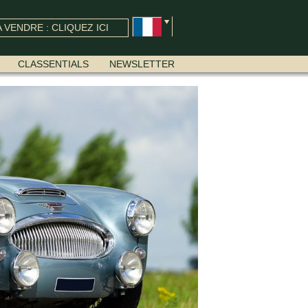
 VENDRE : CLIQUEZ ICI
CLASSENTIALS
NEWSLETTER