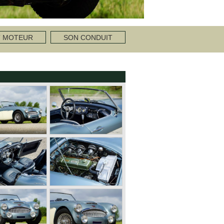
T MOTEUR
SON CONDUIT