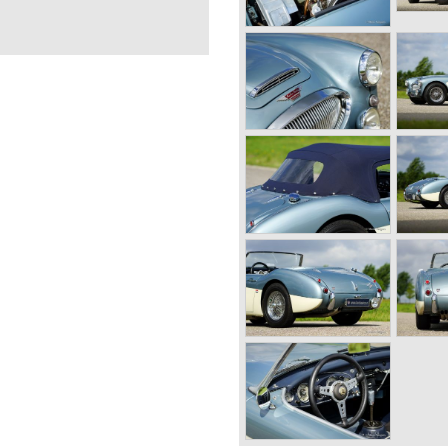
or mechanics and he started
n the year 1930 he started a
victa. Donald Healey was a
n three Alp rallies he managed
 Highlight in his driving
Carlo Rally of 1931. After
 Donald Healey found a job
onsible for the development
racing car, with eight
d in 1934. During his years
riving rallies. In the year
Carlo Rally with a Triumph
n
ealey decided to start his
ars carrying his own name;
ealey managed to start up a
tured chassis and bodywork
e bought from other
ght the engines, gearboxes
aley also used Alvis and Nash
and 1950 the following
ealey 2.4 Litre Westland