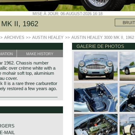
MISE À JOUR: 06-AUGUST-2026 16:18
MK II, 1962
BRUI
>>
ARCHIVES
>>
AUSTIN HEALEY
>>
AUSTIN HEALEY 3000 MK II, 1962
GALERIE DE PHOTOS
MATION
MAKE HISTORY
ear 1962. Chassis number
llic over crème white with a
ue mohair soft top, aluminium
au cover.
II is a rare three carburettor
ely restored a few years ago.
y Donald Healey.
f the purest kind and one of
portscar history.
RGERS
E-MAIL
Cornwall (GB) in the year