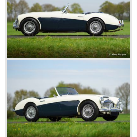
light of day: Healey 2.4 Litre Westland Roadster, Healey
2.4 Litre Elliot Saloon and the Healey 2.4 Litre
SportsMobile.
The most famous Healey motorcar was the Healey
Silverstone. The Silverstone was a pure racing car, a two
seater with a full aluminium body, cycle wings and a 2.4
litre Riley engine with two camshafts. Racing successes
followed: in 1948 Count Lurani wins the Mille Miglia in his
class with a Healey and in the year 1952 Tommy Wisdom
breaks the world hour speed record with a Healey on the
circuit of Monthléry.
The birth of the "Austin" Healey
Healey Motor Corporation was going to show their new
Healey 100 at the "Earls Court Motor Show"of 1952.
Austin Motor Company discovered the beautiful car on the
Healey stand before the show opened. Austin Motor
Company desperately needed a sportscar to have an
opponent for the MG sportscars and the brand new
Triumph TR 2 and the Jaguar XK 120.
Austin Motor Company director, Leonard Lord, saw the
Healey 100 which was built around Austin mechanics and
realized that the car could be taken into production very
soon.
At the "Earls Court Motor Show" the Healey 100 was the