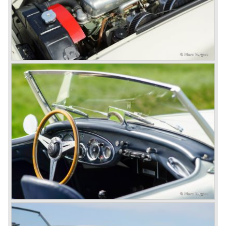
Additionally the interior (two little seats were added in the
back) and the grille changed and the Austin Healey 100/6
(BN4) "four seater"was born.
In April 1958 the "two seater" version of the 100/6 was
introduced (BN-6) because the "four seater" design of the
100/6 was not as popular as the design of the "two seater"
100 models. After the 100/6 was introduced the old four
cylinder "100" was named 100/4 by the public. The factory
never used the name 100/4.
In March 1959 the Austin Healey 3000 was introduced.
The
3000 is also known as the "Big Healey". The 3000 is a
evolution of the 100/6 model. The engine was given a
larger cylinder capacity of 2912 cc. and the 3000 was
fitted with disc brakes at the front wheels. This first Austin
Healey 3000 is currently known as the 3000 MK I model.
In 1961 the 3000 MK I was succeeded by the 3000 MK II.
This model was fitted with three S.U. carburettors instead
of two which increased the engine power (and thirst).
Januari 1962 saw the introduction of the Austin Healey
3000
MK IIa (BJ7). The Austin Healey 3000 MK IIa was fitted
with two (larger) carburettors again, which were easier to