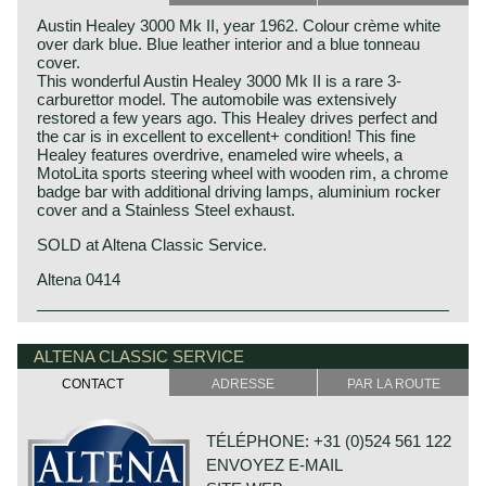
Austin Healey 3000 Mk II, year 1962. Colour crème white
over dark blue. Blue leather interior and a blue tonneau
cover.
This wonderful Austin Healey 3000 Mk II is a rare 3-
carburettor model. The automobile was extensively
restored a few years ago. This Healey drives perfect and
the car is in excellent to excellent+ condition! This fine
Healey features overdrive, enameled wire wheels, a
MotoLita sports steering wheel with wooden rim, a chrome
badge bar with additional driving lamps, aluminium rocker
cover and a Stainless Steel exhaust.
SOLD at Altena Classic Service.
Altena 0414
Austin Motor Company discovered the Healey day before
Austin Healey history
the opening of the "Earls Court Motor show" in the year
The "Austin" Healey was created by Donald Healey.
ALTENA CLASSIC SERVICE
1952 at the show-booth of the Healey Motor Corporation.
Donald Healey was a "petrol head" of the purest kind and
Leonard Lord, Austin Motor Corporation chief contacted
CONTACT
ADRESSE
PAR LA ROUTE
one of the great names in British car and sportscar history.
Donald Healey immediately and bought the car's
production-rights before the show was opened...
Donald Healey
Donald Healey built the Healey with Austin parts which
TÉLÉPHONE: +31 (0)524 561 122
Donald Mitchell Healey was born in Cornwall (GB) in the
was ideal for the step Austin took. Austin Motor Co. saw
year 1898. He had a very good feeling for mechanics and
ENVOYEZ E-MAIL
the Healey as the perfect answer on Triumphs successful
he started an automobile garage in Cornwall. In the year