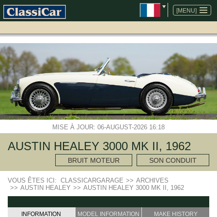
ALLER
AU
[MENU]
CONTENU
MISE À JOUR: 06-AUGUST-2026 16:18
AUSTIN HEALEY 3000 MK II, 1962
BRUIT MOTEUR
SON CONDUIT
VOUS ÊTES ICI:
CLASSICARGARAGE
>>
ARCHIVES
>>
AUSTIN HEALEY
>>
AUSTIN HEALEY 3000 MK II, 1962
INFORMATION
MODEL INFORMATION
MAKE HISTORY