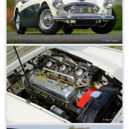
These days the Austin Healey is one of the most popular
classic cars. The excellent looks, the character, the sound
and the impressive cast iron engines make the hearts of
many enthusiast beat louder and faster.
© Marc Vorgers