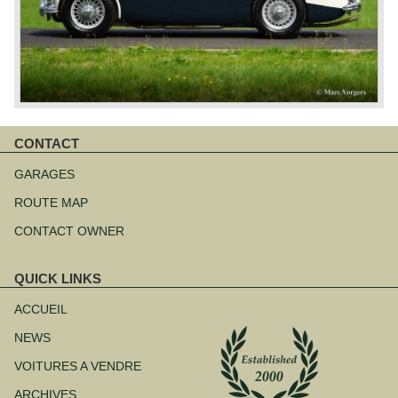
CONTACT
Aller
au
GARAGES
contenu
ROUTE MAP
CONTACT OWNER
QUICK LINKS
Aller
au
ACCUEIL
contenu
NEWS
VOITURES A VENDRE
ARCHIVES