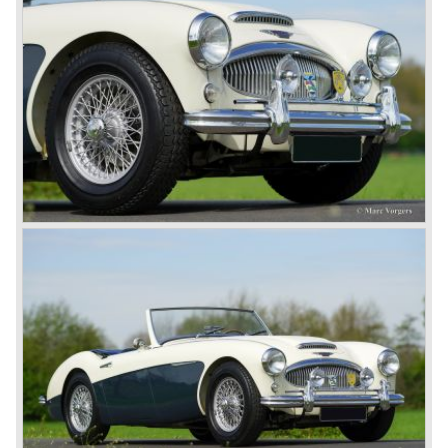
synchronize. The engine capacity remained the same.
The Austin Healey 3000 MK IIa was the first Austin Healey
with roll- up windows.
In March 1962 the beautiful MK II "two seater" was taken
out of production and in June 1962 the MK II"four seater"
was taken out of production. The Austin Healey MK IIa is a
2+2 "convertible". The car has two tiny seats in the back
and a soft top fixed to the car. The hood easily folds back
on the rear of the passenger compartment. Together with
the roll-up windows the convertible hood adds much
comfort of use to the Austin Healey 3000.
The former Healey models were more Spartan and
featured fully detachable soft tops with separate side
screens which could be stowed away in the booth.
In October 1963 the Austin Healey 3000 MK III was
introduced. The MK III was just like the MK IIa only
available as 2+2 convertible model. The engine was fitted
with a new camshaft and other valve coilsprings.
Additionally two larger 2 inch S.U. HD-8 carburettors were
fitted. Other changes were applicable to the interior, the
dashboard was redesigned entirely and a center console
was added. The back rest of the rear seats could be
folded forward to be used as a floor to pack luggage on.
Another change was the deletion of the "start button", the
3000 MK III fired up only using the starter key.