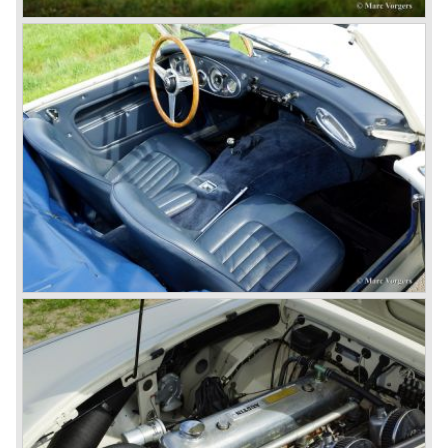
star
of the show.
Leonard Lord and Donald Healey came to an agreement
on very short notice and a few weeks after the show the
name
"Austin Healey" was born.
At the Healey factory in Warwick the first twenty pre
production cars were assembled. In the year 1953 the
production moved to the Austin factory located in
Longbridge. All chassis and bodies were manufactured by
Jensen.
The Austin Healey 100 BN-1 was built between the years
1953 and 1955. The BN-1 was succeeded by the Austin
Healey 100 BN-2 in the year 1955. The BN-1 featured a
three speed gearbox with overdrive on second and third
gear. The BN-2 featured a four speed gearbox with
overdrive on the top gear.
In the years 1955 and 1956 two special Healey 100's
followed: the 100M (production car modified to Le Mans
specification) and the 100S which was a pure racing car
with a full
aluminium body.
In the year 1956 the 2.6 litre four cylinder engine was
banned in favour of the 2.6 litre Austin Westminster six
cylinder engine.