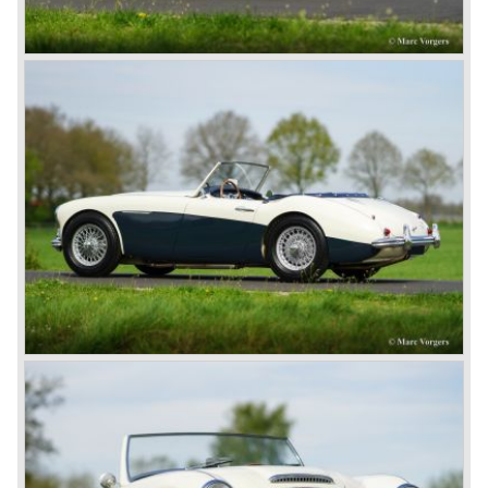
In may 1964 the Austin Healey 3000 MK III was modified
on some details which resulted in the "phase 1" model.
The chassis was modified to give the rear axle more
vertical space in order to enhance driving comfort. The
leaf spring package was uprated and counted six leafs.
The disc brakes were modified and the flasher/ attention
lamps at the front were enlarged.
In March 1965 the last modifications are carried out. This
model is the 3000 MK III phase 2. Now the lamps at the
rear are also enlarged to match the lamps at the front of
the car.
The last full year of production is 1967. 3051 Austin Healey
MK III phase 2 models were produced that year. All the
cars in the last production run (November/ December
1967) were painted metallic golden beige with a black
leatherette interior and black carpet. The seats were
trimmed with chrome "piping". The photograph hereby
shows a perfectly restored 1967 "Golden" Healey 3000
MK III phase 2.
In 1968 the curtain falls for the "Big Healey". In March
1968 only one right hand drive Austin Healey 3000 MK III
phase 2 was built. We are curious for whom the car was
built for...