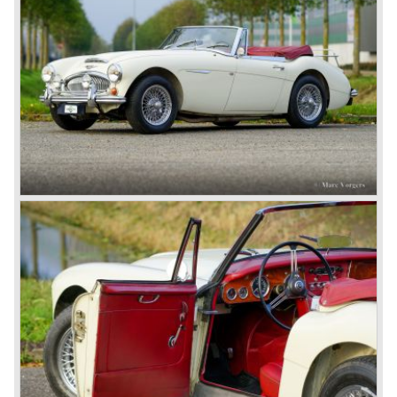
Healey 100 at the "Earls Court Motor Show"of 1952.
Austin Motor Company discovered the beautiful car on the
Healey stand before the show opened. Austin Motor
Company desperately needed a sportscar to have an
opponent for the MG sportscars and the brand new
Triumph TR 2 and the Jaguar XK 120.
Austin Motor Company director, Leonard Lord, saw the
Healey 100 which was built around Austin mechanics and
realized that the car could be taken into production very
soon.
At the "Earls Court Motor Show" the Healey 100 was the
star
of the show.
Leonard Lord and Donald Healey came to an agreement
on very short notice and a few weeks after the show the
name
"Austin Healey" was born.
At the Healey factory in Warwick the first twenty pre
production cars were assembled. In the year 1953 the
production moved to the Austin factory located in
Longbridge. All chassis and bodies were manufactured by
Jensen.
The Austin Healey 100 BN-1 was built between the years
1953 and 1955. The BN-1 was succeeded by the Austin
Healey 100 BN-2 in the year 1955. The BN-1 featured a