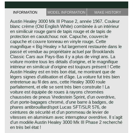
INFORMATION
MODEL INFORMATION
MAKE HISTORY
Austin Healey 3000 Mk III Phase 2, année 1967. Couleur
blanc crème (Old English White) combinée à un intérieur
en similicuir rouge garni de tapis rouge et de tapis de
protection en caoutchouc noir. Capuche, couvercle
capuche et couvre tonneau en vinyle rouge. Cette
magnifique « Big Healey » fut largement restaurée dans le
passé et vendue au propriétaire actuel par Brooklands
Classic Cars aux Pays-Bas il y a plus de vingt ans. La
voiture montre tous les détails d'origine, et le magnifique
intérieur en similicuir d'origine est toujours présent ! Cette
Austin Healey est en très bon état, ne montrant que de
légers signes d'utilisation et d'âge. La voiture fut très bien
entretenue au fil des ans, cette Healey 3000 roule
parfaitement, et elle se sent très bien construite ! La
voiture est équipée de roues à rayons chromées
chaussées de pneus Vredestein Sprint, d'un overdrive,
d'un porte-bagages chromé, d'une barre à badges, de
phares antibrouillard/spot Lucas SFT/SLR 576, de
ceintures de sécurité et d'un pommeau de levier de
vitesses en aluminium avec interrupteur overdrive. Il s'agit
d'un modèle Austin Healey 3000 Mk III Phase 2 recherché
en très bel état !