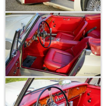
three speed gearbox with overdrive on second and third
gear. The BN-2 featured a four speed gearbox with
overdrive on the top gear.
In the years 1955 and 1956 two special Healey 100's
followed: the 100M (production car modified to Le Mans
specification) and the 100S which was a pure racing car
with a full
aluminium body.
In the year 1956 the 2.6 litre four cylinder engine was
banned in favour of the 2.6 litre Austin Westminster six
cylinder engine.
Additionally the interior (two little seats were added in the
back) and the grille changed and the Austin Healey 100/6
(BN4) "four seater"was born.
In April 1958 the "two seater" version of the 100/6 was
introduced (BN-6) because the "four seater" design of the
100/6 was not as popular as the design of the "two seater"
100 models. After the 100/6 was introduced the old four
cylinder "100" was named 100/4 by the public. The factory
never used the name 100/4.
In March 1959 the Austin Healey 3000 was introduced.
The
3000 is also known as the "Big Healey". The 3000 is a