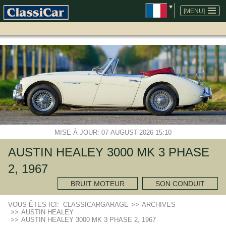
ALLER
AU
[MENU]
CONTENU
MISE À JOUR: 07-AUGUST-2026 15:10
AUSTIN HEALEY 3000 MK 3 PHASE
2, 1967
BRUIT MOTEUR
SON CONDUIT
VOUS ÊTES ICI:
CLASSICARGARAGE
>>
ARCHIVES
>>
AUSTIN HEALEY
>>
AUSTIN HEALEY 3000 MK 3 PHASE 2, 1967