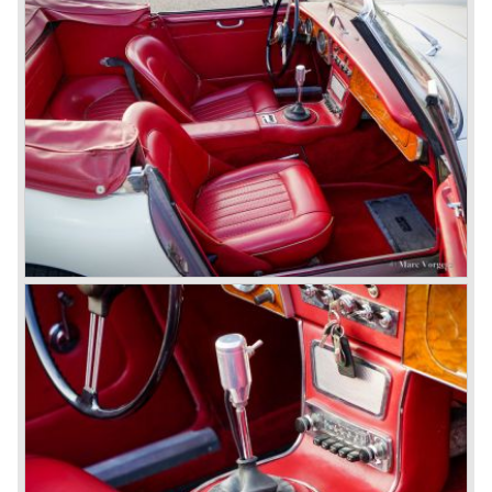
In October 1963 the Austin Healey 3000 MK III was
introduced. The MK III was just like the MK IIa only
available as 2+2 convertible model. The engine was fitted
with a new camshaft and other valve coilsprings.
Additionally two larger 2 inch S.U. HD-8 carburettors were
fitted. Other changes were applicable to the interior, the
dashboard was redesigned entirely and a center console
was added. The back rest of the rear seats could be
folded forward to be used as a floor to pack luggage on.
Another change was the deletion of the "start button", the
3000 MK III fired up only using the starter key.
In may 1964 the Austin Healey 3000 MK III was modified
on some details which resulted in the "phase 1" model.
The chassis was modified to give the rear axle more
vertical space in order to enhance driving comfort. The
leaf spring package was uprated and counted six leafs.
The disc brakes were modified and the flasher/ attention
lamps at the front were enlarged.
In March 1965 the last modifications are carried out. This
model is the 3000 MK III phase 2. Now the lamps at the
rear are also enlarged to match the lamps at the front of
the car.
The last full year of production is 1967. 3051 Austin Healey
MK III phase 2 models were produced that year. All the