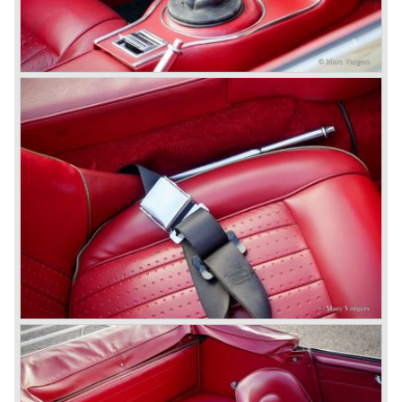
cars in the last production run (November/ December
1967) were painted metallic golden beige with a black
leatherette interior and black carpet. The seats were
trimmed with chrome "piping". The photograph hereby
shows a perfectly restored 1967 "Golden" Healey 3000
MK III phase 2.
In 1968 the curtain falls for the "Big Healey". In March
1968 only one right hand drive Austin Healey 3000 MK III
phase 2 was built. We are curious for whom the car was
built for...
These days the Austin Healey is one of the most popular
classic cars. The excellent looks, the character, the sound
and the impressive cast iron engines make the hearts of
many enthusiast beat louder and faster.
© Marc Vorgers