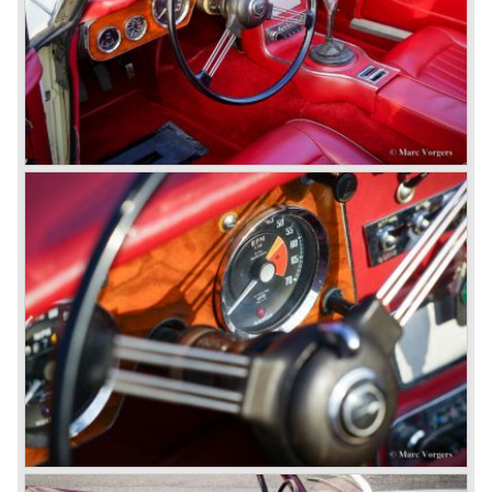
evolution of the 100/6 model. The engine was given a
larger cylinder capacity of 2912 cc. and the 3000 was
fitted with disc brakes at the front wheels. This first Austin
Healey 3000 is currently known as the 3000 MK I model.
In 1961 the 3000 MK I was succeeded by the 3000 MK II.
This model was fitted with three S.U. carburettors instead
of two which increased the engine power (and thirst).
Januari 1962 saw the introduction of the Austin Healey
3000
MK IIa (BJ7). The Austin Healey 3000 MK IIa was fitted
with two (larger) carburettors again, which were easier to
synchronize. The engine capacity remained the same.
The Austin Healey 3000 MK IIa was the first Austin Healey
with roll- up windows.
In March 1962 the beautiful MK II "two seater" was taken
out of production and in June 1962 the MK II"four seater"
was taken out of production. The Austin Healey MK IIa is a
2+2 "convertible". The car has two tiny seats in the back
and a soft top fixed to the car. The hood easily folds back
on the rear of the passenger compartment. Together with
the roll-up windows the convertible hood adds much
comfort of use to the Austin Healey 3000.
The former Healey models were more Spartan and
featured fully detachable soft tops with separate side
screens which could be stowed away in the booth.