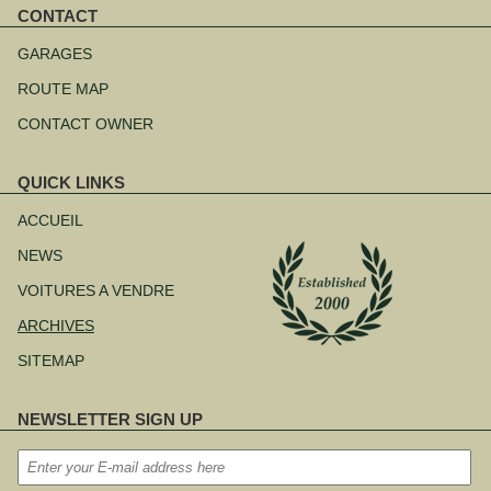
CONTACT
Aller
au
GARAGES
contenu
ROUTE MAP
CONTACT OWNER
QUICK LINKS
Aller
au
ACCUEIL
contenu
NEWS
VOITURES A VENDRE
ARCHIVES
SITEMAP
NEWSLETTER SIGN UP