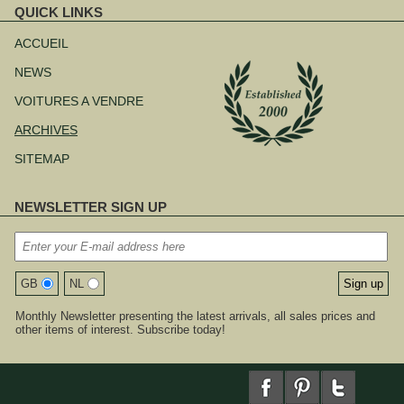
QUICK LINKS
Aller
au
ACCUEIL
contenu
NEWS
VOITURES A VENDRE
ARCHIVES
SITEMAP
NEWSLETTER SIGN UP
GB
NL
Monthly Newsletter presenting the latest arrivals, all sales prices and
other items of interest. Subscribe today!