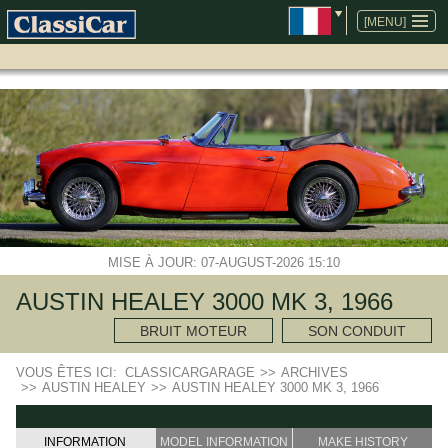
ALLER
AU
[MENU]
CONTENU
MISE À JOUR: 07-AUGUST-2026 15:10
AUSTIN HEALEY 3000 MK 3, 1966
BRUIT MOTEUR
SON CONDUIT
VOUS ÊTES ICI:
CLASSICARGARAGE
>>
ARCHIVES
>>
AUSTIN HEALEY
>>
AUSTIN HEALEY 3000 MK 3, 1966
INFORMATION
MODEL INFORMATION
MAKE HISTORY