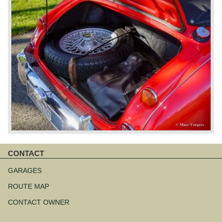
CONTACT
Aller
au
GARAGES
contenu
ROUTE MAP
CONTACT OWNER