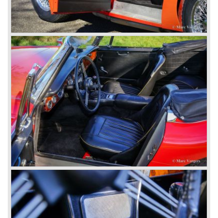
1953 and 1955. The BN-1 was succeeded by the Austin
Healey 100 BN-2 in the year 1955. The BN-1 featured a
three speed gearbox with overdrive on second and third
gear. The BN-2 featured a four speed gearbox with
overdrive on the top gear.
In the years 1955 and 1956 two special Healey 100's
followed: the 100M (production car modified to Le Mans
specification) and the 100S which was a pure racing car
with a full
aluminium body.
In the year 1956 the 2.6 litre four cylinder engine was
banned in favour of the 2.6 litre Austin Westminster six
cylinder engine.
Additionally the interior (two little seats were added in the
back) and the grille changed and the Austin Healey 100/6
(BN4) "four seater"was born.
In April 1958 the "two seater" version of the 100/6 was
introduced (BN-6) because the "four seater" design of the
100/6 was not as popular as the design of the "two seater"
100 models. After the 100/6 was introduced the old four
cylinder "100" was named 100/4 by the public. The factory
never used the name 100/4.
In March 1959 the Austin Healey 3000 was introduced.
The