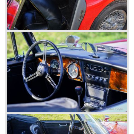
The last full year of production is 1967. 3051 Austin Healey
MK III phase 2 models were produced that year. All the
cars in the last production run (November/ December
1967) were painted metallic golden beige with a black
leatherette interior and black carpet. The seats were
trimmed with chrome "piping". The photograph hereby
shows a perfectly restored 1967 "Golden" Healey 3000
MK III phase 2.
In 1968 the curtain falls for the "Big Healey". In March
1968 only one right hand drive Austin Healey 3000 MK III
phase 2 was built. We are curious for whom the car was
built for...
These days the Austin Healey is one of the most popular
classic cars. The excellent looks, the character, the sound
and the impressive cast iron engines make the hearts of
many enthusiast beat louder and faster.
© Marc Vorgers