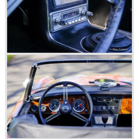
3000 is also known as the "Big Healey". The 3000 is a
evolution of the 100/6 model. The engine was given a
larger cylinder capacity of 2912 cc. and the 3000 was
fitted with disc brakes at the front wheels. This first Austin
Healey 3000 is currently known as the 3000 MK I model.
In 1961 the 3000 MK I was succeeded by the 3000 MK II.
This model was fitted with three S.U. carburettors instead
of two which increased the engine power (and thirst).
Januari 1962 saw the introduction of the Austin Healey
3000
MK IIa (BJ7). The Austin Healey 3000 MK IIa was fitted
with two (larger) carburettors again, which were easier to
synchronize. The engine capacity remained the same.
The Austin Healey 3000 MK IIa was the first Austin Healey
with roll- up windows.
In March 1962 the beautiful MK II "two seater" was taken
out of production and in June 1962 the MK II"four seater"
was taken out of production. The Austin Healey MK IIa is a
2+2 "convertible". The car has two tiny seats in the back
and a soft top fixed to the car. The hood easily folds back
on the rear of the passenger compartment. Together with
the roll-up windows the convertible hood adds much
comfort of use to the Austin Healey 3000.
The former Healey models were more Spartan and
featured fully detachable soft tops with separate side
screens which could be stowed away in the booth.