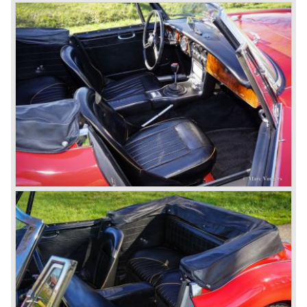
In October 1963 the Austin Healey 3000 MK III was
introduced. The MK III was just like the MK IIa only
available as 2+2 convertible model. The engine was fitted
with a new camshaft and other valve coilsprings.
Additionally two larger 2 inch S.U. HD-8 carburettors were
fitted. Other changes were applicable to the interior, the
dashboard was redesigned entirely and a center console
was added. The back rest of the rear seats could be
folded forward to be used as a floor to pack luggage on.
Another change was the deletion of the "start button", the
3000 MK III fired up only using the starter key.
In may 1964 the Austin Healey 3000 MK III was modified
on some details which resulted in the "phase 1" model.
The chassis was modified to give the rear axle more
vertical space in order to enhance driving comfort. The
leaf spring package was uprated and counted six leafs.
The disc brakes were modified and the flasher/ attention
lamps at the front were enlarged.
In March 1965 the last modifications are carried out. This
model is the 3000 MK III phase 2. Now the lamps at the
rear are also enlarged to match the lamps at the front of
the car.