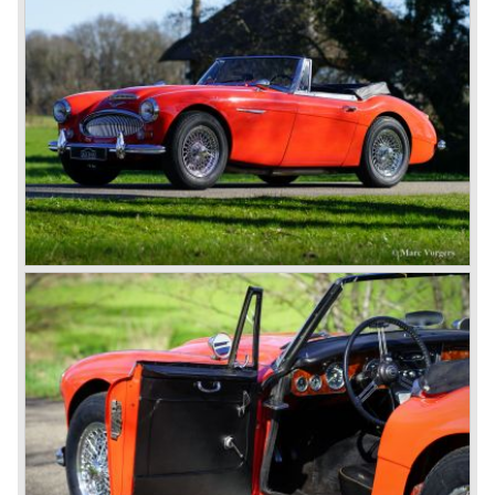
Healey Motor Corporation was going to show their new
Healey 100 at the "Earls Court Motor Show"of 1952.
Austin Motor Company discovered the beautiful car on the
Healey stand before the show opened. Austin Motor
Company desperately needed a sportscar to have an
opponent for the MG sportscars and the brand new
Triumph TR 2 and the Jaguar XK 120.
Austin Motor Company director, Leonard Lord, saw the
Healey 100 which was built around Austin mechanics and
realized that the car could be taken into production very
soon.
At the "Earls Court Motor Show" the Healey 100 was the
star
of the show.
Leonard Lord and Donald Healey came to an agreement
on very short notice and a few weeks after the show the
name
"Austin Healey" was born.
At the Healey factory in Warwick the first twenty pre
production cars were assembled. In the year 1953 the
production moved to the Austin factory located in
Longbridge. All chassis and bodies were manufactured by
Jensen.
The Austin Healey 100 BN-1 was built between the years