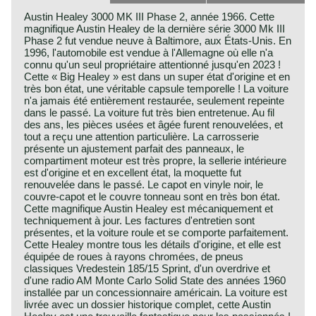
Austin Healey 3000 MK III Phase 2, année 1966. Cette
magnifique Austin Healey de la dernière série 3000 Mk III
Phase 2 fut vendue neuve à Baltimore, aux États-Unis. En
1996, l'automobile est vendue à l'Allemagne où elle n'a
connu qu'un seul propriétaire attentionné jusqu'en 2023 !
Cette « Big Healey » est dans un super état d'origine et en
très bon état, une véritable capsule temporelle ! La voiture
n'a jamais été entièrement restaurée, seulement repeinte
dans le passé. La voiture fut très bien entretenue. Au fil
des ans, les pièces usées et âgée furent renouvelées, et
tout a reçu une attention particulière. La carrosserie
présente un ajustement parfait des panneaux, le
compartiment moteur est très propre, la sellerie intérieure
est d'origine et en excellent état, la moquette fut
renouvelée dans le passé. Le capot en vinyle noir, le
couvre-capot et le couvre tonneau sont en très bon état.
Cette magnifique Austin Healey est mécaniquement et
techniquement à jour. Les factures d'entretien sont
présentes, et la voiture roule et se comporte parfaitement.
Cette Healey montre tous les détails d'origine, et elle est
équipée de roues à rayons chromées, de pneus
classiques Vredestein 185/15 Sprint, d'un overdrive et
d'une radio AM Monte Carlo Solid State des années 1960
installée par un concessionnaire américain. La voiture est
livrée avec un dossier historique complet, cette Austin