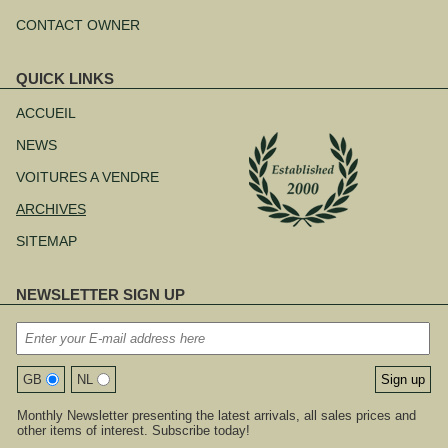
CONTACT OWNER
QUICK LINKS
Aller
au
ACCUEIL
contenu
NEWS
VOITURES A VENDRE
ARCHIVES
SITEMAP
NEWSLETTER SIGN UP
GB
NL
Monthly Newsletter presenting the latest arrivals, all sales prices and
other items of interest. Subscribe today!