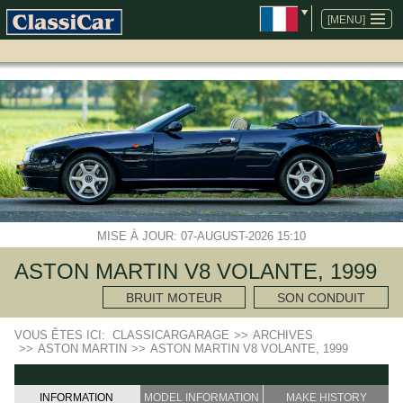
ALLER
AU
[MENU]
CONTENU
MISE À JOUR: 07-AUGUST-2026 15:10
ASTON MARTIN V8 VOLANTE, 1999
BRUIT MOTEUR
SON CONDUIT
VOUS ÊTES ICI:
CLASSICARGARAGE
>>
ARCHIVES
>>
ASTON MARTIN
>>
ASTON MARTIN V8 VOLANTE, 1999
INFORMATION
MODEL INFORMATION
MAKE HISTORY