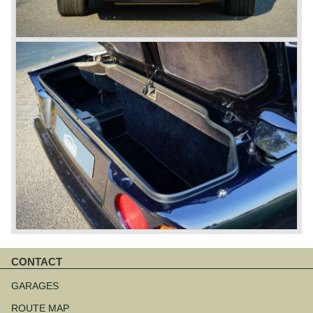
CONTACT
Aller
au
GARAGES
contenu
ROUTE MAP