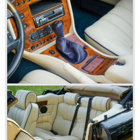
Martin built 280 Vantage models. From 1996 until 1999
only 101 Aston Martin V8 coupe cars were built. As you
see the Virage, Vantage and especially the V8 coupe are
really scarce cars. The Aston Martin DB7 would become
the best sold Aston until that day, from 1994 until 2004
7000 DB7's left the factory in Bloxham! The DB7 was
succeeded by the Aston Martin DB9.
© Marc Vorgers