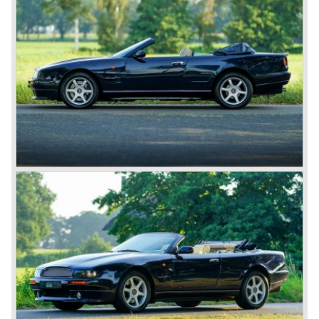
but new owners/investors were found time and time again.
David Brown
After the second world war Aston Martin was purchased
by David Brown. The take-over purchase by David
brought a reversal for the British 'marque', which appeals
to everyone’s imagination nowadays. The first DB "David
Brown" Aston Martin was the DB1 which was presented in
the year 1948.
Aston Martin DB1 / DB6
The 1948 Aston Martin DB1 featured a rather dismal four-
cylinder engine. The DB2 from 1950 brought the magic on
which the brand was to build. The engines were designed
by W.O. Bentley, who was working for Lagonda, another
enterprise of Browns’. The enormous six-cylinder in-line
engines had two overhead camshafts, and were provided
with two, and later three SU carburettors. The engine of
the DB2 and its successor DB2/4 had a capacity of 2580
and 2922 cc respectively; the engine in the DB5 and the
DB6 models that followed already had a cylinder capacity
of 3995 cc and a standard 282 horsepower. The latter
models had special ‘Vantage’ versions with a capacity of
314 and 325 hp.
The DB5 made Aston Martin instantly world-famous as
James Bond’s car. Everyone who saw the Bond films will