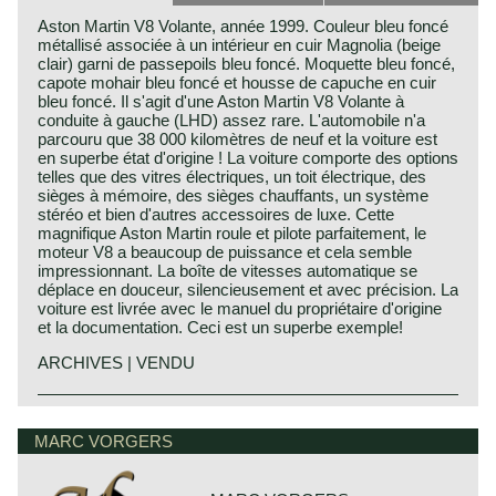
Aston Martin V8 Volante, année 1999. Couleur bleu foncé
métallisé associée à un intérieur en cuir Magnolia (beige
clair) garni de passepoils bleu foncé. Moquette bleu foncé,
capote mohair bleu foncé et housse de capuche en cuir
bleu foncé. Il s'agit d'une Aston Martin V8 Volante à
conduite à gauche (LHD) assez rare. L'automobile n'a
parcouru que 38 000 kilomètres de neuf et la voiture est
en superbe état d'origine ! La voiture comporte des options
telles que des vitres électriques, un toit électrique, des
sièges à mémoire, des sièges chauffants, un système
stéréo et bien d'autres accessoires de luxe. Cette
magnifique Aston Martin roule et pilote parfaitement, le
moteur V8 a beaucoup de puissance et cela semble
impressionnant. La boîte de vitesses automatique se
déplace en douceur, silencieusement et avec précision. La
voiture est livrée avec le manuel du propriétaire d'origine
et la documentation. Ceci est un superbe exemple!
ARCHIVES | VENDU
Aston Martin history 1913 - 2000
Bamford & Martin
MARC VORGERS
The Aston Martin Lagonda limited emerged from the firm
Bamford & Martin which was founded by Lionel Martin and