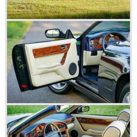
remember the DB5 with the movable bullet-proof shield,
the extending knock-offs that sawed the bad guy’s car in
two, but especially the sound that sent shivers of
excitement up your spine.
The Aston Martin DB6 was the last classic six cylinder
Aston. The DB6 was also available as 2+2 cabriolet,
named 'Volante'. The top of the line model was again the
'Vantage' with 325 bhp engine.
Aston Martin DBS / V8
Un the year 1969 the DB6 was succeeded by the more
Italian styled DBS. The DBS featured a magnificent and
brand new designed 5.3 Litre V8 engine. This V8 engine
was constructed by the Polish engineer Tadek Marek.
Earlier, in the 1950'ies and 1960'ies Marek developed
Aston Martin racing engines. The V8 engine was of such
an excellent design that is has been used in Aston Martin
models until the year 2000! Between the years 1969 and
1973 all V8's were equipped with Bosch petrol injection.
From the V8 series 3 twin choke Weber carburettors were
fitted.
The Aston Martin V8 was built until the year 1989 in
several model series. We distinguish the following models
(numbers built): DBS V8 1969-1972 (402 cars), V8 series
2 1972-1973 (288 cars), V8 series 3 1973-1978 (967