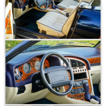
cars), V8 series 4 "Oscar India" specification 1978-1985
(352 cars), V8 series 5 1986-1989 (405 cars).
The Ford years: Virage / Vantage / V8 coupe / DB7
In the year 1988 Aston Martin was taken over by Ford
Motor Company. As soon as 1989 the old V8 was
succeeded by the Aston Martin Virage. The Virage was
accompanied by the top-of-the-line Vantage in 1993. The
Vantage was powered by a 550 bhp V8 engine giving the
car a top speed of 320 km/h! In 1998 the most potent
Vantage was presented: the V600 with 600 bhp on tap!
In 1994 the modern Aston Martin DB7 was introduced.
The DB 7 was technically developed in cooperation with
Jaguar who introduced the XK8 as a result of the fruitful
gathering. The six cylinder DB7 was built in a new factory
in Bloxham. The DB7 given a position under the fully hand
built Vantage which remained the top model. In the year
1996 the Virage was discontinued. To replace the Virage
Aston Martin introduced a detuned Vantage: the Aston
Martin V8 coupe. In the V8 coupe the V8 engine delivered
349 bhp giving the car a top speed of 242 km/u. The Aston
Martin V8 coupe was delivered with automatic 4-speed
transmission only, a fantastic and relaxing GT!
Just like the classic Astons the younger versions are also
very rare and exclusive. From 1989 until 1995 Aston
Martin built 365 Virages. From 1993 until 2000 Aston