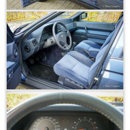
Giulietta series. The Alfa Romeo 1900 was still in
production then but production was ceased in the year
1958. The Giulietta series included some very fine
classics like the Bertone Sprint, Giulietta SS (Sprint
Speciale) and the Pinin Farina Convertible.
The year 1962 saw the introduction of the Giulia series
with a handsome, modern and sporty, four-door saloon, a
Giulia Spider Veloce (successor of the Alfa Romeo
Duetto), a Giulia GTV coupe model by Bertone and an
impressive Zagato 1300 junior. The Giulietta SS was
prolonged and renamed Giulia SS.
All Giulietta and Giulia models were characterized by their
unitary bodywork construction, their powerfull aluminum
alloy engines, double overhead camshafts and five speed
gearboxes (with floor shift!), excellent roadholding
capabilities and excellent body designs.
Alfa Romeo has the honour together with Mercedes Benz
to have the greatest racing and sportscar history which
continued over many decades. Regretfully it was that in
the 1980'ies not very much was left that symbolized that
great history. The cars coming out of the factory those
days (Alfetta series) were more or less dull (many
saloons), not very inspiring - except the Alfetta GTV,
quality was poor and no one at Alfa Romeo was thinking of
racing anymore for decades.