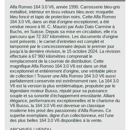
Alfa Romeo 164 3.0 V6, année 1990. Carrosserie bleu-gris
métallisé, intérieur en tissu velours bleu avec moquette
bleu foncé et tapis de protection noirs. Cette Alfa Romeo
164 3.0 V6, dans un état d'origine exceptionnel, a été
vendue neuve à M. C. Maurizi par Auto Dato Carmine à
Buchs, en Suisse. Depuis sa mise en circulation, elle n'a
parcouru que 72 337 kilomètres. Les documents d'origine
sont présents ; le carnet d'entretien est complet et
tamponné par le concessionnaire depuis le premier jour
jusqu'à la dernière révision, le 15 octobre 2024. La révision
effectuée à 67 960 kilomètres comprenait le
remplacement de la courroie de distribution. Cette
magnifique Alfa Romeo 164 3.0 V6 est dans un état
exceptionnel et entièrement d'origine, une véritable pièce
de collection ! Trouver une Alfa Romeo 164 3.0 V6 aussi
parfaitement conservée est extrêmement rare. La 164 3.0
V6 est la version la plus emblématique, propulsée par le
légendaire moteur Busso, réputé pour sa puissance
souple et sa sonorité d'échappement envoûtante. Alliant
élégance, performances exceptionnelles et le charisme du
V6 Busso, la 164 3.0 V6 est devenue un classique
moderne très prisé des passionnés d'Alfa Romeo. Ce
superbe exemplaire, digne d'un collectionneur, est l'une
des plus belles 164 3.0 V6 disponibles à la vente.
ARCHIVES | VENDU