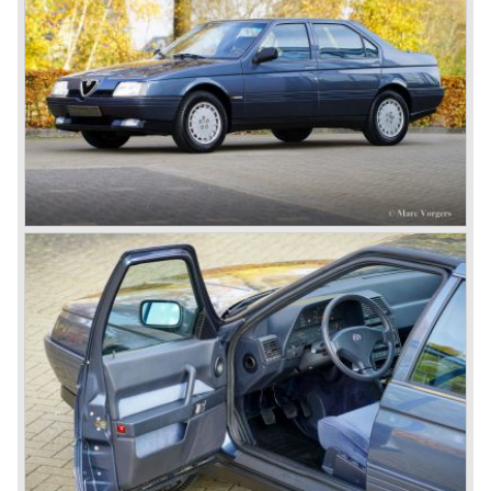
the car.
After the second world war Alfa Romeo started producing
the 6C 2500 again which had been in production for over
ten years already. Just in time the people in charge of Alfa
Romeo realized that the industry had changed and that the
market for large, expensive "tailor made" automobiles was
increasing rapidly.
To survive they decided to reconsider their position and
started preparing for standardized industrial automobile
production as other manufacturers did before following the
ideas of Henry Ford.
In the year 1949 the first result of the new Alfa Romeo era
saw the light of day; the Alfa Romeo 1900!
The Alfa Romeo 1900 was the first Alfa Romeo built with a
unitary bodywork construction (without separate chassis).
The car was also the first fully industrial -mass- produced
car to come out of the Alfa Romeo factory.
In the early fifties of the ninetieth century Alfa Romeo
started to compete in racing-events again...racing their old
prewar competition-cars and WINNING with Fangio
behind the wheel! Soon thereafter Ferrari, Jaguar and
Mercedes were back in winning position.
1954 was the year of introduction of the Alfa Romeo