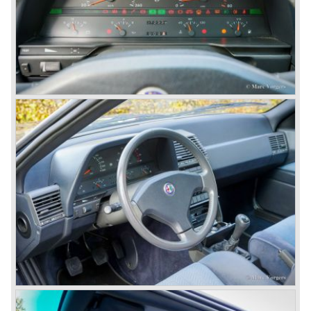
The Alfetta series was not the bestseller the Giulia has
been for Alfa Romeo. Alfa Romeo did have a potential best
seller; the Alfasud (a tremendous driver with boxer-
engine!) Over one million were sold but overall quality was
so bad, the car already rusted during production, that the
Alfa Romeo name was crushed. In the mid-eighties Alfa
Romeo was ready to shut the factory gates as it was
reluctantly taken over by Fiat. It took Fiat/ Alfa Romeo
almost fifteen years to rebuilt the old Alfa Romeo image by
good marketing and by building better Alfa Romeo cars
every generation. It started with the Alfa 33 (with boxer-
engine), 75 and 164 (both with rear-wheel drive). Then the
new generation 145, 146 and 155 followed (all front wheel
drive) Specials were introduced at the same time which hit
bulls eye; the GTV and the Spider!
The third generation put Alfa Romeo really back on the
map of modern motoring enthusiasts; the Alfa Romeo 156,
the 166 and the 147. All well designed by Alfa Romeo the
then chief designer Walther de Silva.
© Marc Vorgers