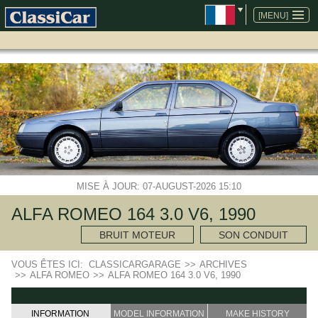
ALLER
AU
[MENU]
CONTENU
MISE À JOUR: 07-AUGUST-2026 15:10
ALFA ROMEO 164 3.0 V6, 1990
BRUIT MOTEUR
SON CONDUIT
VOUS ÊTES ICI:
CLASSICARGARAGE
>>
ARCHIVES
>>
ALFA ROMEO
>>
ALFA ROMEO 164 3.0 V6, 1990
INFORMATION
MODEL INFORMATION
MAKE HISTORY