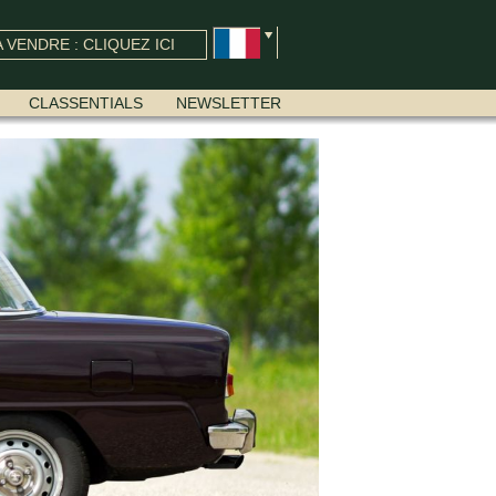
 VENDRE : CLIQUEZ ICI
CLASSENTIALS
NEWSLETTER