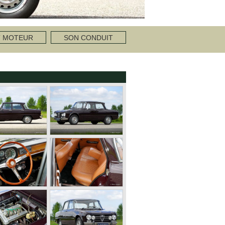
T MOTEUR
SON CONDUIT