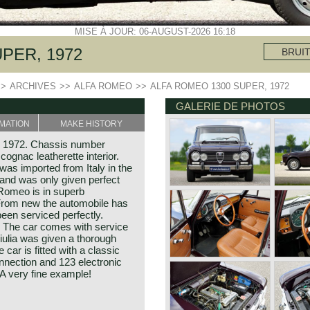
MISE À JOUR: 06-AUGUST-2026 16:18
PER, 1972
BRUI
>>
ARCHIVES
>>
ALFA ROMEO
>>
ALFA ROMEO 1300 SUPER, 1972
GALERIE DE PHOTOS
MATION
MAKE HISTORY
r 1972. Chassis number
ognac leatherette interior.
was imported from Italy in the
 and was only given perfect
a Romeo is in superb
 From new the automobile has
been serviced perfectly.
! The car comes with service
Giulia was given a thorough
car is fitted with a classic
nnection and 123 electronic
). A very fine example!