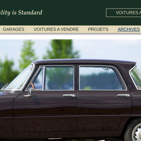
VOITURES A
GARAGES
VOITURES A VENDRE
PROJETS
ARCHIVES