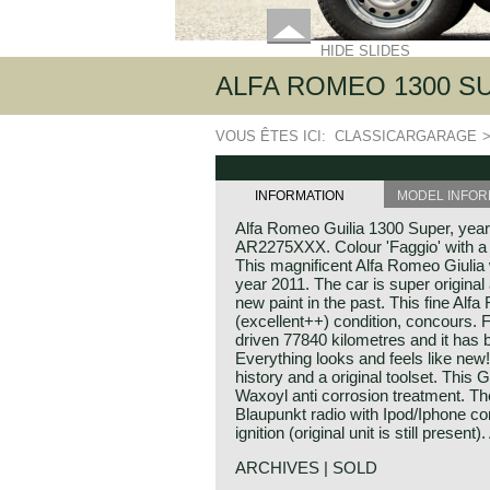
HIDE SLIDES
ALFA ROMEO 1300 SU
VOUS ÊTES ICI:
CLASSICARGARAGE
INFORMATION
MODEL INFOR
Alfa Romeo Guilia 1300 Super, yea
AR2275XXX. Colour 'Faggio' with a c
This magnificent Alfa Romeo Giulia 
year 2011. The car is super original
new paint in the past. This fine Alf
(excellent++) condition, concours.
driven 77840 kilometres and it has 
Everything looks and feels like new
history and a original toolset. This 
Waxoyl anti corrosion treatment. The 
Blaupunkt radio with Ipod/Iphone co
ignition (original unit is still present
ARCHIVES | SOLD